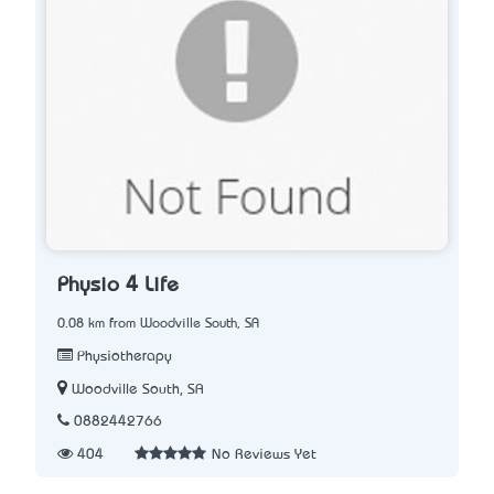
Physio 4 Life
0.08 km from Woodville South, SA
Physiotherapy
Woodville South, SA
0882442766
404
No Reviews Yet