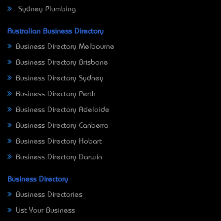
Sydney Plumbing
Australian Business Directory
Business Directory Melbourne
Business Directory Brisbane
Business Directory Sydney
Business Directory Perth
Business Directory Adelaide
Business Directory Canberra
Business Directory Hobart
Business Directory Darwin
Business Directory
Business Directories
List Your Business