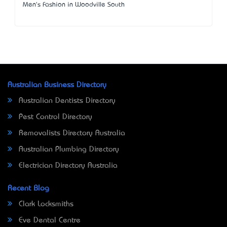
Men's Fashion in Woodville South
Australian Business Directory
Australian Dentists Directory
Pest Control Directory
Removalists Directory Australia
Australian Plumbing Directory
Electrician Directory Australia
Recent Blog
Clark Locksmiths
Eve Dental Centre