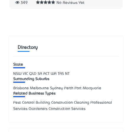
349
No Reviews Yet
Directory
State
NSW
VIC
QLD
SA
ACT
WA
TAS
NT
Surrounding Suburbs
Brisbane Melbourne Sydney Perth Port Macquarie
Related Business Types
Pest Control Building Construction Cleaning Professional
Services Gardeners Construction Services