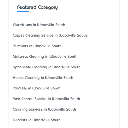
Featured Category
Electricians in Woodville South
Carpet Cleaning Service in Woodville South
Plumbers in Woodville South
Mattress Cleaning in Woodville South
Upholstery Cleaning in Woodville South
House Cleaning in Woodville South
Painters in Woodville South
Pest Control Service in Woodville South
Cleaning Services in Woodville South
Dentists in Woodville South