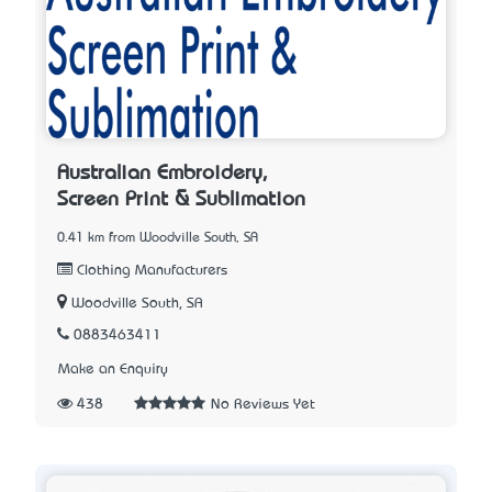
Australian Embroidery,
Screen Print & Sublimation
0.41 km from Woodville South, SA
Clothing Manufacturers
Woodville South, SA
0883463411
Make an Enquiry
438
No Reviews Yet