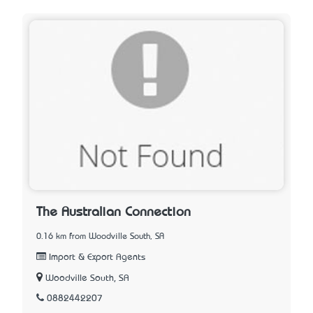
The Australian Connection
0.16 km from Woodville South, SA
Import & Export Agents
Woodville South, SA
0882442207