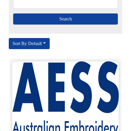
Sort By Default