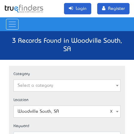
Login
Register
3 Records Found in Woodville South,
SA
Category
Select a category
Location
Woodville South, SA
Keyword