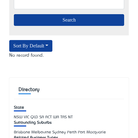
Sort By Default
No record found.
Directory
State
NSW
VIC
QLD
SA
ACT
WA
TAS
NT
Surrounding Suburbs
Brisbane Melbourne Sydney Perth Port Macquarie
Related Business Types