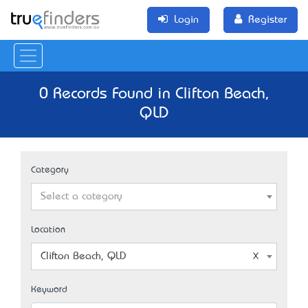
Login
Register
0 Records Found in Clifton Beach,
QLD
Category
Select a category
Location
Clifton Beach, QLD
Keyword