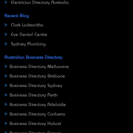
Electrician Directory Australia
Recent Blog
Clark Locksmiths
Eve Dental Centre
Sydney Plumbing
Australian Business Directory
Business Directory Melbourne
Business Directory Brisbane
Business Directory Sydney
Business Directory Perth
Business Directory Adelaide
Business Directory Canberra
Business Directory Hobart