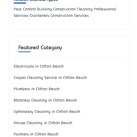
Pest Control Building Construction Cleaning Professional
Services Gardeners Construction Services
Featured Category
Electricians in Clifton Beach
Carpet Cleaning Service in Clifton Beach
Plumbers in Clifton Beach
Mattress Cleaning in Clifton Beach
Upholstery Cleaning in Clifton Beach
House Cleaning in Clifton Beach
Painters in Clifton Beach