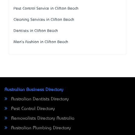
Pest Control Service in Clifton Beach
Cleaning Services in Clifton Beach
Dentists in Clifton Beach
Men's Fashion in Clifton Beach
Australian Business Directory
Australian Dentists Directory
Pest Control Directory
Removalists Directory Australia
Australian Plumbing Directory