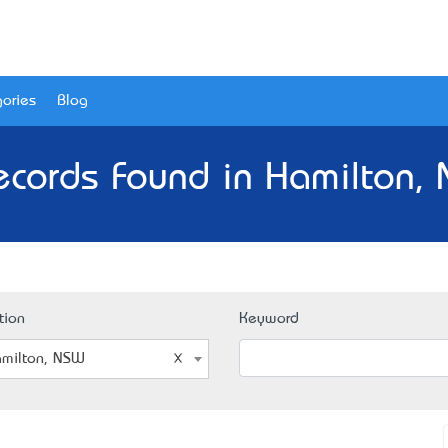
ories
Blog
ecords Found in Hamilton,
tion
Keyword
milton, NSW