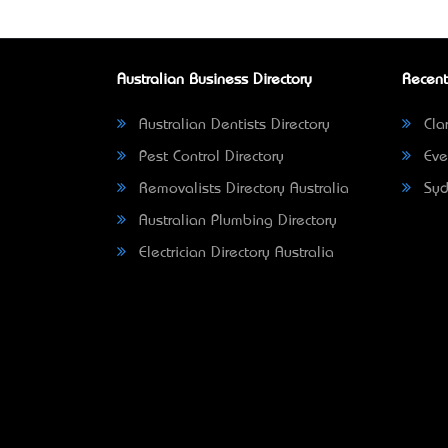
Australian Business Directory
Recent
Australian Dentists Directory
Clar
Pest Control Directory
Eve
Removalists Directory Australia
Syd
Australian Plumbing Directory
Electrician Directory Australia