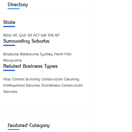
Directory
State
NSW
VIC
QLD
SA
ACT
WA
TAS
NT
Surrounding Suburbs
Brisbane Melbourne Sydney Perth Port
Macquarie
Related Business Types
Pest Control Building Construction Cleaning
Professional Services Gardeners Construction
Services
Featured Category