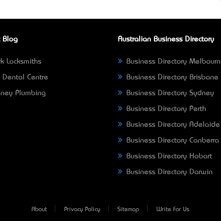
 Blog
Australian Business Directory
k Locksmiths
Business Directory Melbour
 Dental Centre
Business Directory Brisbane
ney Plumbing
Business Directory Sydney
Business Directory Perth
Business Directory Adelaide
Business Directory Canberra
Business Directory Hobart
Business Directory Darwin
About
Privacy Policy
Sitemap
Write For Us