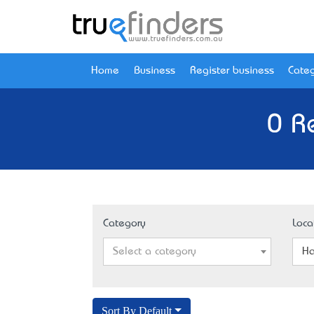
Home
Business
Register business
Categ
0 R
Category
Loca
Select a category
Ha
Sort By Default