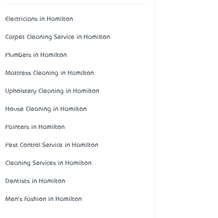
Electricians in Hamilton
Carpet Cleaning Service in Hamilton
Plumbers in Hamilton
Mattress Cleaning in Hamilton
Upholstery Cleaning in Hamilton
House Cleaning in Hamilton
Painters in Hamilton
Pest Control Service in Hamilton
Cleaning Services in Hamilton
Dentists in Hamilton
Men's Fashion in Hamilton