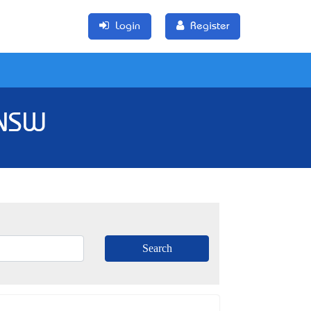
Login
Register
 NSW