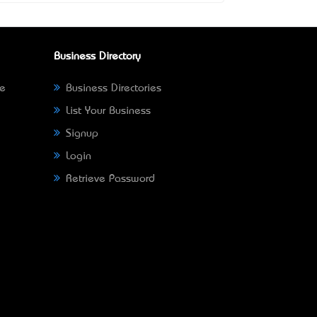
Business Directory
ne
Business Directories
List Your Business
Signup
Login
Retrieve Password