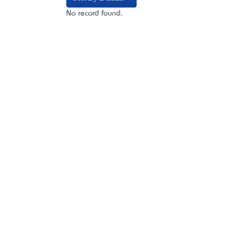
No record found.