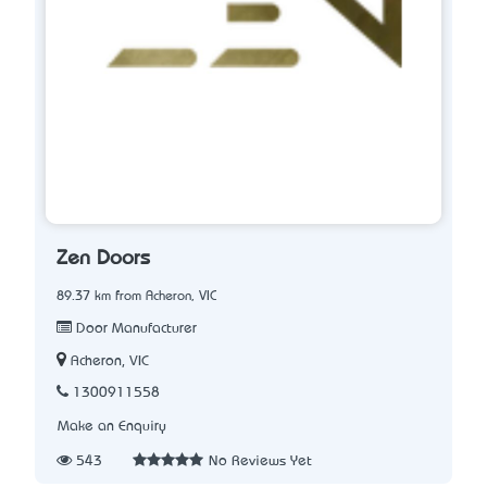
Zen Doors
89.37 km from Acheron, VIC
Door Manufacturer
Acheron, VIC
1300911558
Make an Enquiry
543
No Reviews Yet