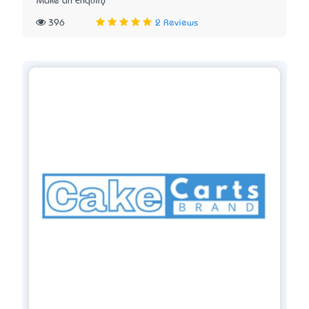
Make an Enquiry
396
2 Reviews