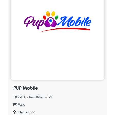
PUP Mobile
503.20 km from Acheron, VIC
Pets
Acheron, VIC