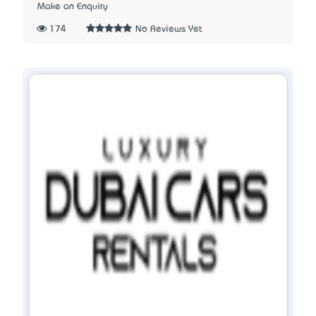
Make an Enquiry
174
No Reviews Yet