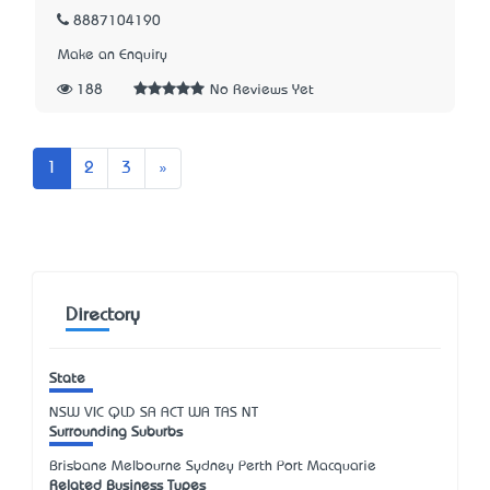
8887104190
Make an Enquiry
188
No Reviews Yet
Next
1
2
3
»
Directory
State
NSW
VIC
QLD
SA
ACT
WA
TAS
NT
Surrounding Suburbs
Brisbane Melbourne Sydney Perth Port Macquarie
Related Business Types