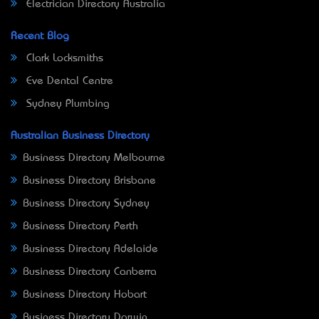
Electrician Directory Australia
Recent Blog
Clark Locksmiths
Eve Dental Centre
Sydney Plumbing
Australian Business Directory
Business Directory Melbourne
Business Directory Brisbane
Business Directory Sydney
Business Directory Perth
Business Directory Adelaide
Business Directory Canberra
Business Directory Hobart
Business Directory Darwin