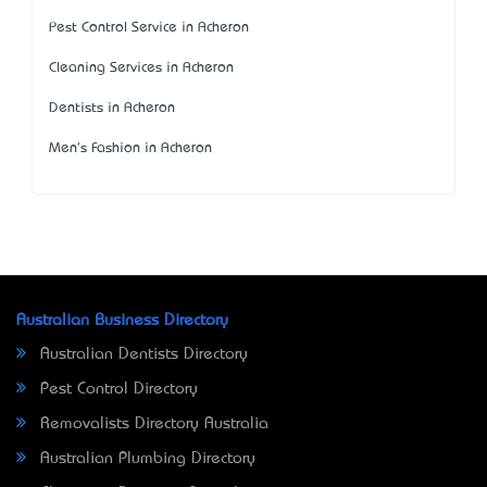
Pest Control Service in Acheron
Cleaning Services in Acheron
Dentists in Acheron
Men's Fashion in Acheron
Australian Business Directory
Australian Dentists Directory
Pest Control Directory
Removalists Directory Australia
Australian Plumbing Directory