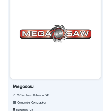
Megasaw
95.99 km from Acheron, VIC
Concrete Contractor
Acheron, VIC