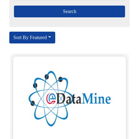
Sort By Featured