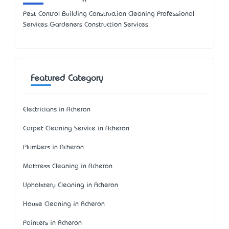
Pest Control Building Construction Cleaning Professional
Services Gardeners Construction Services
Featured Category
Electricians in Acheron
Carpet Cleaning Service in Acheron
Plumbers in Acheron
Mattress Cleaning in Acheron
Upholstery Cleaning in Acheron
House Cleaning in Acheron
Painters in Acheron