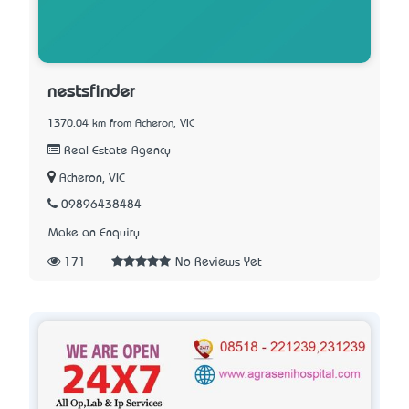
nestsfinder
1370.04 km from Acheron, VIC
Real Estate Agency
Acheron, VIC
09896438484
Make an Enquiry
171
No Reviews Yet