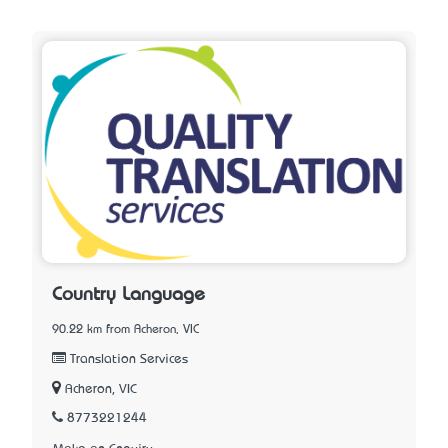
Country Language
90.22 km from Acheron, VIC
Translation Services
Acheron, VIC
8773221244