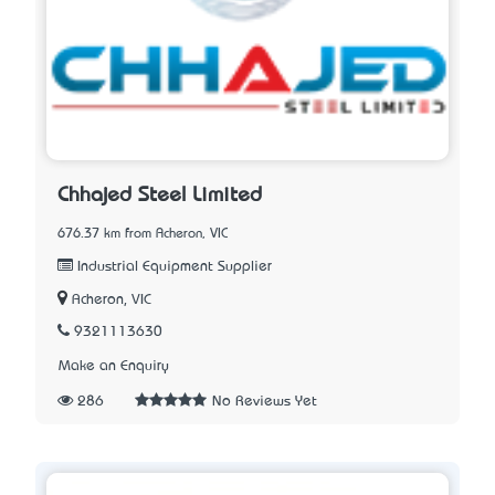
Chhajed Steel Limited
676.37 km from Acheron, VIC
Industrial Equipment Supplier
Acheron, VIC
9321113630
Make an Enquiry
286
No Reviews Yet