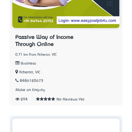
Passive Way of Income
Through Online
0.71 km from Acheron, VIC
Business
Acheron, VIC
8486120673
Make an Enquiry
294
No Reviews Yet