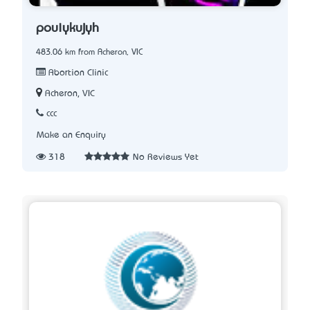
pouiykujyh
483.06 km from Acheron, VIC
Abortion Clinic
Acheron, VIC
ccc
Make an Enquiry
318
No Reviews Yet