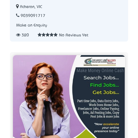
Acheron, VIC
9039091717
Make an Enquiry
320
No Reviews Yet