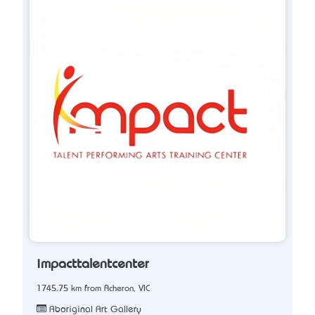
impacttalentcenter
1745.75 km from Acheron, VIC
Aboriginal Art Gallery