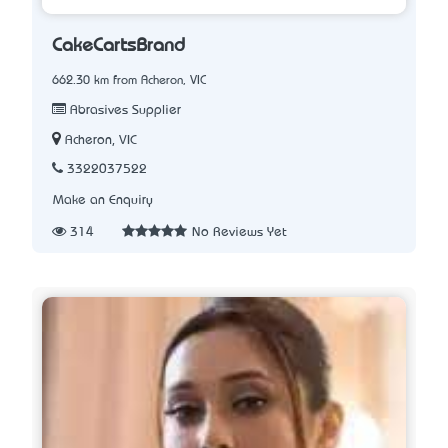
CakeCartsBrand
662.30 km from Acheron, VIC
Abrasives Supplier
Acheron, VIC
3322037522
Make an Enquiry
314
No Reviews Yet