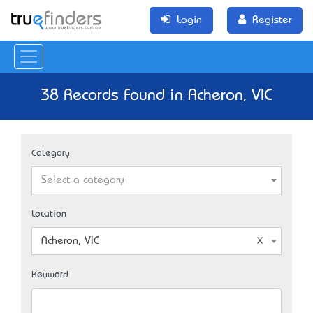
Login
Register
38 Records Found in Acheron, VIC
Category
Select a category
Location
Acheron, VIC
Keyword