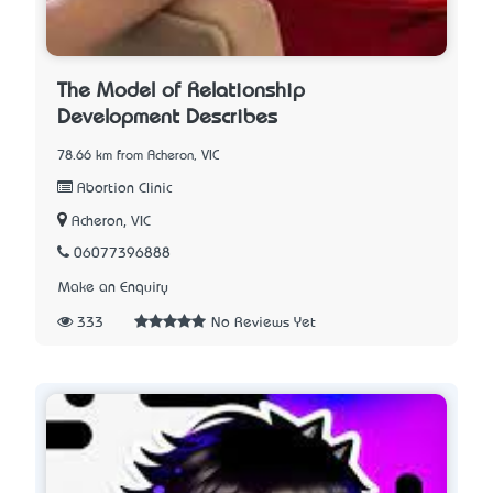
The Model of Relationship
Development Describes
78.66 km from Acheron, VIC
Abortion Clinic
Acheron, VIC
06077396888
Make an Enquiry
333
No Reviews Yet