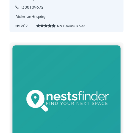
1300109672
Make an Enquiry
207
No Reviews Yet