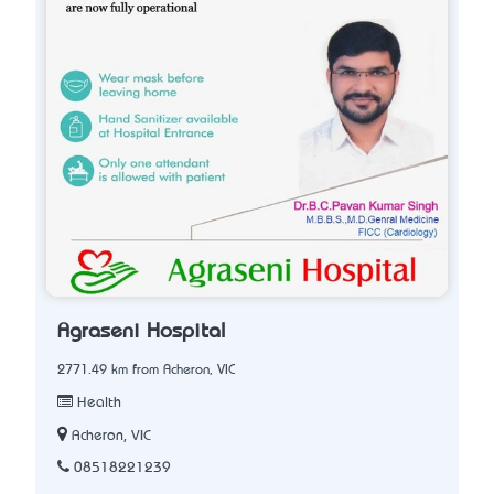
Agraseni Hospital
2771.49 km from Acheron, VIC
Health
Acheron, VIC
08518221239