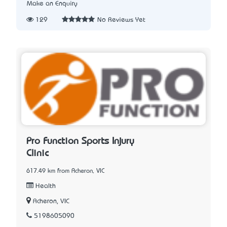
Make an Enquiry
129
No Reviews Yet
Pro Function Sports Injury
Clinic
617.49 km from Acheron, VIC
Health
Acheron, VIC
5198605090