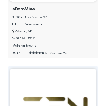
eDataMine
91.99 km from Acheron, VIC
Data Entry Service
Acheron, VIC
8141413242
Make an Enquiry
435
No Reviews Yet