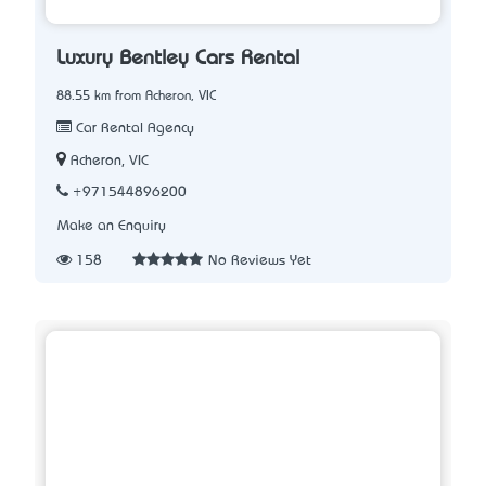
Luxury Bentley Cars Rental
88.55 km from Acheron, VIC
Car Rental Agency
Acheron, VIC
+971544896200
Make an Enquiry
158
No Reviews Yet