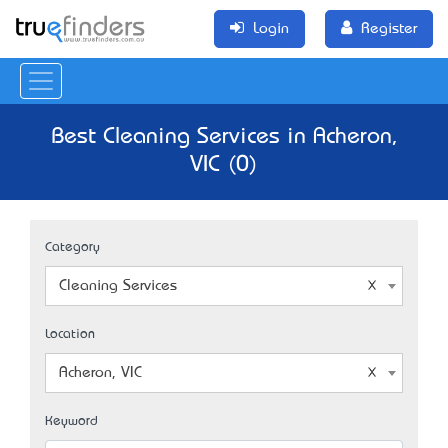
Login
Register
Best Cleaning Services in Acheron,
VIC (0)
Category
Cleaning Services
Location
Acheron, VIC
Keyword