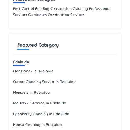
Pest Control Building Construction Cleaning Professional
Services Gardeners Construction Services
Featured Category
Adelaide
Electricians in Adelaide
Carpet Cleaning Service in Adelaide
Plumbers in Adelaide
Mattress Cleaning in Adelaide
Upholstery Cleaning in Adelaide
House Cleaning in Adelaide