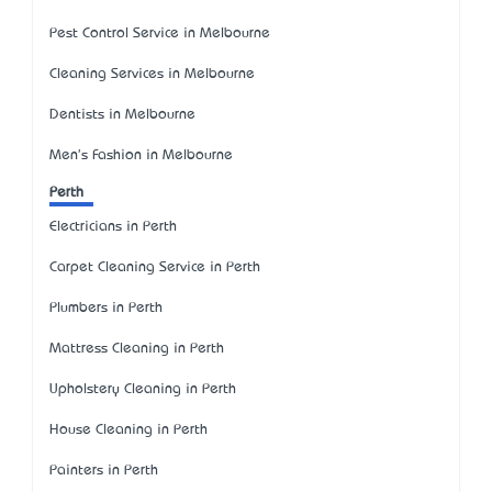
Pest Control Service in Melbourne
Cleaning Services in Melbourne
Dentists in Melbourne
Men's Fashion in Melbourne
Perth
Electricians in Perth
Carpet Cleaning Service in Perth
Plumbers in Perth
Mattress Cleaning in Perth
Upholstery Cleaning in Perth
House Cleaning in Perth
Painters in Perth