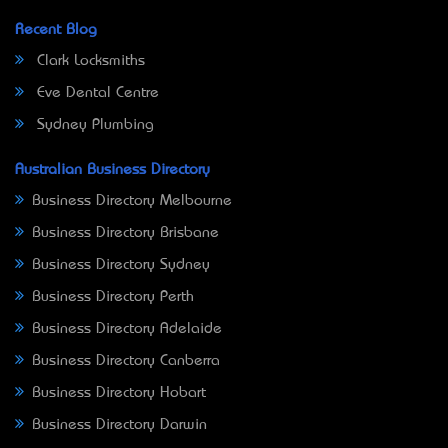
Recent Blog
Clark Locksmiths
Eve Dental Centre
Sydney Plumbing
Australian Business Directory
Business Directory Melbourne
Business Directory Brisbane
Business Directory Sydney
Business Directory Perth
Business Directory Adelaide
Business Directory Canberra
Business Directory Hobart
Business Directory Darwin