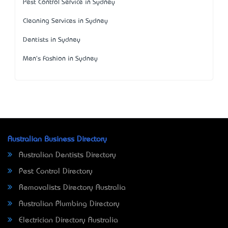
Pest Control Service in Sydney
Cleaning Services in Sydney
Dentists in Sydney
Men's Fashion in Sydney
Australian Business Directory
Australian Dentists Directory
Pest Control Directory
Removalists Directory Australia
Australian Plumbing Directory
Electrician Directory Australia