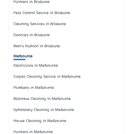
Painters in Brisbane
Pest Control Service in Brisbane
Cleaning Services in Brisbane
Dentists in Brisbane
Men's Fashion in Brisbane
Melbourne
Electricians in Melbourne
Carpet Cleaning Service in Melbourne
Plumbers in Melbourne
Mattress Cleaning in Melbourne
Upholstery Cleaning in Melbourne
House Cleaning in Melbourne
Painters in Melbourne