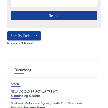
Sort By Default
No record found.
Directory
State
NSW
VIC
QLD
SA
ACT
WA
TAS
NT
Surrounding Suburbs
Brisbane Melbourne Sydney Perth Port Macquarie
Related Business Types