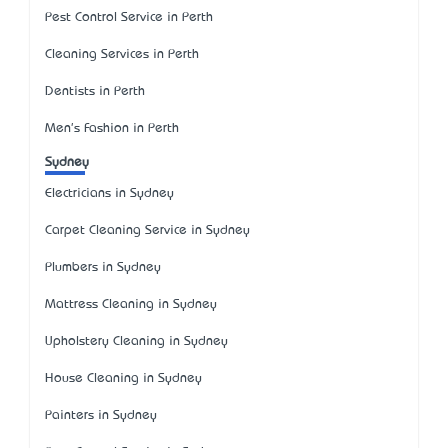
Pest Control Service in Perth
Cleaning Services in Perth
Dentists in Perth
Men's Fashion in Perth
Sydney
Electricians in Sydney
Carpet Cleaning Service in Sydney
Plumbers in Sydney
Mattress Cleaning in Sydney
Upholstery Cleaning in Sydney
House Cleaning in Sydney
Painters in Sydney