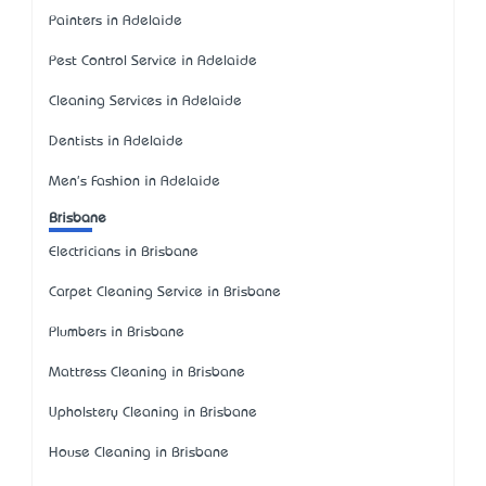
Painters in Adelaide
Pest Control Service in Adelaide
Cleaning Services in Adelaide
Dentists in Adelaide
Men's Fashion in Adelaide
Brisbane
Electricians in Brisbane
Carpet Cleaning Service in Brisbane
Plumbers in Brisbane
Mattress Cleaning in Brisbane
Upholstery Cleaning in Brisbane
House Cleaning in Brisbane