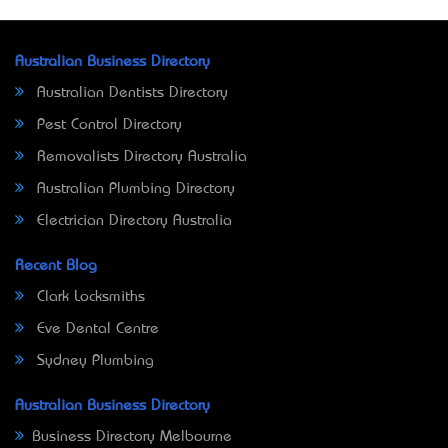
Australian Business Directory
Australian Dentists Directory
Pest Control Directory
Removalists Directory Australia
Australian Plumbing Directory
Electrician Directory Australia
Recent Blog
Clark Locksmiths
Eve Dental Centre
Sydney Plumbing
Australian Business Directory
Business Directory Melbourne