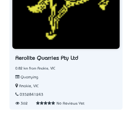
Aerolite Quarries Pty Ltd
0.82 km from Anakie, VIC
Quarrying
Anakie, VIC
0352841243
362
No Reviews Yet