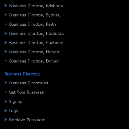
Business Directory Brisbane
Business Directory Sydney
Business Directory Perth
Business Directory Adelaide
Business Directory Canberra
Business Directory Hobart
Business Directory Darwin
Business Directory
Business Directories
List Your Business
Signup
Login
Retrieve Password