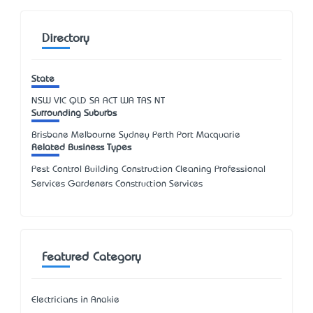
Directory
State
NSW
VIC
QLD
SA
ACT
WA
TAS
NT
Surrounding Suburbs
Brisbane Melbourne Sydney Perth Port Macquarie
Related Business Types
Pest Control Building Construction Cleaning Professional
Services Gardeners Construction Services
Featured Category
Electricians in Anakie