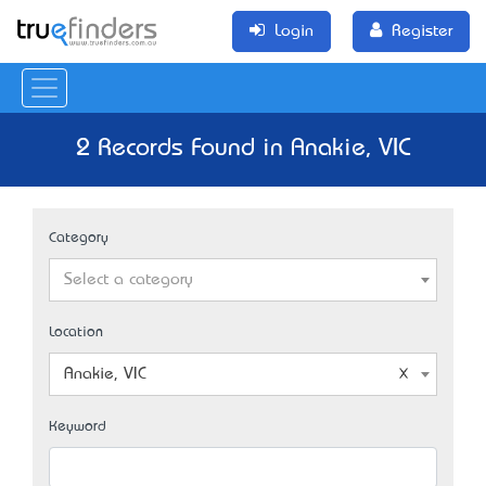
Login
Register
2 Records Found in Anakie, VIC
Category
Select a category
Location
Anakie, VIC
Keyword