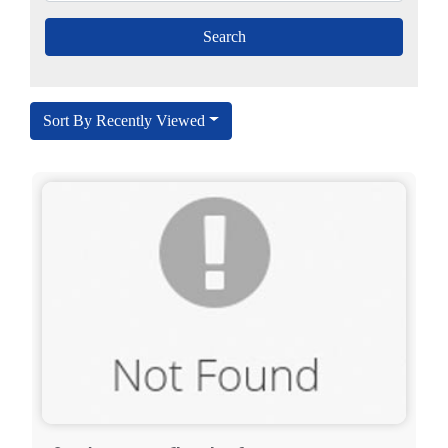
Sort By Recently Viewed