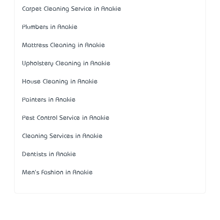
Carpet Cleaning Service in Anakie
Plumbers in Anakie
Mattress Cleaning in Anakie
Upholstery Cleaning in Anakie
House Cleaning in Anakie
Painters in Anakie
Pest Control Service in Anakie
Cleaning Services in Anakie
Dentists in Anakie
Men's Fashion in Anakie