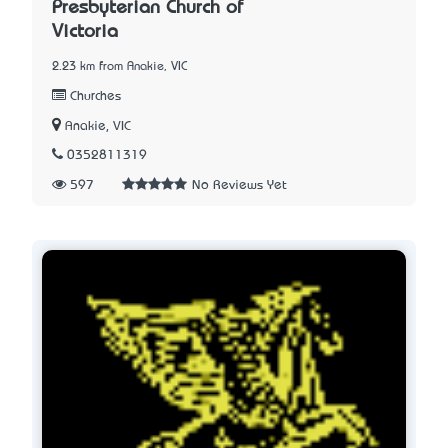
Presbyterian Church of
Victoria
2.23 km from Anakie, VIC
Churches
Anakie, VIC
0352811319
597
No Reviews Yet