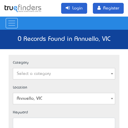
Login
Register
0 Records Found in Annuello, VIC
Category
Select a category
Location
Annuello, VIC
Keyword