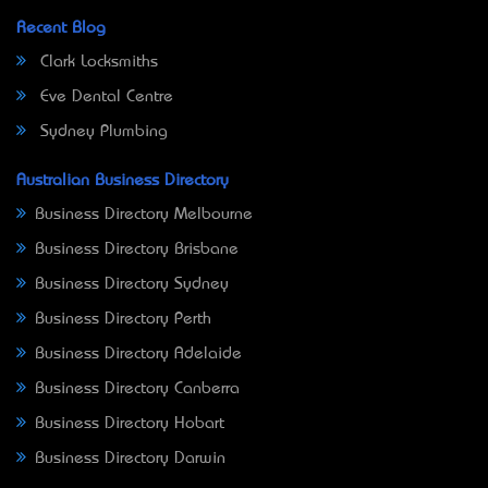
Recent Blog
Clark Locksmiths
Eve Dental Centre
Sydney Plumbing
Australian Business Directory
Business Directory Melbourne
Business Directory Brisbane
Business Directory Sydney
Business Directory Perth
Business Directory Adelaide
Business Directory Canberra
Business Directory Hobart
Business Directory Darwin