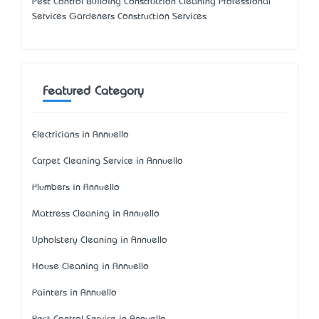
Pest Control Building Construction Cleaning Professional
Services Gardeners Construction Services
Featured Category
Electricians in Annuello
Carpet Cleaning Service in Annuello
Plumbers in Annuello
Mattress Cleaning in Annuello
Upholstery Cleaning in Annuello
House Cleaning in Annuello
Painters in Annuello