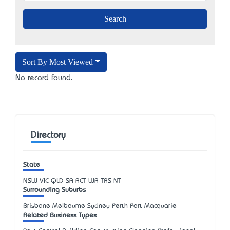
Sort By Most Viewed
No record found.
Directory
State
NSW
VIC
QLD
SA
ACT
WA
TAS
NT
Surrounding Suburbs
Brisbane Melbourne Sydney Perth Port Macquarie
Related Business Types