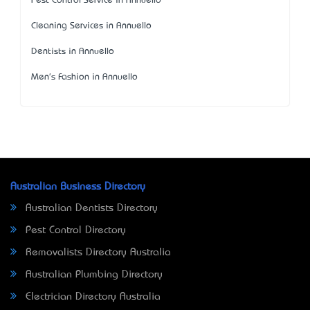
Pest Control Service in Annuello
Cleaning Services in Annuello
Dentists in Annuello
Men's Fashion in Annuello
Australian Business Directory
Australian Dentists Directory
Pest Control Directory
Removalists Directory Australia
Australian Plumbing Directory
Electrician Directory Australia