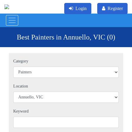
Login
Register
Best Painters in Annuello, VIC (0)
Category
Location
Keyword