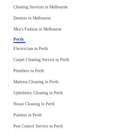
Cleaning Services in Melbourne
Dentists in Melbourne
Men's Fashion in Melbourne
Perth
Electricians in Perth
Carpet Cleaning Service in Perth
Plumbers in Perth
Mattress Cleaning in Perth
Upholstery Cleaning in Perth
House Cleaning in Perth
Painters in Perth
Pest Control Service in Perth