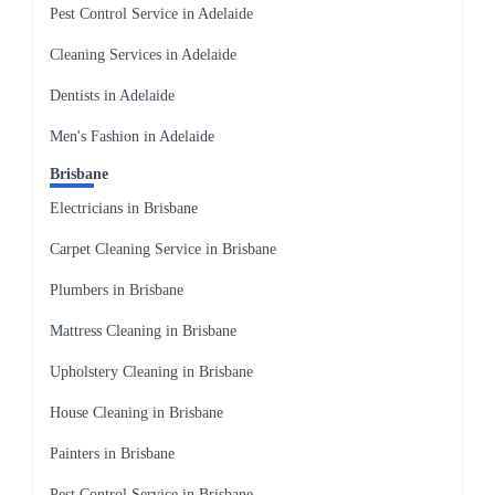
Pest Control Service in Adelaide
Cleaning Services in Adelaide
Dentists in Adelaide
Men's Fashion in Adelaide
Brisbane
Electricians in Brisbane
Carpet Cleaning Service in Brisbane
Plumbers in Brisbane
Mattress Cleaning in Brisbane
Upholstery Cleaning in Brisbane
House Cleaning in Brisbane
Painters in Brisbane
Pest Control Service in Brisbane