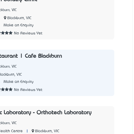
kburn, VIC
|
Blackburn, VIC
1
Make an Enquiry
No Reviews Yet
staurant | Cafe Blackburn
kburn, VIC
lackburn, VIC
4
Make an Enquiry
No Reviews Yet
c Laboratory - Orthotech Laboratory
kburn, VIC
|
Blackburn, VIC
ealth Centre