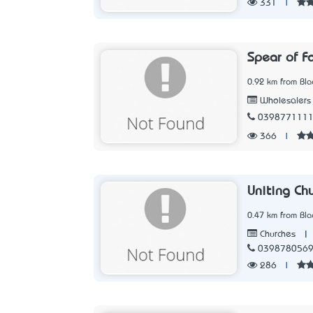
331
|
Spear of F
0.92 km from Blac
Wholesalers
039877111
366
|
Uniting Chu
0.47 km from Blac
|
Churches
039878056
286
|