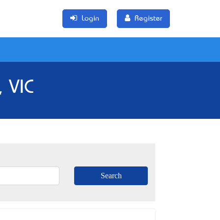
Login
Register
 VIC