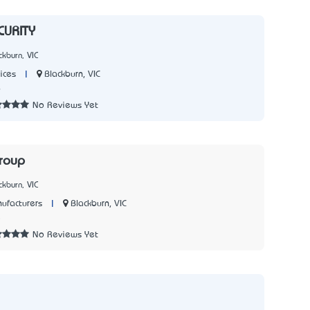
URITY
kburn, VIC
|
Blackburn, VIC
ices
6
No Reviews Yet
roup
kburn, VIC
|
Blackburn, VIC
ufacturers
5
No Reviews Yet