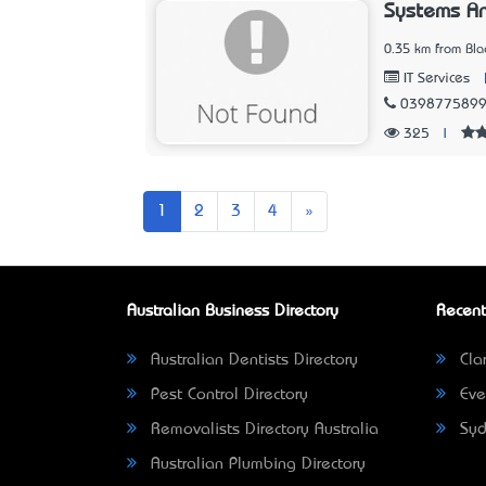
Systems A
0.35 km from Blac
IT Services
039877589
325
|
Next
1
2
3
4
»
Australian Business Directory
Recent
Australian Dentists Directory
Clar
Pest Control Directory
Eve
Removalists Directory Australia
Syd
Australian Plumbing Directory