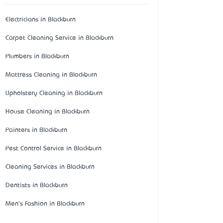
Electricians in Blackburn
Carpet Cleaning Service in Blackburn
Plumbers in Blackburn
Mattress Cleaning in Blackburn
Upholstery Cleaning in Blackburn
House Cleaning in Blackburn
Painters in Blackburn
Pest Control Service in Blackburn
Cleaning Services in Blackburn
Dentists in Blackburn
Men's Fashion in Blackburn