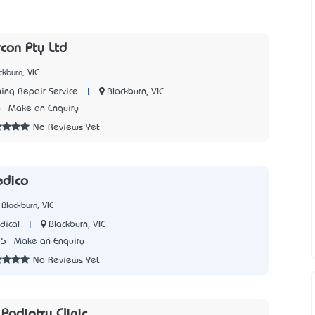
rcon Pty Ltd
kburn, VIC
|
Blackburn, VIC
ning Repair Service
6
Make an Enquiry
No Reviews Yet
edico
Blackburn, VIC
|
Blackburn, VIC
dical
85
Make an Enquiry
No Reviews Yet
Podiatry Clinic