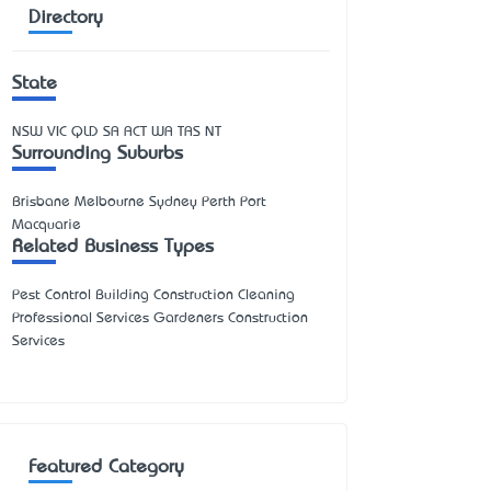
Directory
State
NSW
VIC
QLD
SA
ACT
WA
TAS
NT
Surrounding Suburbs
Brisbane Melbourne Sydney Perth Port
Macquarie
Related Business Types
Pest Control Building Construction Cleaning
Professional Services Gardeners Construction
Services
Featured Category