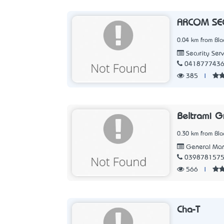
ARCOM SEC
0.04 km from Blac
Security Serv
041877743
385
|
Beltrami G
0.30 km from Blac
General Man
039878157
566
|
Cha-T