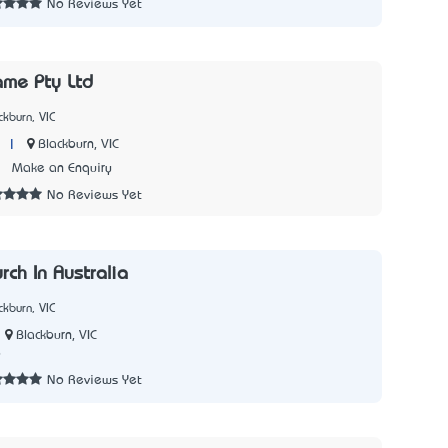
No Reviews Yet
ame Pty Ltd
kburn, VIC
|
Blackburn, VIC
1
Make an Enquiry
No Reviews Yet
rch In Australia
kburn, VIC
Blackburn, VIC
9
No Reviews Yet