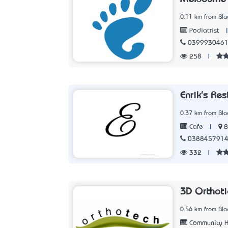
0.11 km from Blac
Podiatrist
039993046
258
|
Enrik's Re
0.37 km from Blac
|
B
Cafe
038845791
332
|
3D Orthoti
0.56 km from Blac
Community H