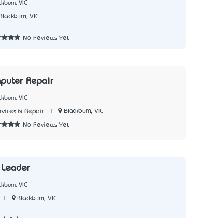
kburn, VIC
Blackburn, VIC
0
No Reviews Yet
puter Repair
kburn, VIC
|
Blackburn, VIC
vices & Repair
No Reviews Yet
 Leader
kburn, VIC
|
Blackburn, VIC
3