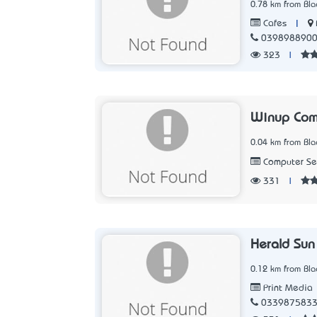
0.78 km from Blac
|
Cafes
039898890
323
|
Winup Com
0.04 km from Blac
Computer Ser
331
|
Herald Sun
0.12 km from Blac
Print Media
033987583