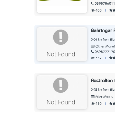
039878601
400
|
Behringer 
0.04 km from Blac
Other Manuf
039877717
357
|
Australian
0.92 km from Blac
Print Media
410
|