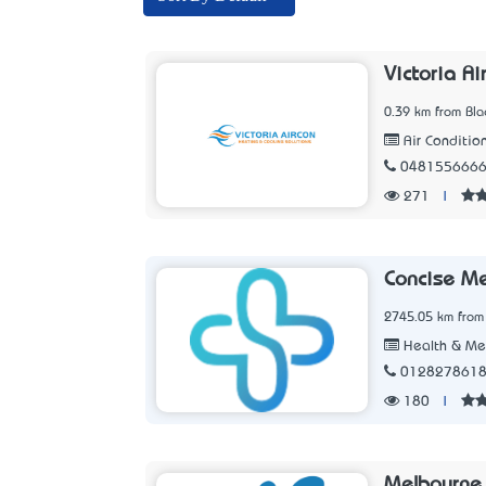
Victoria Ai
0.39 km from Blac
Air Conditio
048155666
271
|
Concise M
2745.05 km from 
Health & Me
012827861
180
|
Melbourne 