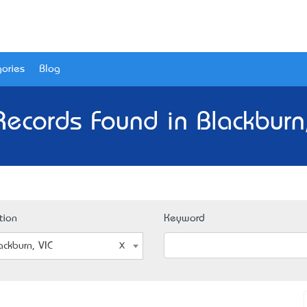
ories
Blog
Records Found in Blackburn,
tion
Keyword
ackburn, VIC