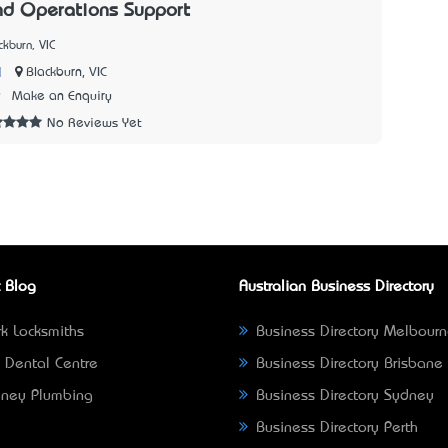
nd Operations Support
kburn, VIC
|
Blackburn, VIC
9
Make an Enquiry
No Reviews Yet
 Blog
Australian Business Directory
k Locksmiths
Business Directory Melbour
 Dental Centre
Business Directory Brisbane
ney Plumbing
Business Directory Sydney
Business Directory Perth