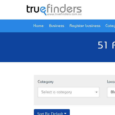
Home
Business
Register business
Categ
51 
Category
Loca
Select a category
Bl
Sort By Default