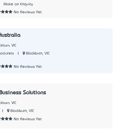
1
Make an Enquiry
No Reviews Yet
Australia
kburn, VIC
|
Blackburn, VIC
acturers
0
No Reviews Yet
 Business Solutions
kburn, VIC
|
Blackburn, VIC
No Reviews Yet