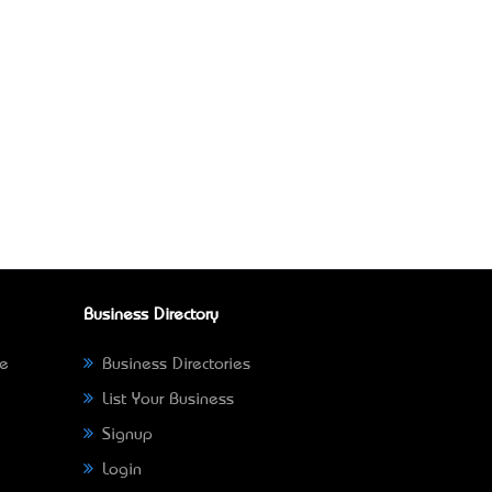
Business Directory
ne
Business Directories
List Your Business
Signup
Login