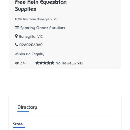
Free Rein Equestrian
Supplies
0.26 km from Bonegilla, VIC
Sporting Goods Retailers
Bonegilla, VIC
0260206060
Make an Enquiry
341
No Reviews Yet
Directory
State