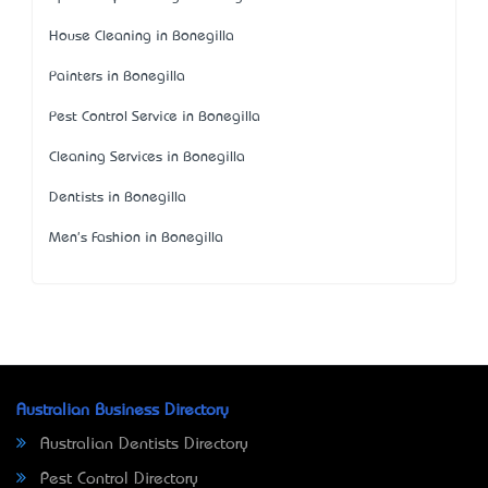
House Cleaning in Bonegilla
Painters in Bonegilla
Pest Control Service in Bonegilla
Cleaning Services in Bonegilla
Dentists in Bonegilla
Men's Fashion in Bonegilla
Australian Business Directory
Australian Dentists Directory
Pest Control Directory