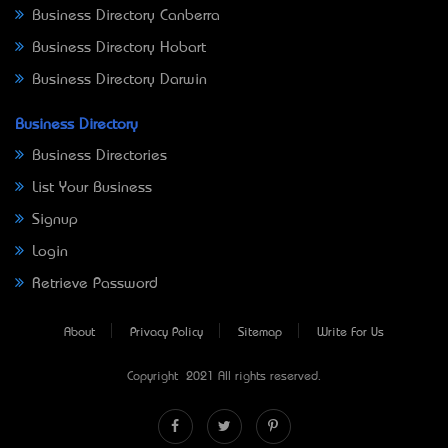
Business Directory Canberra
Business Directory Hobart
Business Directory Darwin
Business Directory
Business Directories
List Your Business
Signup
Login
Retrieve Password
About
Privacy Policy
Sitemap
Write For Us
Copyright © 2021 All rights reserved.