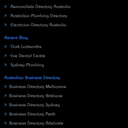
Removalists Directory Australia
Australian Plumbing Directory
Electrician Directory Australia
Recent Blog
Clark Locksmiths
Eve Dental Centre
Sydney Plumbing
Australian Business Directory
Business Directory Melbourne
Business Directory Brisbane
Business Directory Sydney
Business Directory Perth
Business Directory Adelaide