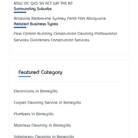
NSW
VIC
QLD
SA
ACT
WA
TAS
NT
Surrounding Suburbs
Brisbane Melbourne Sydney Perth Port Macquarie
Related Business Types
Pest Control Building Construction Cleaning Professional
Services Gardeners Construction Services
Featured Category
Electricians in Bonegilla
Carpet Cleaning Service in Bonegilla
Plumbers in Bonegilla
Mattress Cleaning in Bonegilla
Upholstery Cleaning in Bonegilla