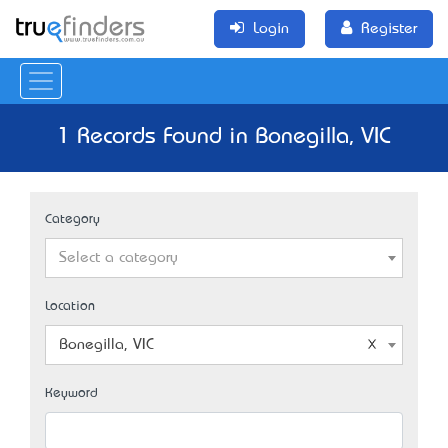
Login
Register
1 Records Found in Bonegilla, VIC
Category
Select a category
Location
Bonegilla, VIC
Keyword