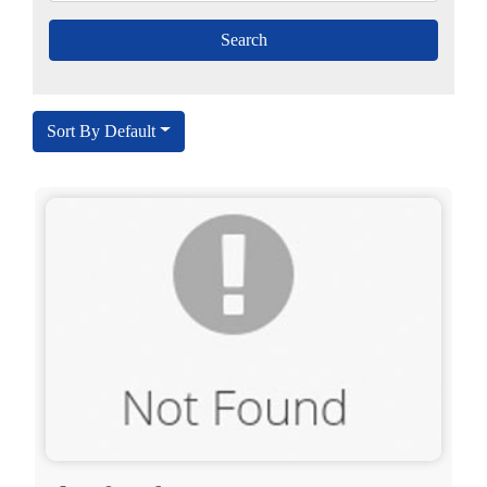
Sort By Default