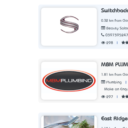
Switchback
0.32 km from Chir
Beauty Salo
039739524
298
|
MBM PLUM
1.81 km from Chir
|
Plumbing
Make an Enqu
297
|
East Ridge