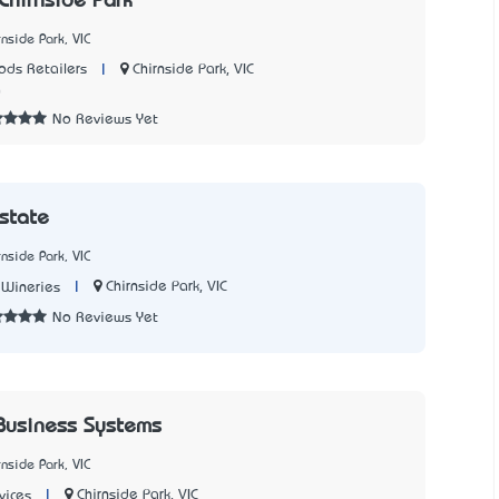
Chirnside Park
nside Park, VIC
|
Chirnside Park, VIC
ds Retailers
0
No Reviews Yet
Estate
nside Park, VIC
|
Chirnside Park, VIC
 Wineries
No Reviews Yet
Business Systems
nside Park, VIC
|
Chirnside Park, VIC
vices