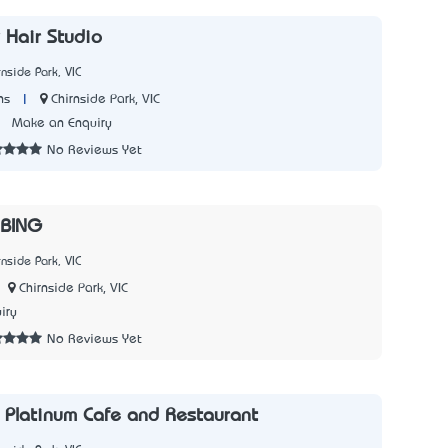
 Hair Studio
nside Park, VIC
|
Chirnside Park, VIC
ns
7
Make an Enquiry
No Reviews Yet
BING
nside Park, VIC
Chirnside Park, VIC
iry
No Reviews Yet
 Platinum Cafe and Restaurant