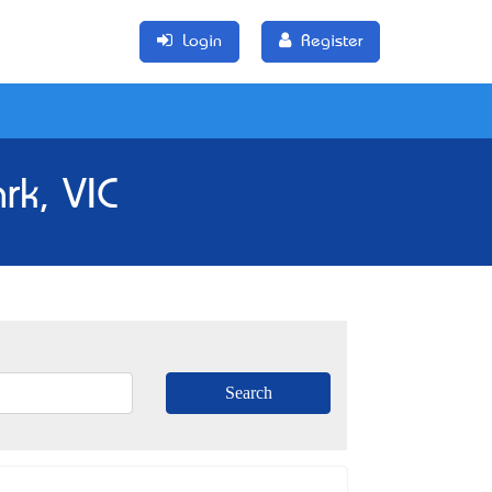
Login
Register
rk, VIC