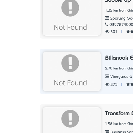
Saddle Up 
1.35 km from Chir
Sporting Goo
039727400
301
|
Billanook 
2.70 km from Chir
Vineyards &
275
|
Transform 
1.58 km from Chir
Business Ser