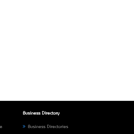
Business Directory
ne
Business Directories