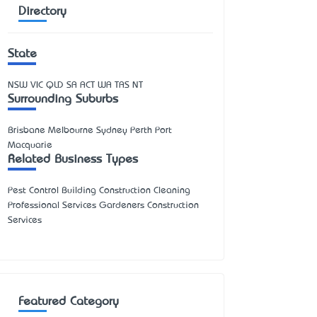
Directory
State
NSW
VIC
QLD
SA
ACT
WA
TAS
NT
Surrounding Suburbs
Brisbane Melbourne Sydney Perth Port
Macquarie
Related Business Types
Pest Control Building Construction Cleaning
Professional Services Gardeners Construction
Services
Featured Category