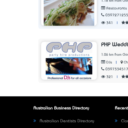
1.18 km from Chir
Restaurants
039727125
341
|
PHP Weddi
1.06 km from Chir
|
Ch
DJs
039733451
321
|
Australian Business Directory
Recent
Australian Dentists Directory
Clar