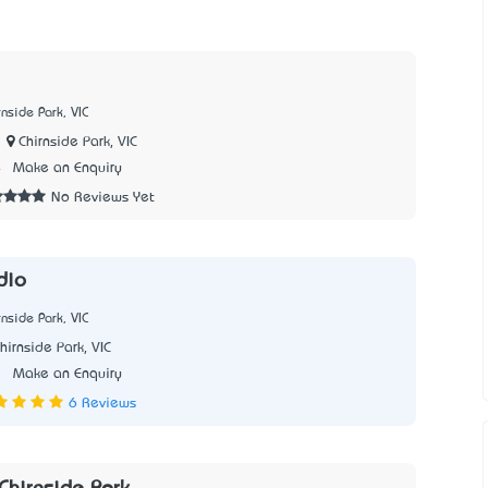
nside Park, VIC
Chirnside Park, VIC
4
Make an Enquiry
No Reviews Yet
udio
nside Park, VIC
hirnside Park, VIC
1
Make an Enquiry
6 Reviews