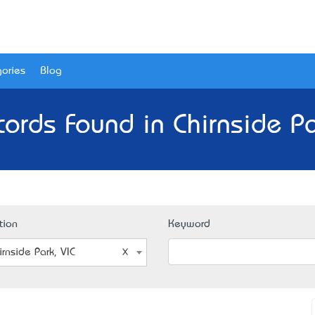
ories
Blog
ords Found in Chirnside Pa
tion
Keyword
irnside Park, VIC