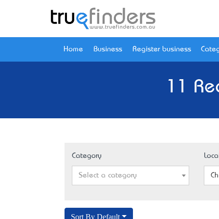
Home
Business
Register business
Categ
11 Rec
Category
Loca
Select a category
Ch
Sort By Default