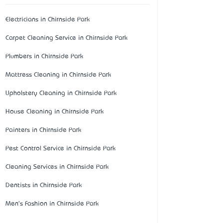
Electricians in Chirnside Park
Carpet Cleaning Service in Chirnside Park
Plumbers in Chirnside Park
Mattress Cleaning in Chirnside Park
Upholstery Cleaning in Chirnside Park
House Cleaning in Chirnside Park
Painters in Chirnside Park
Pest Control Service in Chirnside Park
Cleaning Services in Chirnside Park
Dentists in Chirnside Park
Men's Fashion in Chirnside Park