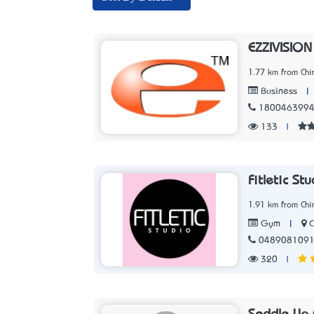
EZZIVISION
1.77 km from Chir
|
Business
180046399
133
|
Fitletic St
1.91 km from Chir
|
C
Gym
048908109
320
|