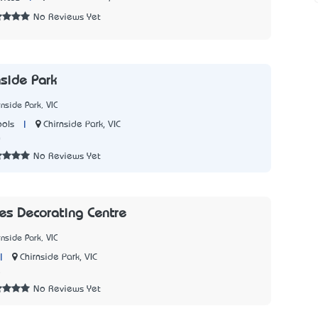
No Reviews Yet
nside Park
nside Park, VIC
|
Chirnside Park, VIC
ols
0
No Reviews Yet
es Decorating Centre
nside Park, VIC
|
Chirnside Park, VIC
5
No Reviews Yet