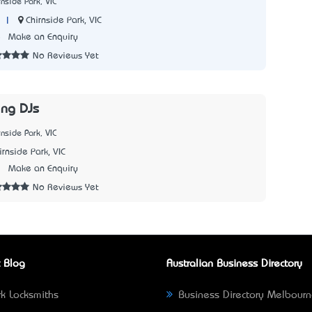
nside Park, VIC
|
Chirnside Park, VIC
5
Make an Enquiry
No Reviews Yet
ng DJs
nside Park, VIC
irnside Park, VIC
7
Make an Enquiry
No Reviews Yet
 Blog
Australian Business Directory
k Locksmiths
Business Directory Melbour