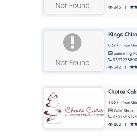
245
|
Kings Chir
0.32 km from Chir
Swimming Po
039727580
342
|
Choice Cak
1.06 km from Chir
Cake Shop
039735537
283
|