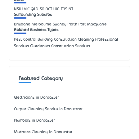
NSW
VIC
QLD
SA
ACT
WA
TAS
NT
Surrounding Suburbs
Brisbane Melbourne Sydney Perth Port Macquarie
Related Business Types
Pest Control Building Construction Cleaning Professional
Services Gardeners Construction Services
Featured Category
Electricians in Doncaster
Carpet Cleaning Service in Doncaster
Plumbers in Doncaster
Mattress Cleaning in Doncaster