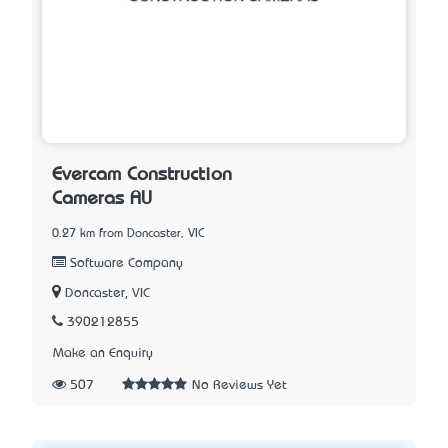
Evercam Construction
Cameras AU
0.27 km from Doncaster, VIC
Software Company
Doncaster, VIC
390212855
Make an Enquiry
507
No Reviews Yet