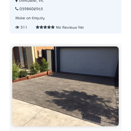
Doncaster, VIC
0398402963
Make an Enquiry
311
No Reviews Yet