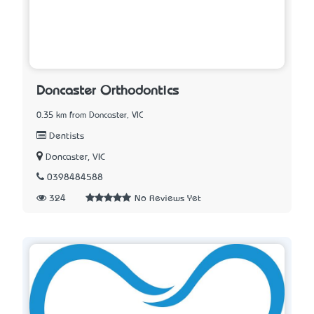
Doncaster Orthodontics
0.35 km from Doncaster, VIC
Dentists
Doncaster, VIC
0398484588
324
No Reviews Yet