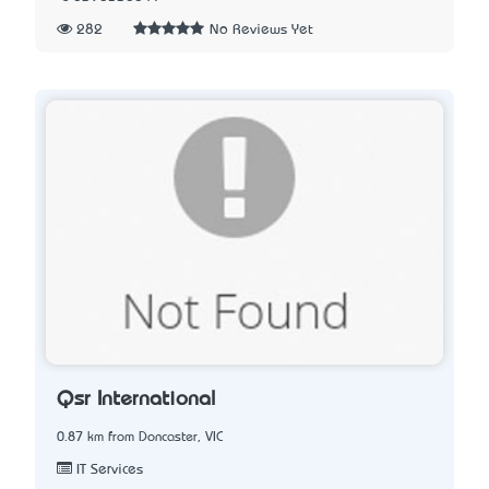
282
No Reviews Yet
Qsr International
0.87 km from Doncaster, VIC
IT Services