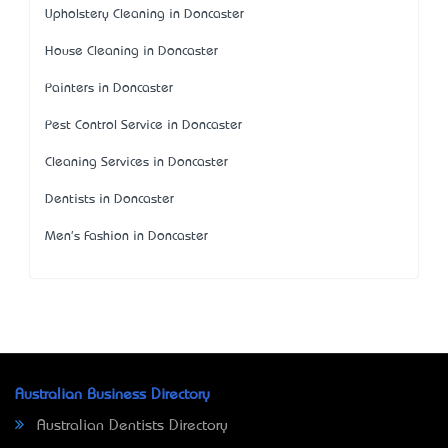
Upholstery Cleaning in Doncaster
House Cleaning in Doncaster
Painters in Doncaster
Pest Control Service in Doncaster
Cleaning Services in Doncaster
Dentists in Doncaster
Men's Fashion in Doncaster
Australian Business Directory
Australian Dentists Directory