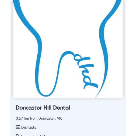
Doncaster Hill Dental
0.67 km from Doncaster, VIC
Dentists