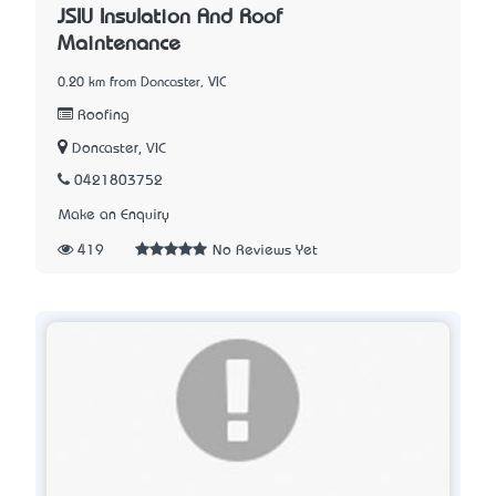
JSIU Insulation And Roof
Maintenance
0.20 km from Doncaster, VIC
Roofing
Doncaster, VIC
0421803752
Make an Enquiry
419
No Reviews Yet