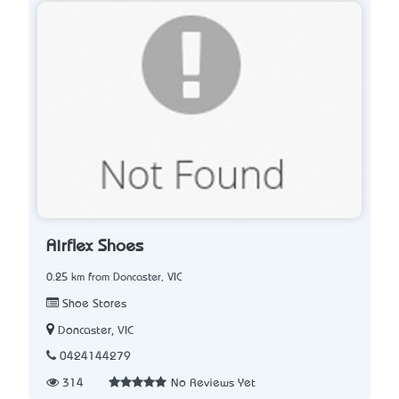
Airflex Shoes
0.25 km from Doncaster, VIC
Shoe Stores
Doncaster, VIC
0424144279
314
No Reviews Yet