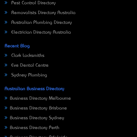
Pest Control Directory
Removalists Directory Australia
Australian Plumbing Directory
Electrician Directory Australia
Recent Blog
Clark Locksmiths
Eve Dental Centre
Sydney Plumbing
Australian Business Directory
Business Directory Melbourne
Business Directory Brisbane
Business Directory Sydney
Business Directory Perth