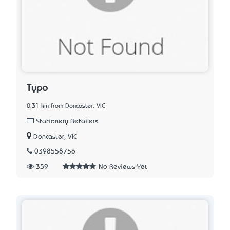
Typo
0.31 km from Doncaster, VIC
Stationery Retailers
Doncaster, VIC
0398558756
359
No Reviews Yet