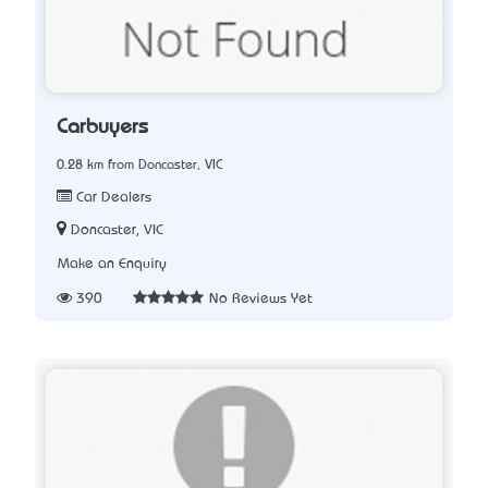
Carbuyers
0.28 km from Doncaster, VIC
Car Dealers
Doncaster, VIC
Make an Enquiry
390
No Reviews Yet