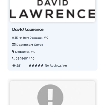
David Lawrence
0.35 km from Doncaster, VIC
Department Stores
Doncaster, VIC
0398401440
221
No Reviews Yet