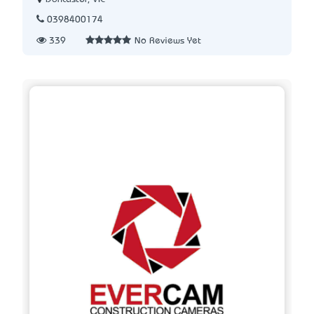
0398400174
339
No Reviews Yet