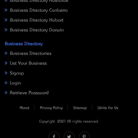
Business Directory Adelaide
Business Directory Canberra
Business Directory Hobart
Business Directory Darwin
Business Directory
Business Directories
List Your Business
Signup
Login
Retrieve Password
About
Privacy Policy
Sitemap
Write For Us
Copyright © 2021 All rights reserved.