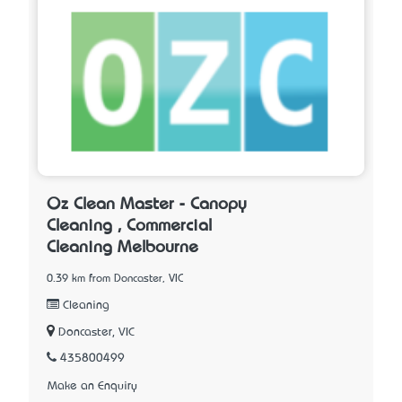
Oz Clean Master - Canopy
Cleaning , Commercial
Cleaning Melbourne
0.39 km from Doncaster, VIC
Cleaning
Doncaster, VIC
435800499
Make an Enquiry