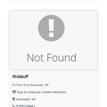
Kidstuff
0.19 km from Doncaster, VIC
Toys & Computer Games Retailers
Doncaster, VIC
0398558841