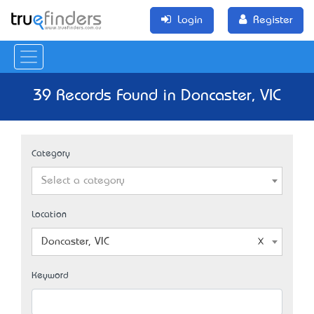
Login
Register
39 Records Found in Doncaster, VIC
Category
Select a category
Location
Doncaster, VIC
Keyword