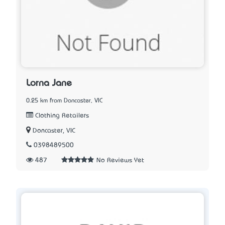
Lorna Jane
0.25 km from Doncaster, VIC
Clothing Retailers
Doncaster, VIC
0398489500
487
No Reviews Yet