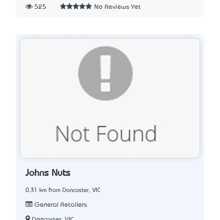
525
No Reviews Yet
Johns Nuts
0.31 km from Doncaster, VIC
General Retailers
Doncaster, VIC