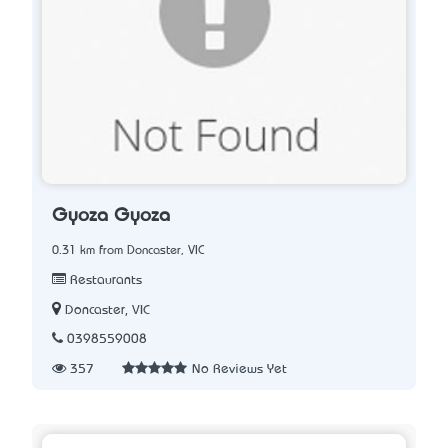
Gyoza Gyoza
0.31 km from Doncaster, VIC
Restaurants
Doncaster, VIC
0398559008
357
No Reviews Yet