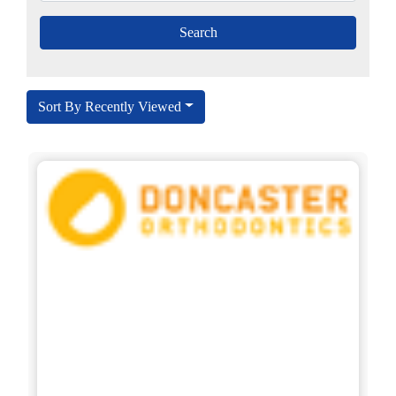
Sort By Recently Viewed