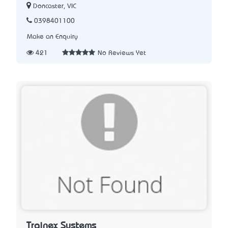
Doncaster, VIC
0398401100
Make an Enquiry
421
No Reviews Yet
Trainex Systems