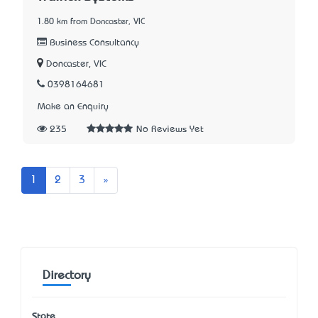
1.80 km from Doncaster, VIC
Business Consultancy
Doncaster, VIC
0398164681
Make an Enquiry
235
No Reviews Yet
Next
1
2
3
»
Directory
State