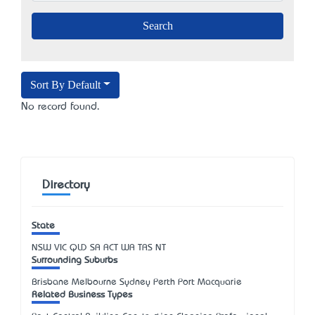
Sort By Default
No record found.
Directory
State
NSW
VIC
QLD
SA
ACT
WA
TAS
NT
Surrounding Suburbs
Brisbane Melbourne Sydney Perth Port Macquarie
Related Business Types