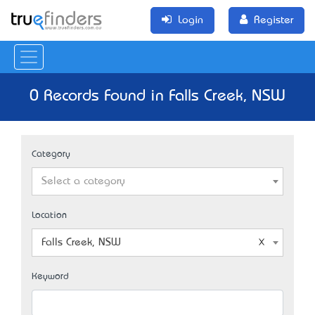
Login
Register
0 Records Found in Falls Creek, NSW
Category
Select a category
Location
Falls Creek, NSW
Keyword