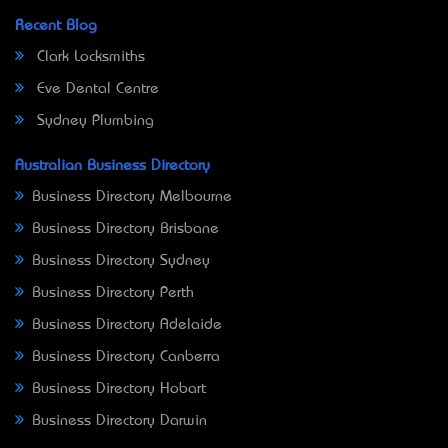
Recent Blog
Clark Locksmiths
Eve Dental Centre
Sydney Plumbing
Australian Business Directory
Business Directory Melbourne
Business Directory Brisbane
Business Directory Sydney
Business Directory Perth
Business Directory Adelaide
Business Directory Canberra
Business Directory Hobart
Business Directory Darwin