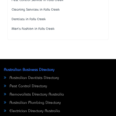
Pest Control Service in Falls Creek
Cleaning Services in Falls Creek
Dentists in Falls Creek
Men's Fashion in Falls Creek
Australian Business Directory
Australian Dentists Directory
Pest Control Directory
Removalists Directory Australia
Australian Plumbing Directory
Electrician Directory Australia