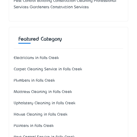
Pest Control Building Construction Cleaning Professional
Services Gardeners Construction Services
Featured Category
Electricians in Falls Creek
Carpet Cleaning Service in Falls Creek
Plumbers in Falls Creek
Mattress Cleaning in Falls Creek
Upholstery Cleaning in Falls Creek
House Cleaning in Falls Creek
Painters in Falls Creek