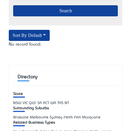
Sort By Default
No record found.
Directory
State
NSW
VIC
QLD
SA
ACT
WA
TAS
NT
Surrounding Suburbs
Brisbane Melbourne Sydney Perth Port Macquarie
Related Business Types