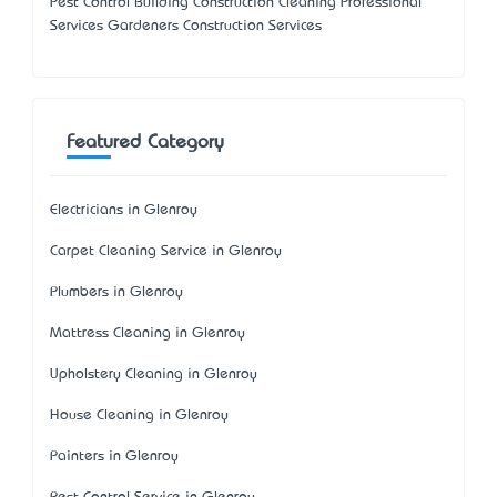
Pest Control Building Construction Cleaning Professional
Services Gardeners Construction Services
Featured Category
Electricians in Glenroy
Carpet Cleaning Service in Glenroy
Plumbers in Glenroy
Mattress Cleaning in Glenroy
Upholstery Cleaning in Glenroy
House Cleaning in Glenroy
Painters in Glenroy