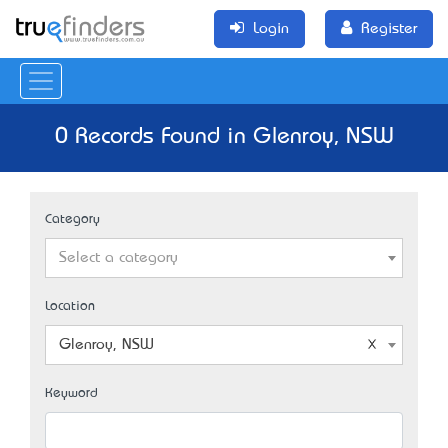
Login
Register
0 Records Found in Glenroy, NSW
Category
Select a category
Location
Glenroy, NSW
Keyword