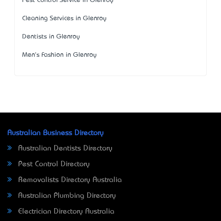
Pest Control Service in Glenroy
Cleaning Services in Glenroy
Dentists in Glenroy
Men's Fashion in Glenroy
Australian Business Directory
Australian Dentists Directory
Pest Control Directory
Removalists Directory Australia
Australian Plumbing Directory
Electrician Directory Australia