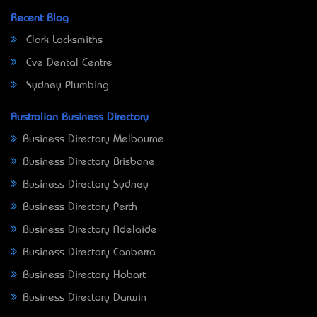
Recent Blog
Clark Locksmiths
Eve Dental Centre
Sydney Plumbing
Australian Business Directory
Business Directory Melbourne
Business Directory Brisbane
Business Directory Sydney
Business Directory Perth
Business Directory Adelaide
Business Directory Canberra
Business Directory Hobart
Business Directory Darwin