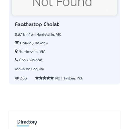
Feathertop Chalet
0.37 km from Harrietville, VIC
Holiday Resorts
Harrietville, VIC
0357592688
Make an Enquiry
383
No Reviews Yet
Directory