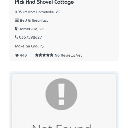
Pick And Shovel Cottage
0.03 km from Harrietville, VIC
Bed & Breakfast
Harrietville, VIC
0357592627
Make an Enquiry
448
No Reviews Yet