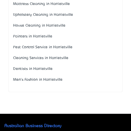
Mattress Cleaning in Harrietville
Upholstery Cleaning in Harrietville
House Cleaning in Harrietville
Painters in Harrietville
Pest Control Service in Harrietville
Cleaning Services in Harrietville
Dentists in Harrietville
Men's Fashion in Harrietville
Australian Business Directory