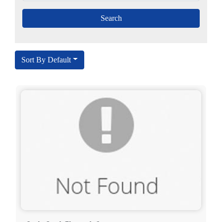
Sort By Default