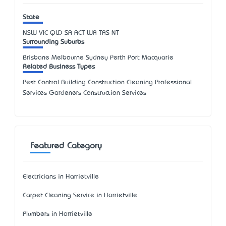
State
NSW
VIC
QLD
SA
ACT
WA
TAS
NT
Surrounding Suburbs
Brisbane Melbourne Sydney Perth Port Macquarie
Related Business Types
Pest Control Building Construction Cleaning Professional
Services Gardeners Construction Services
Featured Category
Electricians in Harrietville
Carpet Cleaning Service in Harrietville
Plumbers in Harrietville