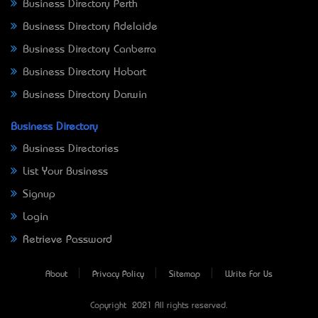
Business Directory Perth
Business Directory Adelaide
Business Directory Canberra
Business Directory Hobart
Business Directory Darwin
Business Directory
Business Directories
List Your Business
Signup
Login
Retrieve Password
About
Privacy Policy
Sitemap
Write For Us
Copyright © 2021 All rights reserved.