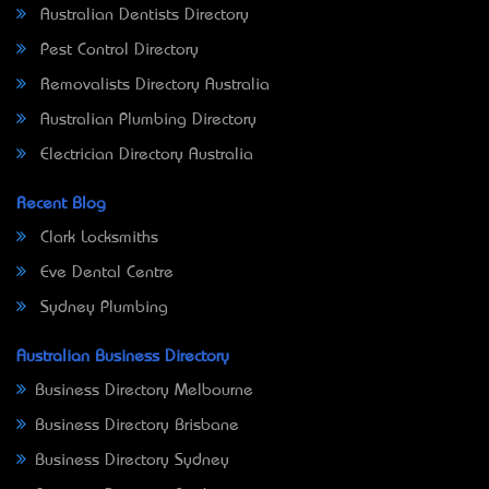
Australian Dentists Directory
Pest Control Directory
Removalists Directory Australia
Australian Plumbing Directory
Electrician Directory Australia
Recent Blog
Clark Locksmiths
Eve Dental Centre
Sydney Plumbing
Australian Business Directory
Business Directory Melbourne
Business Directory Brisbane
Business Directory Sydney