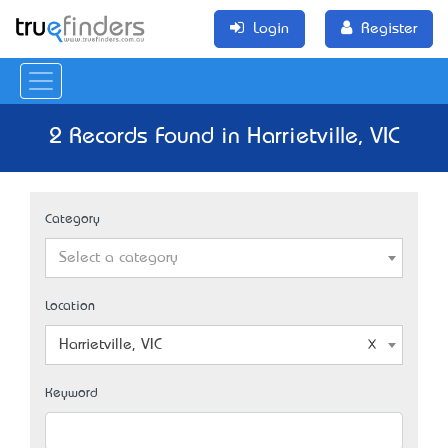
Login
Register
2 Records Found in Harrietville, VIC
Category
Select a category
Location
Harrietville, VIC
Keyword