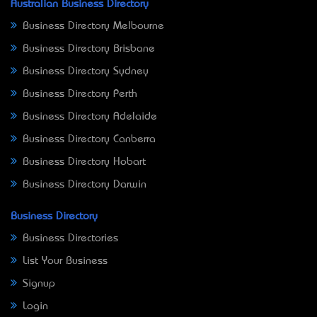
Australian Business Directory
Business Directory Melbourne
Business Directory Brisbane
Business Directory Sydney
Business Directory Perth
Business Directory Adelaide
Business Directory Canberra
Business Directory Hobart
Business Directory Darwin
Business Directory
Business Directories
List Your Business
Signup
Login