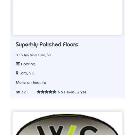
Superbly Polished Floors
0.13 km from Lara, VIC
Flooring
Lara, VIC
Make an Enquiry
371
No Reviews Yet