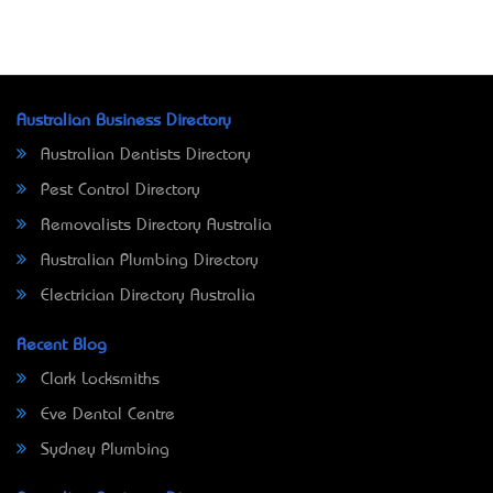
Australian Business Directory
Australian Dentists Directory
Pest Control Directory
Removalists Directory Australia
Australian Plumbing Directory
Electrician Directory Australia
Recent Blog
Clark Locksmiths
Eve Dental Centre
Sydney Plumbing