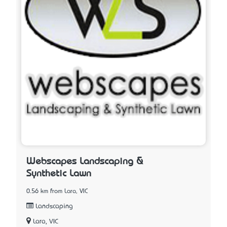
Webscapes Landscaping &
Synthetic Lawn
0.56 km from Lara, VIC
Landscaping
Lara, VIC