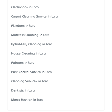
Electricians in Lara
Carpet Cleaning Service in Lara
Plumbers in Lara
Mattress Cleaning in Lara
Upholstery Cleaning in Lara
House Cleaning in Lara
Painters in Lara
Pest Control Service in Lara
Cleaning Services in Lara
Dentists in Lara
Men's Fashion in Lara