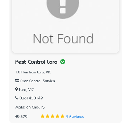
Pest Control Lara
1.01 km from Lara, VIC
Pest Control Service
Lara, VIC
0361450149
Make an Enquiry
379
4 Reviews