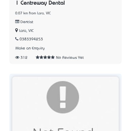
| Centreway Dental
0.07 km from Lara, VIC
Dentist
Lara, VIC
0383394253
Make an Enquiry
312
No Reviews Yet