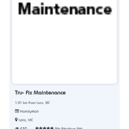
Tru- Fix Maintenance
1.01 km from Lara, VIC
Handyman
Lara, VIC
430
No Reviews Yet