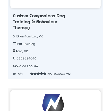
Custom Companions Dog
Training & Behaviour
Therapy
0.13 km from Lara, VIC
Pet Training
Lara, VIC
0352824046
Make an Enquiry
385
No Reviews Yet