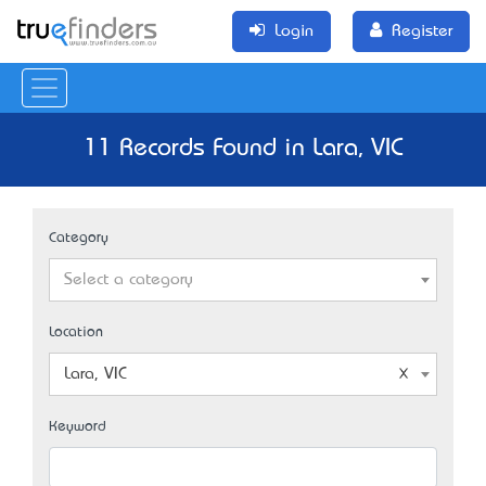
Login
Register
11 Records Found in Lara, VIC
Category
Select a category
Location
Lara, VIC
Keyword