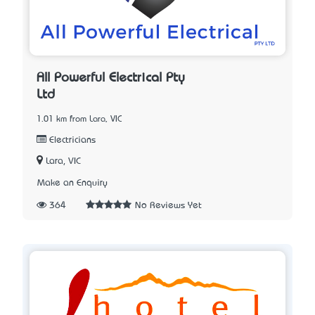
All Powerful Electrical Pty
Ltd
1.01 km from Lara, VIC
Electricians
Lara, VIC
Make an Enquiry
364
No Reviews Yet