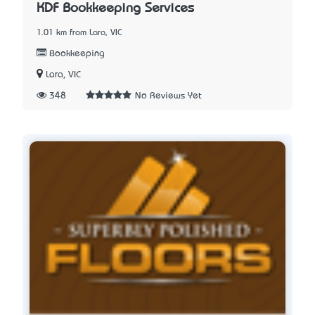
KDF Bookkeeping Services
1.01 km from Lara, VIC
Bookkeeping
Lara, VIC
348
No Reviews Yet