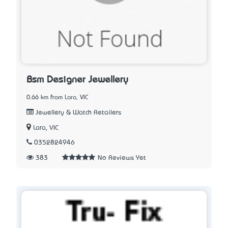
Bsm Designer Jewellery
0.66 km from Lara, VIC
Jewellery & Watch Retailers
Lara, VIC
0352824946
383
No Reviews Yet