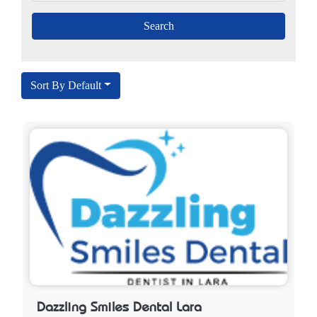
Sort By Default
Dazzling Smiles Dental Lara