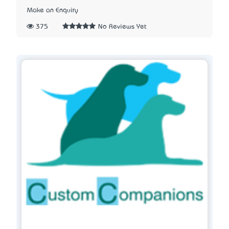
Make an Enquiry
375
No Reviews Yet