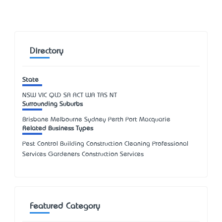
Directory
State
NSW
VIC
QLD
SA
ACT
WA
TAS
NT
Surrounding Suburbs
Brisbane Melbourne Sydney Perth Port Macquarie
Related Business Types
Pest Control Building Construction Cleaning Professional
Services Gardeners Construction Services
Featured Category