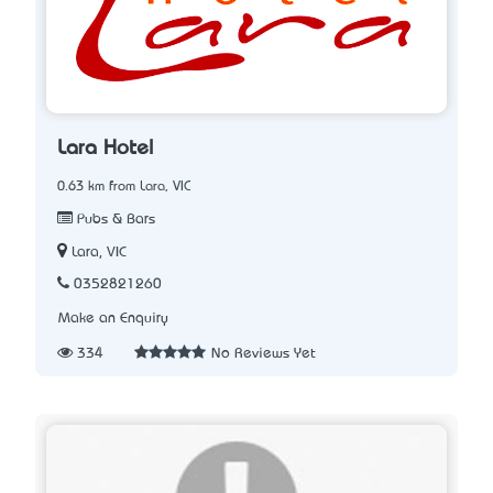
Lara Hotel
0.63 km from Lara, VIC
Pubs & Bars
Lara, VIC
0352821260
Make an Enquiry
334
No Reviews Yet