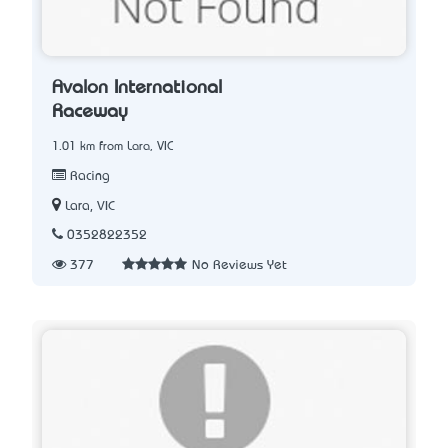
Avalon International
Raceway
1.01 km from Lara, VIC
Racing
Lara, VIC
0352822352
377
No Reviews Yet