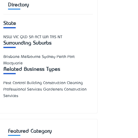
Directory
State
NSW
VIC
QLD
SA
ACT
WA
TAS
NT
Surrounding Suburbs
Brisbane Melbourne Sydney Perth Port
Macquarie
Related Business Types
Pest Control Building Construction Cleaning
Professional Services Gardeners Construction
Services
Featured Category