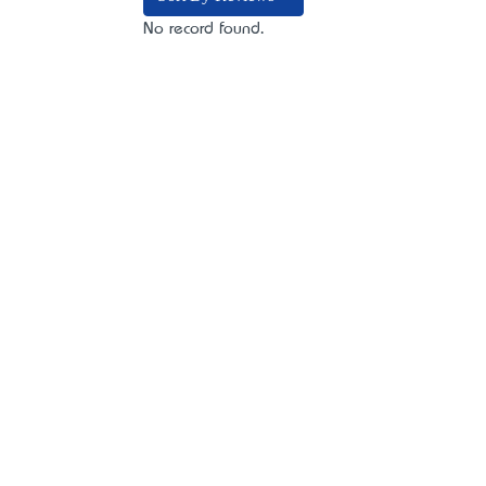
No record found.