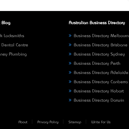
 Blog
Australian Business Directory
k Locksmiths
Business Directory Melbour
 Dental Centre
Business Directory Brisbane
ney Plumbing
Business Directory Sydney
Business Directory Perth
Business Directory Adelaide
Business Directory Canberra
Business Directory Hobart
Business Directory Darwin
About
Privacy Policy
Sitemap
Write For Us