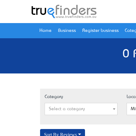
Home
Business
Register business
Categ
0 
Category
Loca
Select a category
Mi
Sort By Reviews