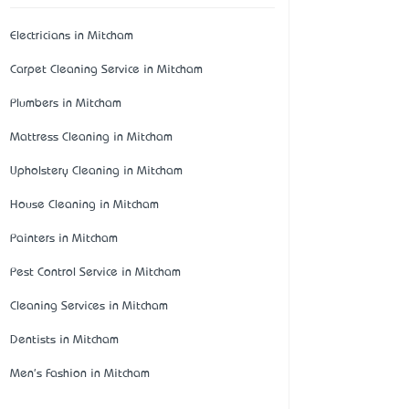
Electricians in Mitcham
Carpet Cleaning Service in Mitcham
Plumbers in Mitcham
Mattress Cleaning in Mitcham
Upholstery Cleaning in Mitcham
House Cleaning in Mitcham
Painters in Mitcham
Pest Control Service in Mitcham
Cleaning Services in Mitcham
Dentists in Mitcham
Men's Fashion in Mitcham