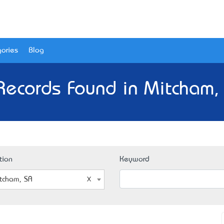
ories
Blog
Records Found in Mitcham,
tion
Keyword
tcham, SA