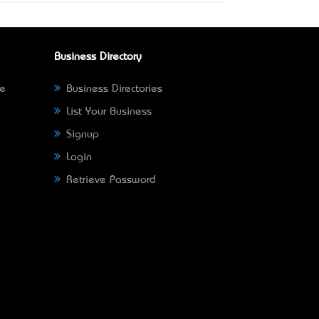
Business Directory
ne
Business Directories
List Your Business
Signup
Login
Retrieve Password