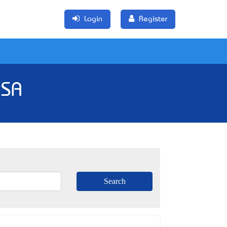
Login
Register
 SA