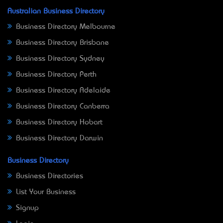
Australian Business Directory
Business Directory Melbourne
Business Directory Brisbane
Business Directory Sydney
Business Directory Perth
Business Directory Adelaide
Business Directory Canberra
Business Directory Hobart
Business Directory Darwin
Business Directory
Business Directories
List Your Business
Signup