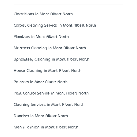
Electricians in Mont Albert North
Carpet Cleaning Service in Mont Albert North
Plumbers in Mont Albert North
Mattress Cleaning in Mont Albert North
Upholstery Cleaning in Mont Albert North
House Cleaning in Mont Albert North
Painters in Mont Albert North
Pest Control Service in Mont Albert North
Cleaning Services in Mont Albert North
Dentists in Mont Albert North
Men's Fashion in Mont Albert North