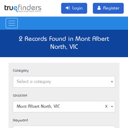
Login
Register
2 Records Found in Mont Albert
North, VIC
Category
Select a category
Location
Mont Albert North, VIC
Keyword