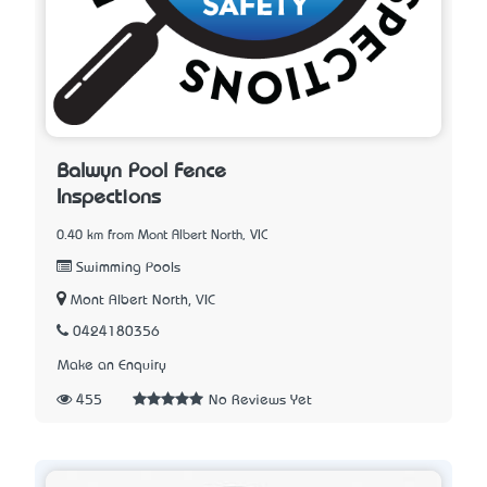
Balwyn Pool Fence
Inspections
0.40 km from Mont Albert North, VIC
Swimming Pools
Mont Albert North, VIC
0424180356
Make an Enquiry
455
No Reviews Yet