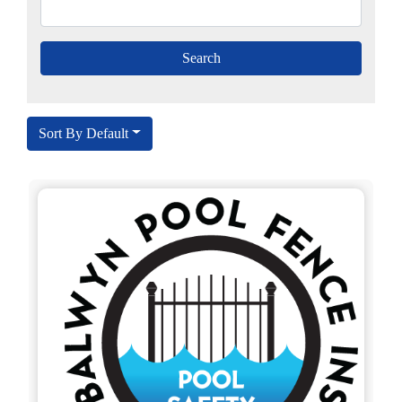
Sort By Default