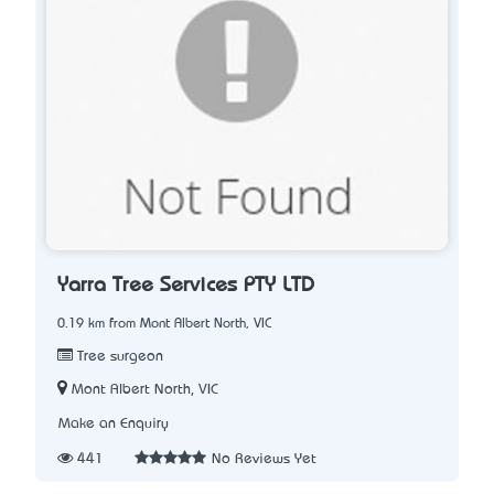
Yarra Tree Services PTY LTD
0.19 km from Mont Albert North, VIC
Tree surgeon
Mont Albert North, VIC
Make an Enquiry
441
No Reviews Yet