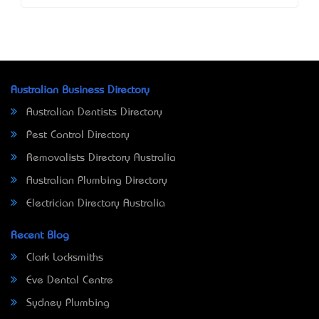
Australian Business Directory
Australian Dentists Directory
Pest Control Directory
Removalists Directory Australia
Australian Plumbing Directory
Electrician Directory Australia
Recent Blog
Clark Locksmiths
Eve Dental Centre
Sydney Plumbing