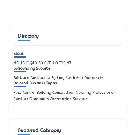
Directory
State
NSW
VIC
QLD
SA
ACT
WA
TAS
NT
Surrounding Suburbs
Brisbane Melbourne Sydney Perth Port Macquarie
Related Business Types
Pest Control Building Construction Cleaning Professional
Services Gardeners Construction Services
Featured Category