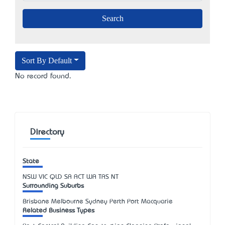
Sort By Default
No record found.
Directory
State
NSW
VIC
QLD
SA
ACT
WA
TAS
NT
Surrounding Suburbs
Brisbane Melbourne Sydney Perth Port Macquarie
Related Business Types