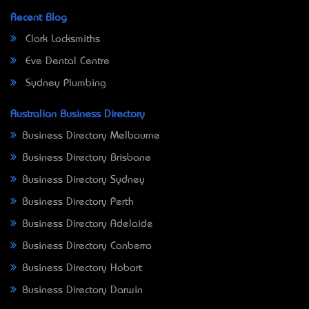
Recent Blog
Clark Locksmiths
Eve Dental Centre
Sydney Plumbing
Australian Business Directory
Business Directory Melbourne
Business Directory Brisbane
Business Directory Sydney
Business Directory Perth
Business Directory Adelaide
Business Directory Canberra
Business Directory Hobart
Business Directory Darwin