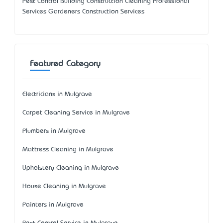
Pest Control Building Construction Cleaning Professional
Services Gardeners Construction Services
Featured Category
Electricians in Mulgrave
Carpet Cleaning Service in Mulgrave
Plumbers in Mulgrave
Mattress Cleaning in Mulgrave
Upholstery Cleaning in Mulgrave
House Cleaning in Mulgrave
Painters in Mulgrave