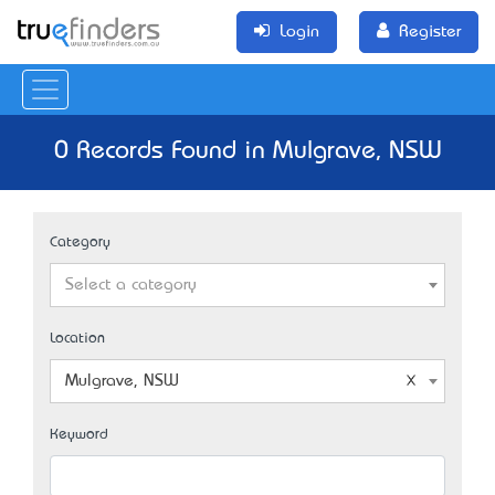
Login
Register
0 Records Found in Mulgrave, NSW
Category
Select a category
Location
Mulgrave, NSW
Keyword