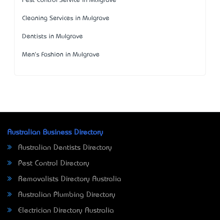
Pest Control Service in Mulgrave
Cleaning Services in Mulgrave
Dentists in Mulgrave
Men's Fashion in Mulgrave
Australian Business Directory
Australian Dentists Directory
Pest Control Directory
Removalists Directory Australia
Australian Plumbing Directory
Electrician Directory Australia