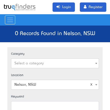
Login
Register
0 Records Found in Nelson, NSW
Category
Select a category
Location
Nelson, NSW
Keyword