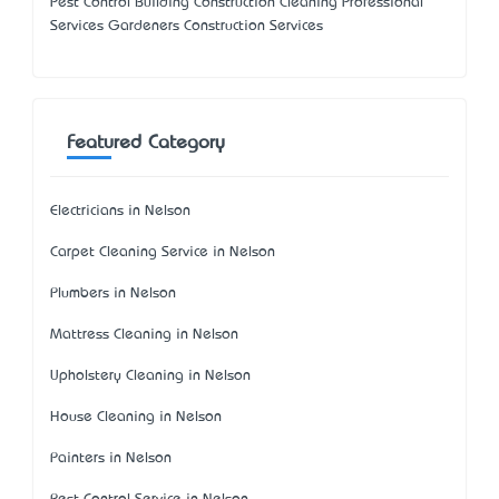
Pest Control Building Construction Cleaning Professional
Services Gardeners Construction Services
Featured Category
Electricians in Nelson
Carpet Cleaning Service in Nelson
Plumbers in Nelson
Mattress Cleaning in Nelson
Upholstery Cleaning in Nelson
House Cleaning in Nelson
Painters in Nelson