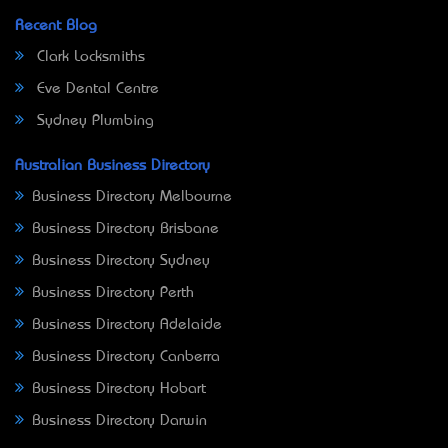
Recent Blog
Clark Locksmiths
Eve Dental Centre
Sydney Plumbing
Australian Business Directory
Business Directory Melbourne
Business Directory Brisbane
Business Directory Sydney
Business Directory Perth
Business Directory Adelaide
Business Directory Canberra
Business Directory Hobart
Business Directory Darwin