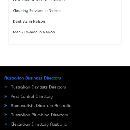
Pest Control Service in Nelson
Cleaning Services in Nelson
Dentists in Nelson
Men's Fashion in Nelson
Australian Business Directory
Australian Dentists Directory
Pest Control Directory
Removalists Directory Australia
Australian Plumbing Directory
Electrician Directory Australia