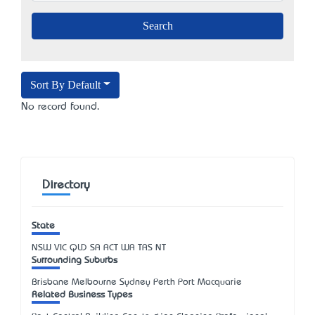
Sort By Default
No record found.
Directory
State
NSW
VIC
QLD
SA
ACT
WA
TAS
NT
Surrounding Suburbs
Brisbane Melbourne Sydney Perth Port Macquarie
Related Business Types