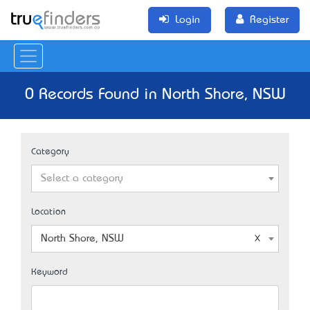
Login
Register
0 Records Found in North Shore, NSW
Category
Select a category
Location
North Shore, NSW
Keyword