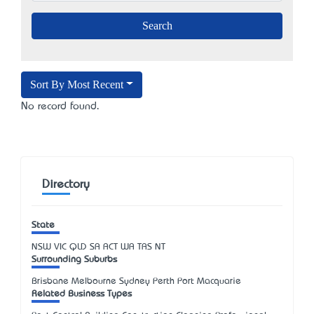
Sort By Most Recent
No record found.
Directory
State
NSW
VIC
QLD
SA
ACT
WA
TAS
NT
Surrounding Suburbs
Brisbane Melbourne Sydney Perth Port Macquarie
Related Business Types