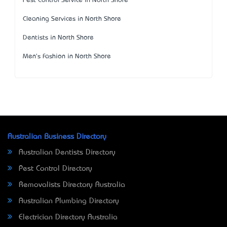
Pest Control Service in North Shore
Cleaning Services in North Shore
Dentists in North Shore
Men's Fashion in North Shore
Australian Business Directory
Australian Dentists Directory
Pest Control Directory
Removalists Directory Australia
Australian Plumbing Directory
Electrician Directory Australia