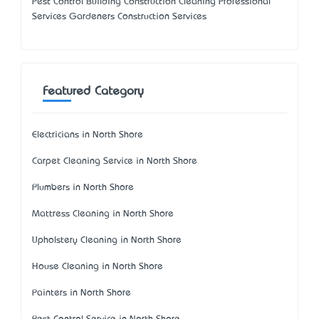
Pest Control Building Construction Cleaning Professional
Services Gardeners Construction Services
Featured Category
Electricians in North Shore
Carpet Cleaning Service in North Shore
Plumbers in North Shore
Mattress Cleaning in North Shore
Upholstery Cleaning in North Shore
House Cleaning in North Shore
Painters in North Shore