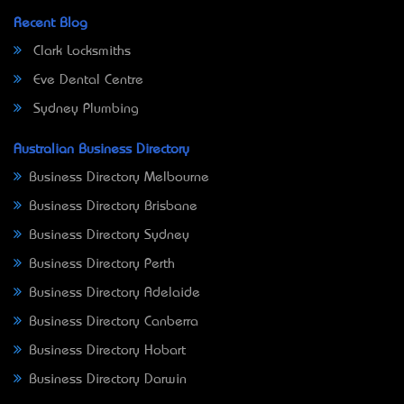
Recent Blog
Clark Locksmiths
Eve Dental Centre
Sydney Plumbing
Australian Business Directory
Business Directory Melbourne
Business Directory Brisbane
Business Directory Sydney
Business Directory Perth
Business Directory Adelaide
Business Directory Canberra
Business Directory Hobart
Business Directory Darwin