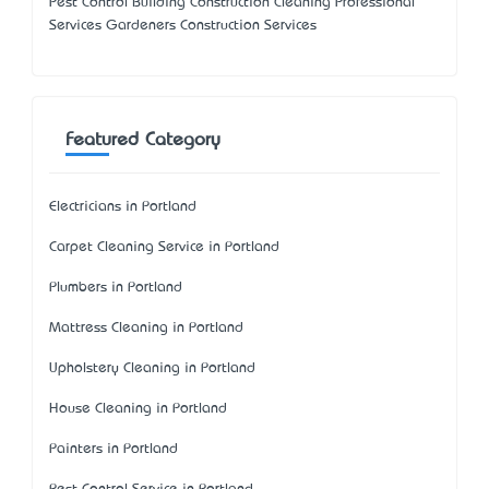
Pest Control Building Construction Cleaning Professional
Services Gardeners Construction Services
Featured Category
Electricians in Portland
Carpet Cleaning Service in Portland
Plumbers in Portland
Mattress Cleaning in Portland
Upholstery Cleaning in Portland
House Cleaning in Portland
Painters in Portland