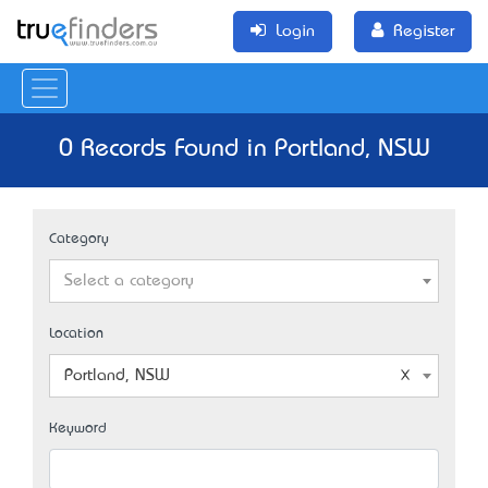
Login
Register
0 Records Found in Portland, NSW
Category
Select a category
Location
Portland, NSW
Keyword