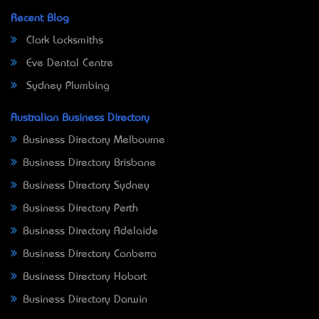
Recent Blog
Clark Locksmiths
Eve Dental Centre
Sydney Plumbing
Australian Business Directory
Business Directory Melbourne
Business Directory Brisbane
Business Directory Sydney
Business Directory Perth
Business Directory Adelaide
Business Directory Canberra
Business Directory Hobart
Business Directory Darwin