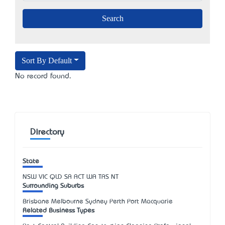
Sort By Default
No record found.
Directory
State
NSW
VIC
QLD
SA
ACT
WA
TAS
NT
Surrounding Suburbs
Brisbane Melbourne Sydney Perth Port Macquarie
Related Business Types