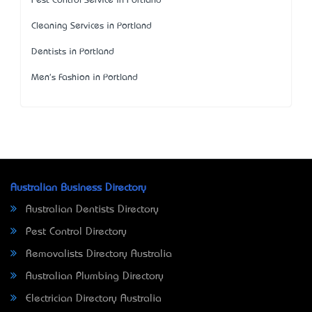
Pest Control Service in Portland
Cleaning Services in Portland
Dentists in Portland
Men's Fashion in Portland
Australian Business Directory
Australian Dentists Directory
Pest Control Directory
Removalists Directory Australia
Australian Plumbing Directory
Electrician Directory Australia