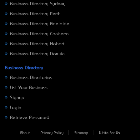
Business Directory Sydney
Business Directory Perth
Business Directory Adelaide
Business Directory Canberra
Business Directory Hobart
Business Directory Darwin
Business Directory
Business Directories
List Your Business
Signup
Login
Retrieve Password
About
Privacy Policy
Sitemap
Write For Us