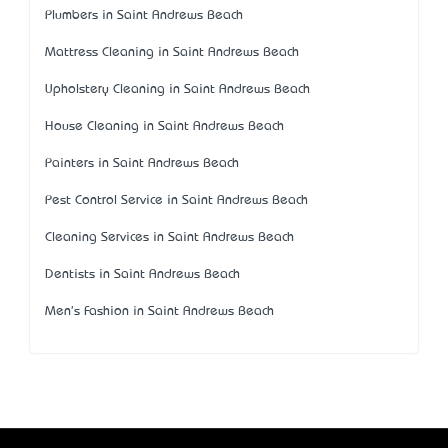
Plumbers in Saint Andrews Beach
Mattress Cleaning in Saint Andrews Beach
Upholstery Cleaning in Saint Andrews Beach
House Cleaning in Saint Andrews Beach
Painters in Saint Andrews Beach
Pest Control Service in Saint Andrews Beach
Cleaning Services in Saint Andrews Beach
Dentists in Saint Andrews Beach
Men's Fashion in Saint Andrews Beach