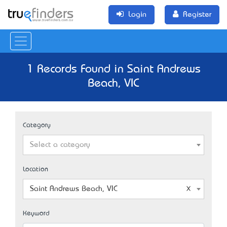
Login
Register
1 Records Found in Saint Andrews
Beach, VIC
Category
Select a category
Location
Saint Andrews Beach, VIC
Keyword