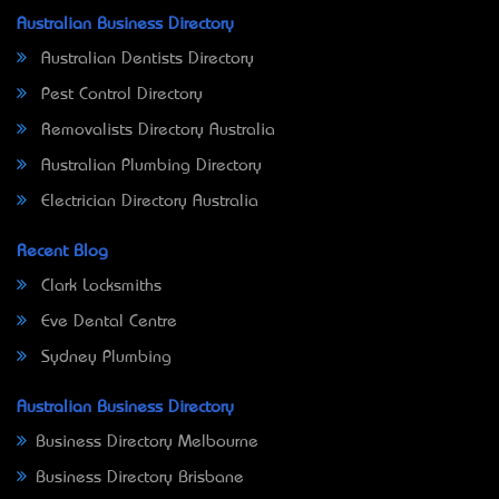
Australian Business Directory
Australian Dentists Directory
Pest Control Directory
Removalists Directory Australia
Australian Plumbing Directory
Electrician Directory Australia
Recent Blog
Clark Locksmiths
Eve Dental Centre
Sydney Plumbing
Australian Business Directory
Business Directory Melbourne
Business Directory Brisbane