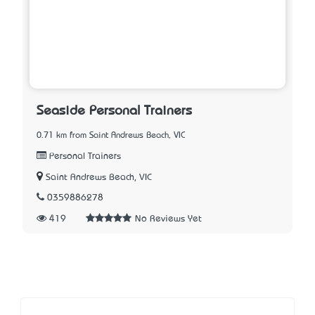
Seaside Personal Trainers
0.71 km from Saint Andrews Beach, VIC
Personal Trainers
Saint Andrews Beach, VIC
0359886278
419
No Reviews Yet