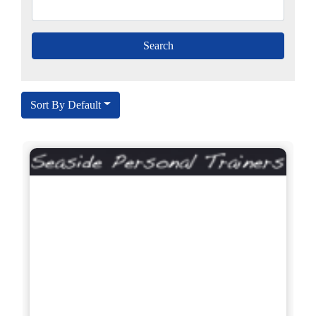
Sort By Default