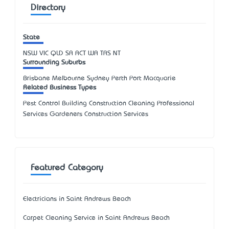
Directory
State
NSW
VIC
QLD
SA
ACT
WA
TAS
NT
Surrounding Suburbs
Brisbane Melbourne Sydney Perth Port Macquarie
Related Business Types
Pest Control Building Construction Cleaning Professional
Services Gardeners Construction Services
Featured Category
Electricians in Saint Andrews Beach
Carpet Cleaning Service in Saint Andrews Beach