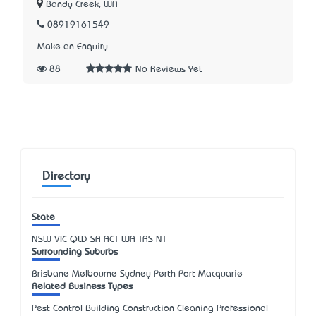
Bandy Creek, WA
08919161549
Make an Enquiry
88
No Reviews Yet
Directory
State
NSW
VIC
QLD
SA
ACT
WA
TAS
NT
Surrounding Suburbs
Brisbane Melbourne Sydney Perth Port Macquarie
Related Business Types
Pest Control Building Construction Cleaning Professional