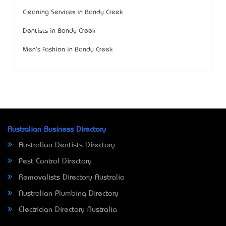
Cleaning Services in Bandy Creek
Dentists in Bandy Creek
Men's Fashion in Bandy Creek
Australian Business Directory
Australian Dentists Directory
Pest Control Directory
Removalists Directory Australia
Australian Plumbing Directory
Electrician Directory Australia