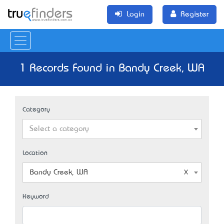
Login
Register
1 Records Found in Bandy Creek, WA
Category
Select a category
Location
Bandy Creek, WA
Keyword