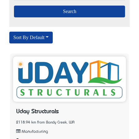
Sort By Default
Uday Structurals
2118.94 km from Bandy Creek, WA
Manufacturing