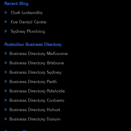
Recent Blog
Clark Locksmiths
Eve Dental Centre
Sydney Plumbing
Australian Business Directory
Business Directory Melbourne
Business Directory Brisbane
Business Directory Sydney
Business Directory Perth
Business Directory Adelaide
Business Directory Canberra
Business Directory Hobart
Business Directory Darwin