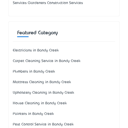
Services Gardeners Construction Services
Featured Category
Electricians in Bandy Creek
Carpet Cleaning Service in Bandy Creek
Plumbers in Bandy Creek
Mattress Cleaning in Bandy Creek
Upholstery Cleaning in Bandy Creek
House Cleaning in Bandy Creek
Painters in Bandy Creek
Pest Control Service in Bandy Creek