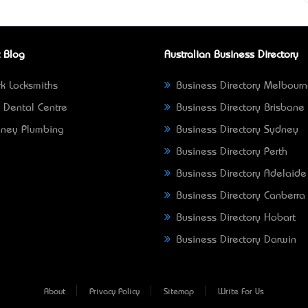
 Blog
Australian Business Directory
k Locksmiths
Business Directory Melbour
 Dental Centre
Business Directory Brisbane
ney Plumbing
Business Directory Sydney
Business Directory Perth
Business Directory Adelaide
Business Directory Canberra
Business Directory Hobart
Business Directory Darwin
About
Privacy Policy
Sitemap
Write For Us