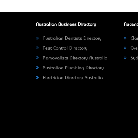
Australian Business Directory
Recent
Australian Dentists Directory
Clar
Pest Control Directory
Eve
Removalists Directory Australia
Syd
Australian Plumbing Directory
Electrician Directory Australia