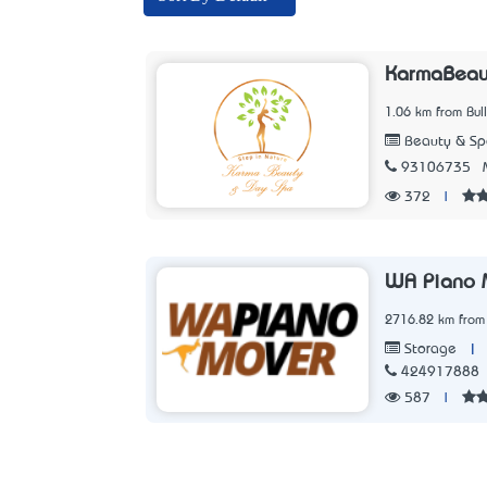
KarmaBeau
1.06 km from Bul
Beauty & Sp
93106735
372
|
WA Piano 
2716.82 km from 
|
Storage
424917888
587
|