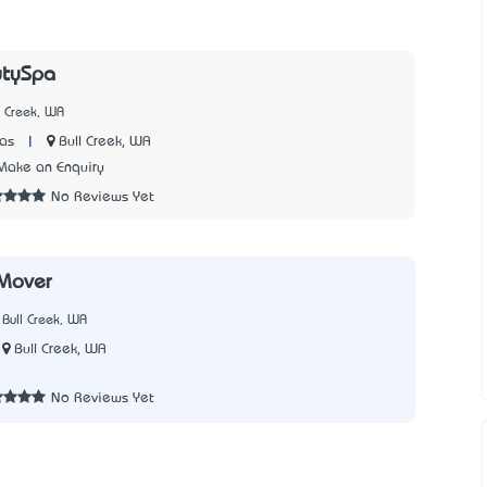
tySpa
l Creek, WA
|
Bull Creek, WA
as
Make an Enquiry
No Reviews Yet
Mover
Bull Creek, WA
Bull Creek, WA
No Reviews Yet