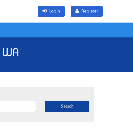
Login
Register
, WA