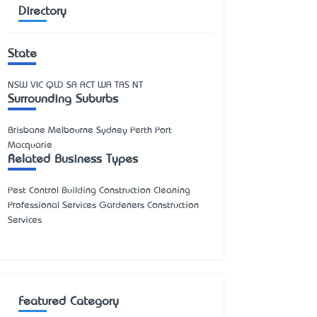
Directory
State
NSW
VIC
QLD
SA
ACT
WA
TAS
NT
Surrounding Suburbs
Brisbane Melbourne Sydney Perth Port
Macquarie
Related Business Types
Pest Control Building Construction Cleaning
Professional Services Gardeners Construction
Services
Featured Category