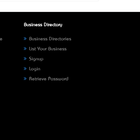
Business Directory
ne
Business Directories
List Your Business
Signup
Login
Retrieve Password