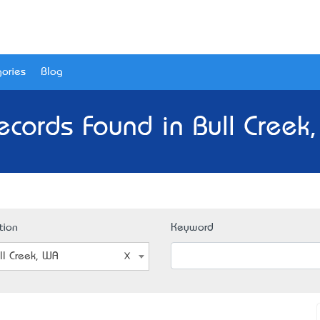
ories
Blog
ecords Found in Bull Creek
tion
Keyword
ll Creek, WA