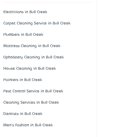
Electricians in Bull Creek
Carpet Cleaning Service in Bull Creek
Plumbers in Bull Creek
Mattress Cleaning in Bull Creek
Upholstery Cleaning in Bull Creek
House Cleaning in Bull Creek
Painters in Bull Creek
Pest Control Service in Bull Creek
Cleaning Services in Bull Creek
Dentists in Bull Creek
Men's Fashion in Bull Creek