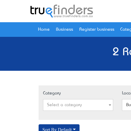
Home
Business
Register business
Categ
2 R
Category
Loca
Select a category
Bu
Sort By Default