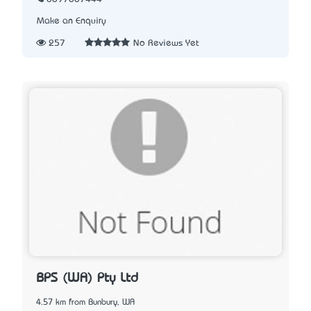
Make an Enquiry
257
No Reviews Yet
BPS (WA) Pty Ltd
4.57 km from Bunbury, WA