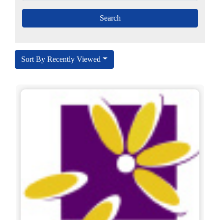
Sort By Recently Viewed