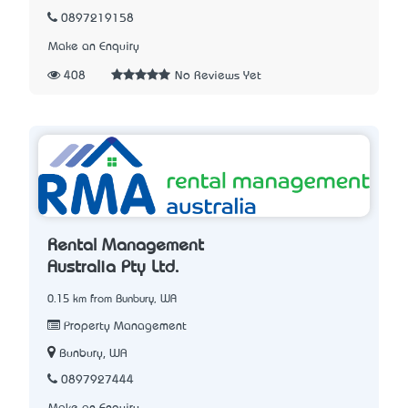
0897219158
Make an Enquiry
408
No Reviews Yet
Rental Management
Australia Pty Ltd.
0.15 km from Bunbury, WA
Property Management
Bunbury, WA
0897927444