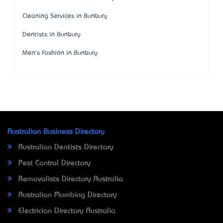
Cleaning Services in Bunbury
Dentists in Bunbury
Men's Fashion in Bunbury
Australian Business Directory
Australian Dentists Directory
Pest Control Directory
Removalists Directory Australia
Australian Plumbing Directory
Electrician Directory Australia