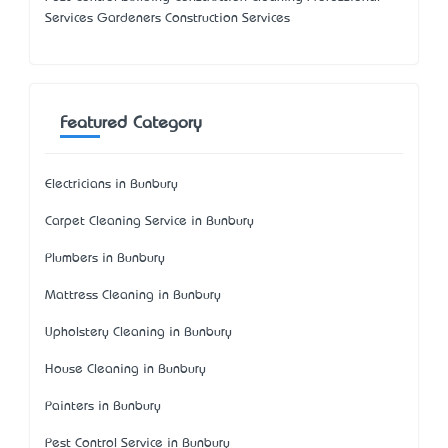
Services Gardeners Construction Services
Featured Category
Electricians in Bunbury
Carpet Cleaning Service in Bunbury
Plumbers in Bunbury
Mattress Cleaning in Bunbury
Upholstery Cleaning in Bunbury
House Cleaning in Bunbury
Painters in Bunbury
Pest Control Service in Bunbury