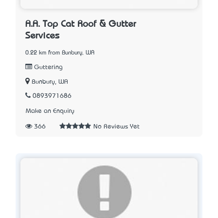
A.A. Top Cat Roof & Gutter
Services
0.22 km from Bunbury, WA
Guttering
Bunbury, WA
0893971686
Make an Enquiry
366
No Reviews Yet