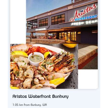
Aristos Waterfront Bunbury
1.05 km from Bunbury, WA