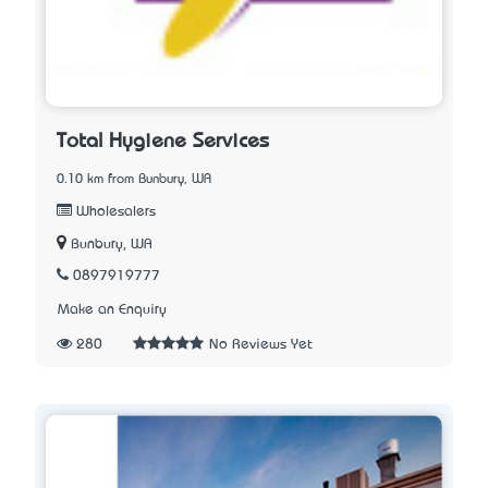
Total Hygiene Services
0.10 km from Bunbury, WA
Wholesalers
Bunbury, WA
0897919777
Make an Enquiry
280
No Reviews Yet