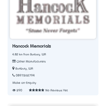
Hancock Memorials
4.82 km from Bunbury, WA
Other Manufacturers
Bunbury, WA
0897262794
Make an Enquiry
290
No Reviews Yet