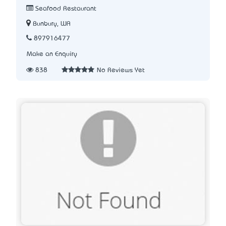
Seafood Restaurant
Bunbury, WA
897916477
Make an Enquiry
838
No Reviews Yet