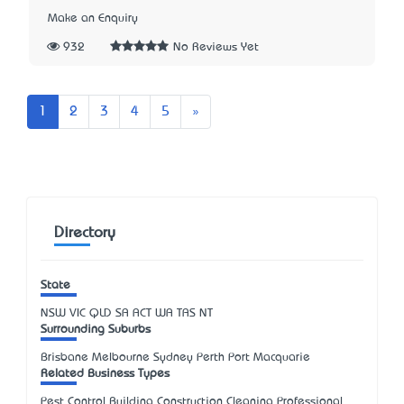
Make an Enquiry
932
No Reviews Yet
Next
1
2
3
4
5
»
Directory
State
NSW
VIC
QLD
SA
ACT
WA
TAS
NT
Surrounding Suburbs
Brisbane Melbourne Sydney Perth Port Macquarie
Related Business Types
Pest Control Building Construction Cleaning Professional