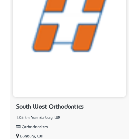
South West Orthodontics
1.03 km from Bunbury, WA
Orthodontists
Bunbury, WA