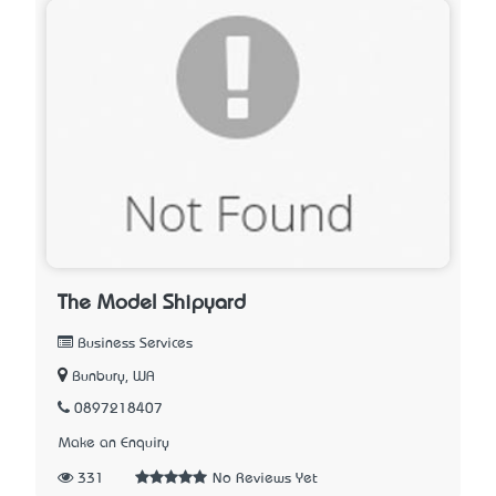
The Model Shipyard
Business Services
Bunbury, WA
0897218407
Make an Enquiry
331
No Reviews Yet