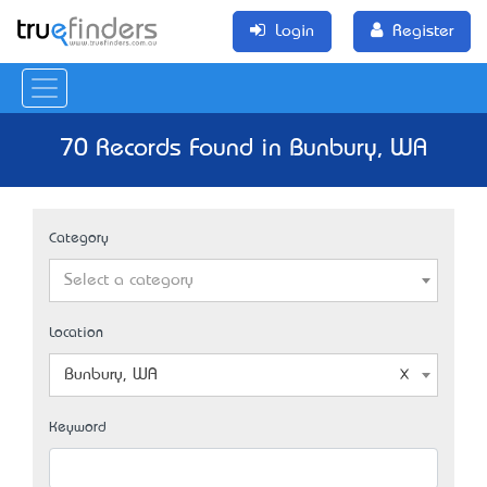
Login
Register
70 Records Found in Bunbury, WA
Category
Select a category
Location
Bunbury, WA
Keyword