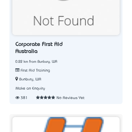
Corporate First Aid
Australia
0.22 km from Bunbury, WA
First Aid Training
Bunbury, WA
Make an Enquiry
381
No Reviews Yet