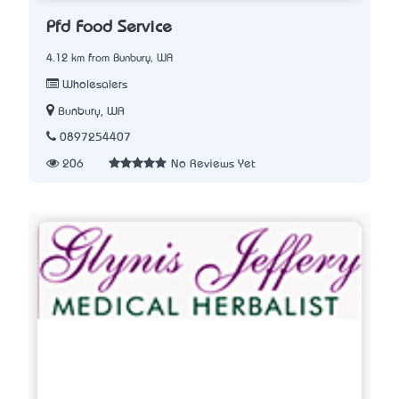
Pfd Food Service
4.12 km from Bunbury, WA
Wholesalers
Bunbury, WA
0897254407
206
No Reviews Yet