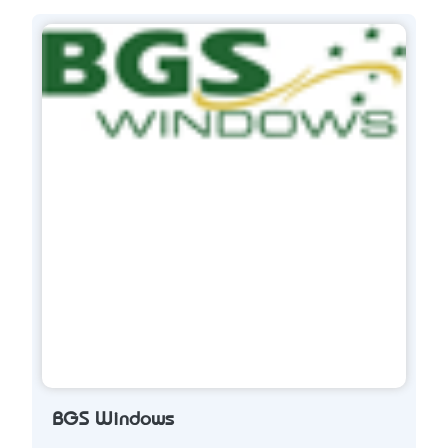
BGS Windows