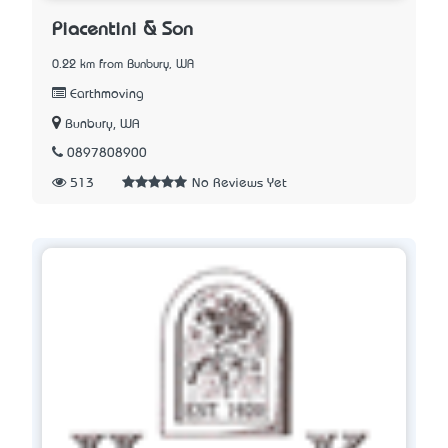
Piacentini & Son
0.22 km from Bunbury, WA
Earthmoving
Bunbury, WA
0897808900
513
No Reviews Yet