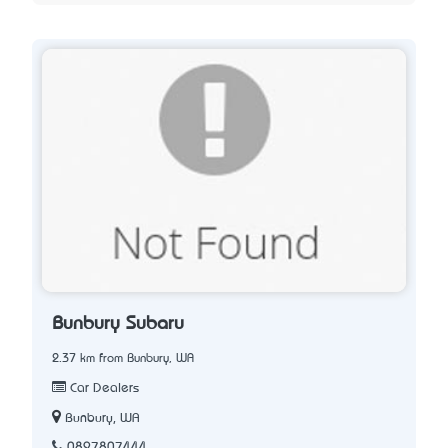
Bunbury Subaru
2.37 km from Bunbury, WA
Car Dealers
Bunbury, WA
0897807444