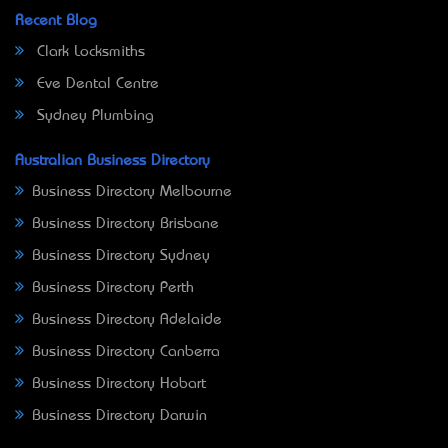
Recent Blog
Clark Locksmiths
Eve Dental Centre
Sydney Plumbing
Australian Business Directory
Business Directory Melbourne
Business Directory Brisbane
Business Directory Sydney
Business Directory Perth
Business Directory Adelaide
Business Directory Canberra
Business Directory Hobart
Business Directory Darwin