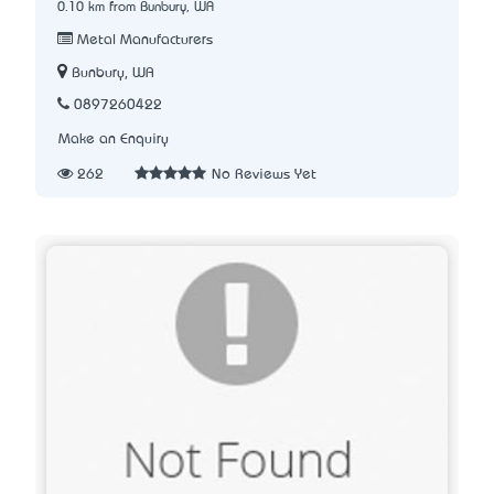
0.10 km from Bunbury, WA
Metal Manufacturers
Bunbury, WA
0897260422
Make an Enquiry
262
No Reviews Yet