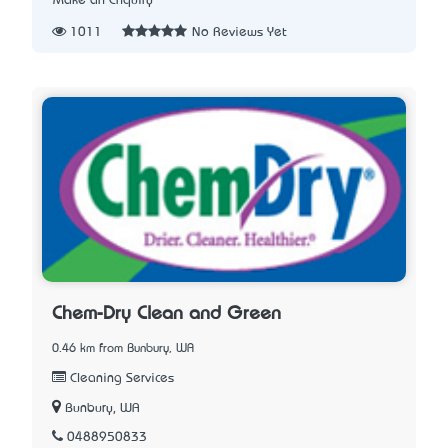
Make an Enquiry
1011
No Reviews Yet
Chem-Dry Clean and Green
0.46 km from Bunbury, WA
Cleaning Services
Bunbury, WA
0488950833