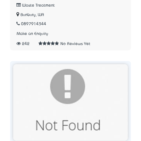
Waste Treatment
Bunbury, WA
0897914344
Make an Enquiry
242
No Reviews Yet