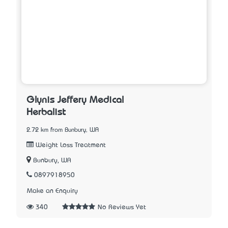
Glynis Jeffery Medical
Herbalist
2.72 km from Bunbury, WA
Weight Loss Treatment
Bunbury, WA
0897918950
Make an Enquiry
340
No Reviews Yet