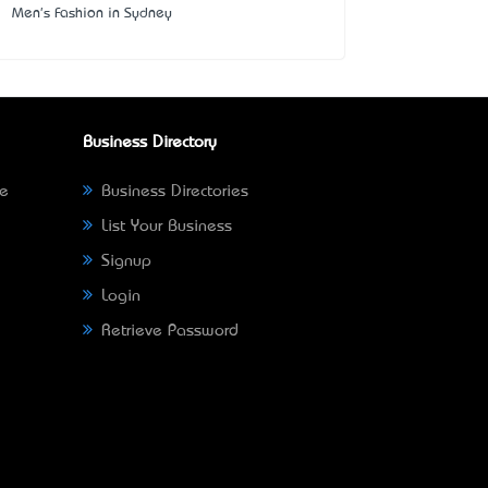
Men's Fashion in Sydney
Business Directory
ne
Business Directories
List Your Business
Signup
Login
Retrieve Password