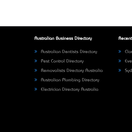
Australian Business Directory
Recent
Australian Dentists Directory
Clar
Pest Control Directory
Eve
Removalists Directory Australia
Syd
Australian Plumbing Directory
Electrician Directory Australia