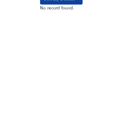
No record found.