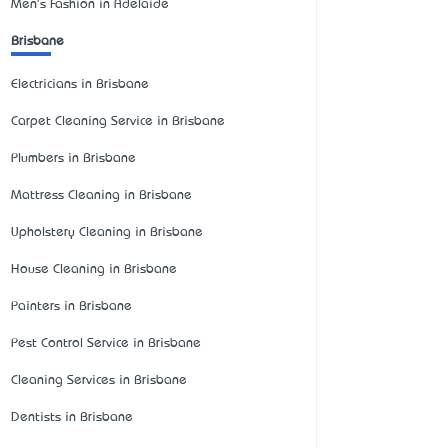
Men's Fashion in Adelaide
Brisbane
Electricians in Brisbane
Carpet Cleaning Service in Brisbane
Plumbers in Brisbane
Mattress Cleaning in Brisbane
Upholstery Cleaning in Brisbane
House Cleaning in Brisbane
Painters in Brisbane
Pest Control Service in Brisbane
Cleaning Services in Brisbane
Dentists in Brisbane