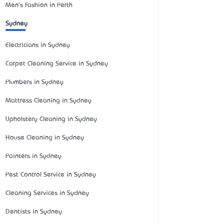
Men's Fashion in Perth
Sydney
Electricians in Sydney
Carpet Cleaning Service in Sydney
Plumbers in Sydney
Mattress Cleaning in Sydney
Upholstery Cleaning in Sydney
House Cleaning in Sydney
Painters in Sydney
Pest Control Service in Sydney
Cleaning Services in Sydney
Dentists in Sydney