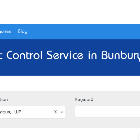
ories
Blog
t Control Service in Bunbur
tion
Keyword
nbury, WA