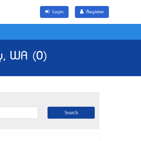
Login
Register
y, WA (0)