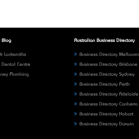
 Blog
Australian Business Directory
k Locksmiths
Business Directory Melbour
 Dental Centre
Business Directory Brisbane
ney Plumbing
Business Directory Sydney
Business Directory Perth
Business Directory Adelaide
Business Directory Canberra
Business Directory Hobart
Business Directory Darwin