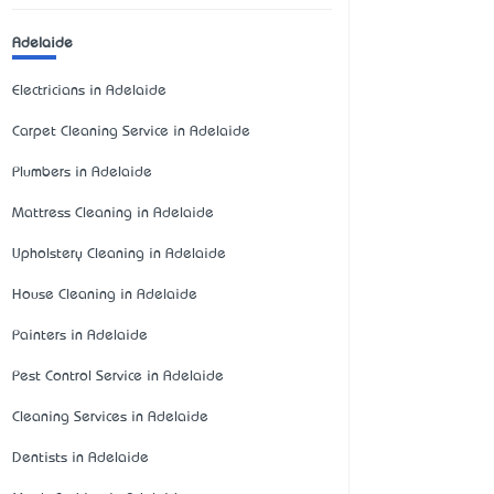
Adelaide
Electricians in Adelaide
Carpet Cleaning Service in Adelaide
Plumbers in Adelaide
Mattress Cleaning in Adelaide
Upholstery Cleaning in Adelaide
House Cleaning in Adelaide
Painters in Adelaide
Pest Control Service in Adelaide
Cleaning Services in Adelaide
Dentists in Adelaide