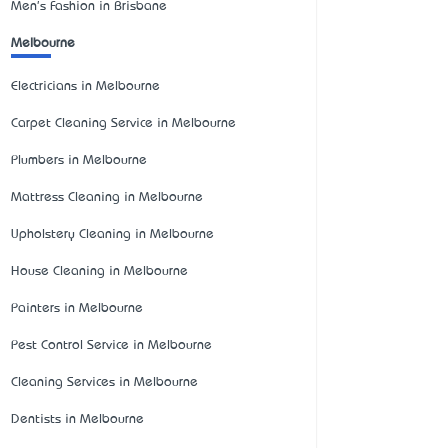
Men's Fashion in Brisbane
Melbourne
Electricians in Melbourne
Carpet Cleaning Service in Melbourne
Plumbers in Melbourne
Mattress Cleaning in Melbourne
Upholstery Cleaning in Melbourne
House Cleaning in Melbourne
Painters in Melbourne
Pest Control Service in Melbourne
Cleaning Services in Melbourne
Dentists in Melbourne