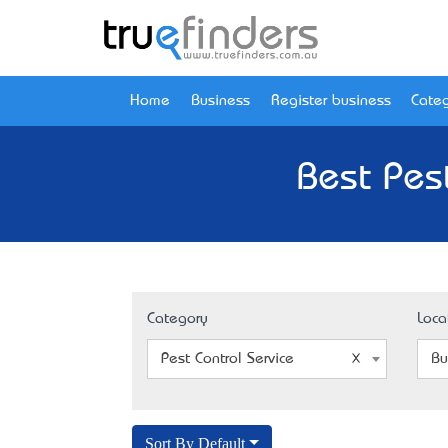
Home
Business
Register business
Categ
Best Pes
Category
Loca
Pest Control Service
Bu
Sort By Default