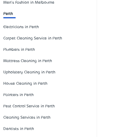
Men's Fashion in Melbourne
Perth
Electricians in Perth
Carpet Cleaning Service in Perth
Plumbers in Perth
Mattress Cleaning in Perth
Upholstery Cleaning in Perth
House Cleaning in Perth
Painters in Perth
Pest Control Service in Perth
Cleaning Services in Perth
Dentists in Perth