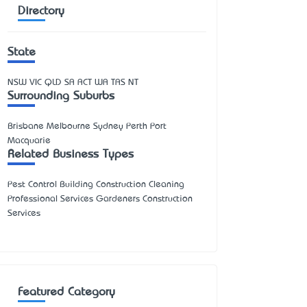
Directory
State
NSW
VIC
QLD
SA
ACT
WA
TAS
NT
Surrounding Suburbs
Brisbane Melbourne Sydney Perth Port
Macquarie
Related Business Types
Pest Control Building Construction Cleaning
Professional Services Gardeners Construction
Services
Featured Category