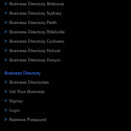
Business Directory Brisbane
Business Directory Sydney
Business Directory Perth
Business Directory Adelaide
Business Directory Canberra
Business Directory Hobart
Business Directory Darwin
Business Directory
Business Directories
List Your Business
Signup
Login
Retrieve Password