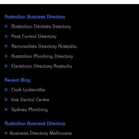
Australian Business Directory
Australian Dentists Directory
Pest Control Directory
Removalists Directory Australia
Australian Plumbing Directory
Electrician Directory Australia
Recent Blog
Clark Locksmiths
Eve Dental Centre
Sydney Plumbing
Australian Business Directory
Business Directory Melbourne