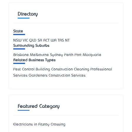
Directory
State
NSW
VIC
QLD
SA
ACT
WA
TAS
NT
Surrounding Suburbs
Brisbane Melbourne Sydney Perth Port Macquarie
Related Business Types
Pest Control Building Construction Cleaning Professional
Services Gardeners Construction Services
Featured Category
Electricians in Fitzroy Crossing