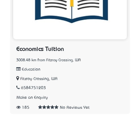
Economics Tuition
3008.48 km from Fitzroy Crossing, WA
Education
Fitzroy Crossing, WA
6584751203
Make an Enquiry
185
No Reviews Yet