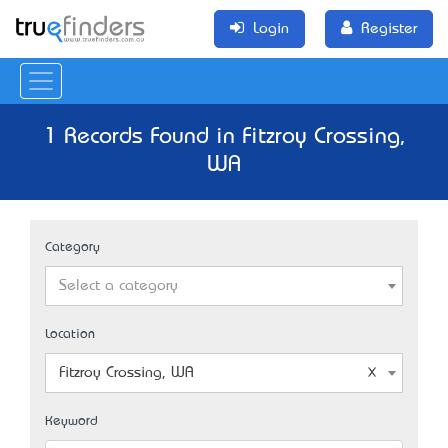
Login
Register
1 Records Found in Fitzroy Crossing,
WA
Category
Select a category
Location
Fitzroy Crossing, WA
Keyword