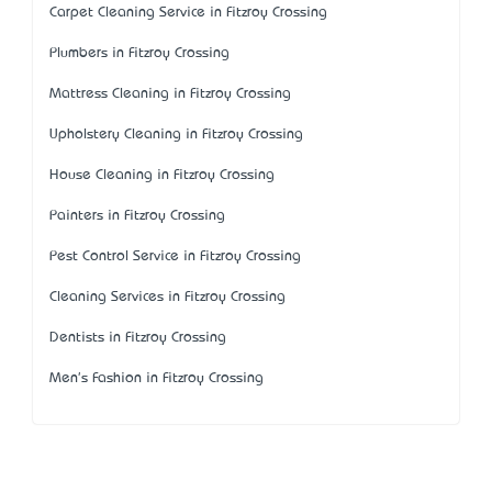
Carpet Cleaning Service in Fitzroy Crossing
Plumbers in Fitzroy Crossing
Mattress Cleaning in Fitzroy Crossing
Upholstery Cleaning in Fitzroy Crossing
House Cleaning in Fitzroy Crossing
Painters in Fitzroy Crossing
Pest Control Service in Fitzroy Crossing
Cleaning Services in Fitzroy Crossing
Dentists in Fitzroy Crossing
Men's Fashion in Fitzroy Crossing