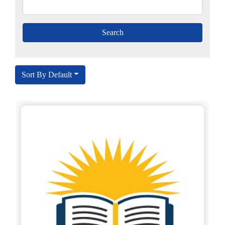
Sort By Default