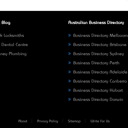
 Blog
Australian Business Directory
k Locksmiths
Business Directory Melbour
 Dental Centre
Business Directory Brisbane
ney Plumbing
Business Directory Sydney
Business Directory Perth
Business Directory Adelaide
Business Directory Canberra
Business Directory Hobart
Business Directory Darwin
About
Privacy Policy
Sitemap
Write For Us