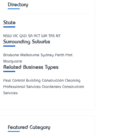
Directory
State
NSW
VIC
QLD
SA
ACT
WA
TAS
NT
Surrounding Suburbs
Brisbane Melbourne Sydney Perth Port
Macquarie
Related Business Types
Pest Control Building Construction Cleaning
Professional Services Gardeners Construction
Services
Featured Category