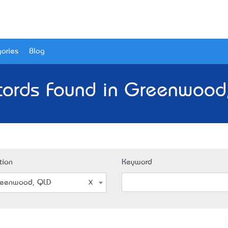
ories
Blog
cords Found in Greenwood
tion
Keyword
eenwood, QLD