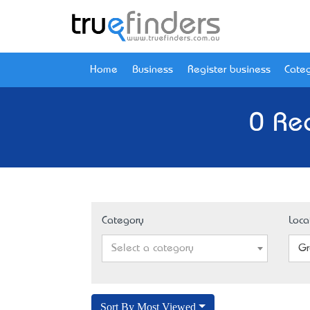
Home
Business
Register business
Categ
0 Re
Category
Loca
Select a category
Gr
Sort By Most Viewed