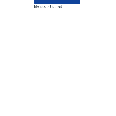
No record found.