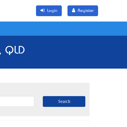
Login
Register
, QLD