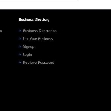
Business Directory
ne
Business Directories
List Your Business
Signup
Login
Retrieve Password