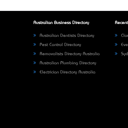
Australian Business Directory
Recent
Australian Dentists Directory
Clar
Pest Control Directory
Eve
Removalists Directory Australia
Syd
Australian Plumbing Directory
Electrician Directory Australia