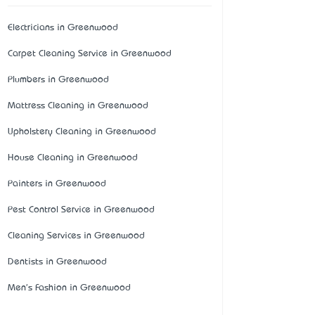
Electricians in Greenwood
Carpet Cleaning Service in Greenwood
Plumbers in Greenwood
Mattress Cleaning in Greenwood
Upholstery Cleaning in Greenwood
House Cleaning in Greenwood
Painters in Greenwood
Pest Control Service in Greenwood
Cleaning Services in Greenwood
Dentists in Greenwood
Men's Fashion in Greenwood