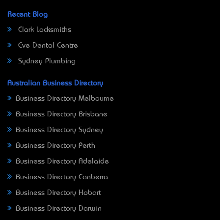
Recent Blog
Clark Locksmiths
Eve Dental Centre
Sydney Plumbing
Australian Business Directory
Business Directory Melbourne
Business Directory Brisbane
Business Directory Sydney
Business Directory Perth
Business Directory Adelaide
Business Directory Canberra
Business Directory Hobart
Business Directory Darwin