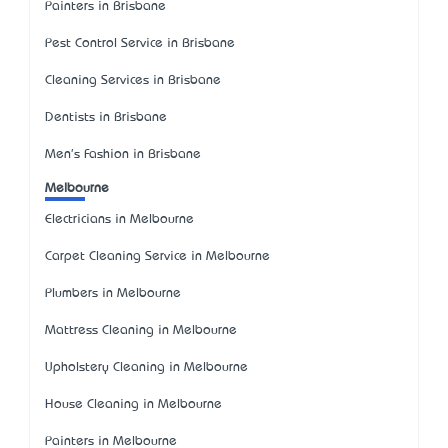
Painters in Brisbane
Pest Control Service in Brisbane
Cleaning Services in Brisbane
Dentists in Brisbane
Men's Fashion in Brisbane
Melbourne
Electricians in Melbourne
Carpet Cleaning Service in Melbourne
Plumbers in Melbourne
Mattress Cleaning in Melbourne
Upholstery Cleaning in Melbourne
House Cleaning in Melbourne
Painters in Melbourne