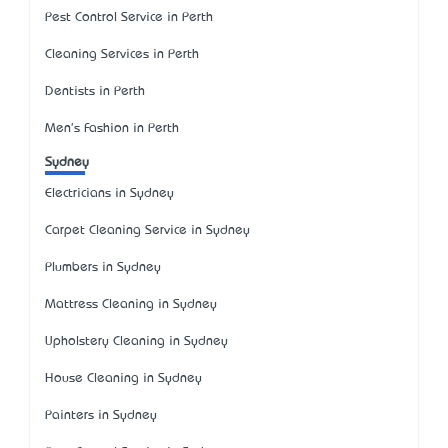
Pest Control Service in Perth
Cleaning Services in Perth
Dentists in Perth
Men's Fashion in Perth
Sydney
Electricians in Sydney
Carpet Cleaning Service in Sydney
Plumbers in Sydney
Mattress Cleaning in Sydney
Upholstery Cleaning in Sydney
House Cleaning in Sydney
Painters in Sydney