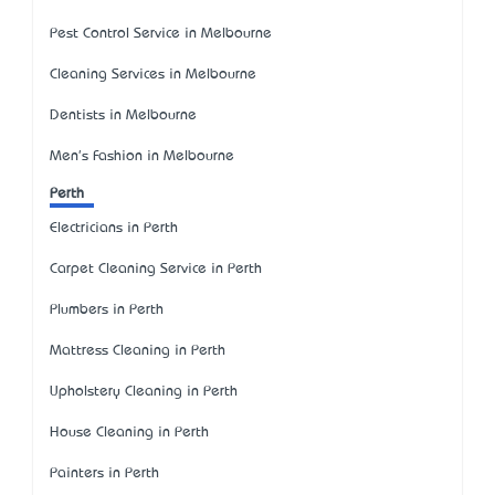
Pest Control Service in Melbourne
Cleaning Services in Melbourne
Dentists in Melbourne
Men's Fashion in Melbourne
Perth
Electricians in Perth
Carpet Cleaning Service in Perth
Plumbers in Perth
Mattress Cleaning in Perth
Upholstery Cleaning in Perth
House Cleaning in Perth
Painters in Perth