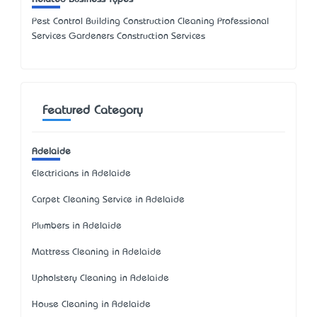
Pest Control Building Construction Cleaning Professional
Services Gardeners Construction Services
Featured Category
Adelaide
Electricians in Adelaide
Carpet Cleaning Service in Adelaide
Plumbers in Adelaide
Mattress Cleaning in Adelaide
Upholstery Cleaning in Adelaide
House Cleaning in Adelaide