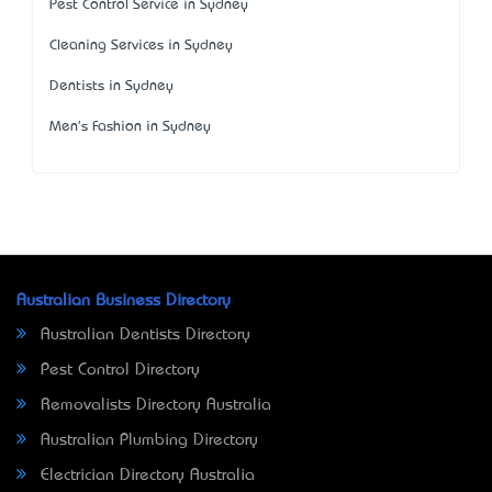
Pest Control Service in Sydney
Cleaning Services in Sydney
Dentists in Sydney
Men's Fashion in Sydney
Australian Business Directory
Australian Dentists Directory
Pest Control Directory
Removalists Directory Australia
Australian Plumbing Directory
Electrician Directory Australia