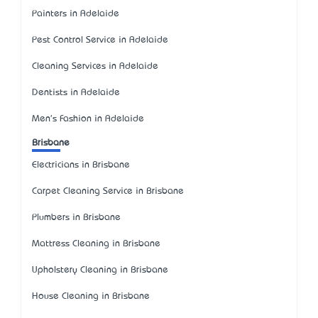
Painters in Adelaide
Pest Control Service in Adelaide
Cleaning Services in Adelaide
Dentists in Adelaide
Men's Fashion in Adelaide
Brisbane
Electricians in Brisbane
Carpet Cleaning Service in Brisbane
Plumbers in Brisbane
Mattress Cleaning in Brisbane
Upholstery Cleaning in Brisbane
House Cleaning in Brisbane