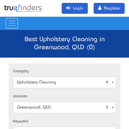
Login
Register
Best Upholstery Cleaning in
Greenwood, QLD (0)
Category
Upholstery Cleaning
Location
Greenwood, QLD
Keyword