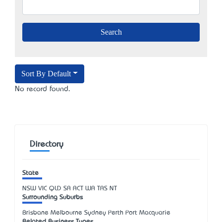
Sort By Default
No record found.
Directory
State
NSW
VIC
QLD
SA
ACT
WA
TAS
NT
Surrounding Suburbs
Brisbane Melbourne Sydney Perth Port Macquarie
Related Business Types