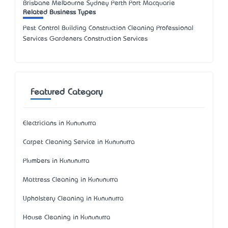
Brisbane Melbourne Sydney Perth Port Macquarie
Related Business Types
Pest Control Building Construction Cleaning Professional
Services Gardeners Construction Services
Featured Category
Electricians in Kununurra
Carpet Cleaning Service in Kununurra
Plumbers in Kununurra
Mattress Cleaning in Kununurra
Upholstery Cleaning in Kununurra
House Cleaning in Kununurra