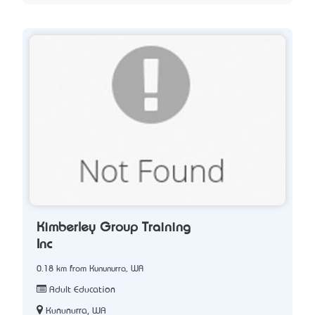
Kimberley Group Training
Inc
0.18 km from Kununurra, WA
Adult Education
Kununurra, WA