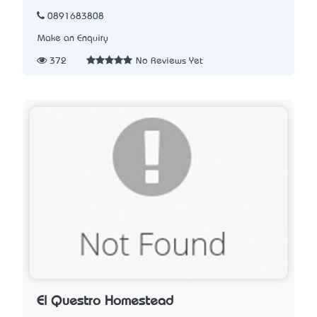
0891683808
Make an Enquiry
372
No Reviews Yet
El Questro Homestead