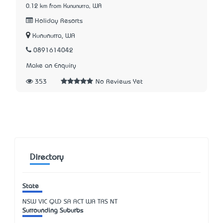
0.12 km from Kununurra, WA
Holiday Resorts
Kununurra, WA
0891614042
Make an Enquiry
353
No Reviews Yet
Directory
State
NSW
VIC
QLD
SA
ACT
WA
TAS
NT
Surrounding Suburbs