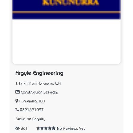
Argyle Engineering
1.17 km from Kununurra, WA
Construction Services
Kununurra, WA
0891691097
Make an Enquiry
361
No Reviews Yet