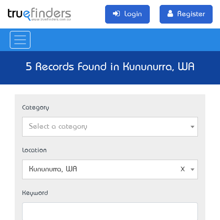
Login
Register
5 Records Found in Kununurra, WA
Category
Select a category
Location
Kununurra, WA
Keyword