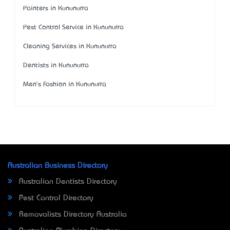
Painters in Kununurra
Pest Control Service in Kununurra
Cleaning Services in Kununurra
Dentists in Kununurra
Men's Fashion in Kununurra
Australian Business Directory
Australian Dentists Directory
Pest Control Directory
Removalists Directory Australia