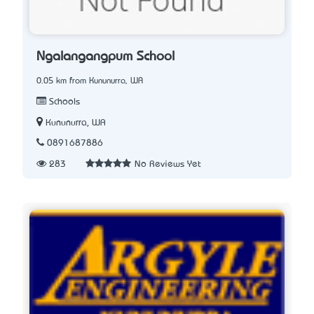
Ngalangangpum School
0.05 km from Kununurra, WA
Schools
Kununurra, WA
0891687886
283
No Reviews Yet