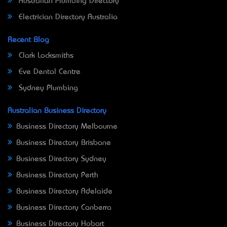
Australian Plumbing Directory
Electrician Directory Australia
Recent Blog
Clark Locksmiths
Eve Dental Centre
Sydney Plumbing
Australian Business Directory
Business Directory Melbourne
Business Directory Brisbane
Business Directory Sydney
Business Directory Perth
Business Directory Adelaide
Business Directory Canberra
Business Directory Hobart