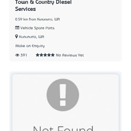
Town & Country Diesel
Services
0.59 km from Kununurra, WA
Vehicle Spare Parts
Kununurra, WA
Make an Enquiry
391
No Reviews Yet