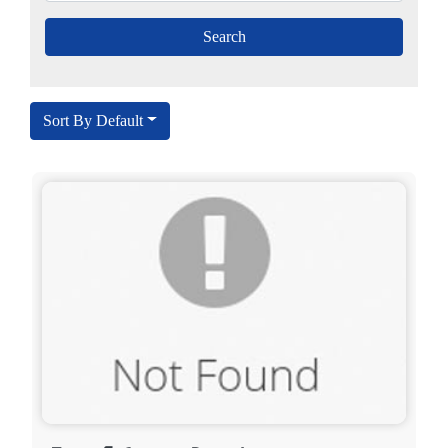
Sort By Default