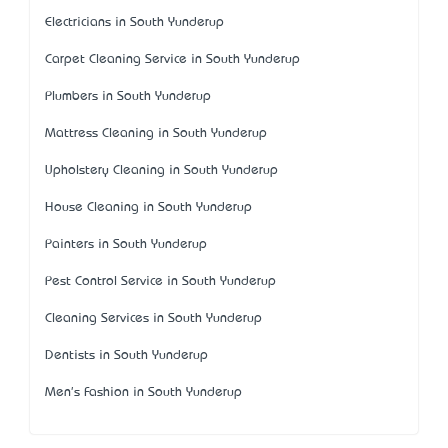
Electricians in South Yunderup
Carpet Cleaning Service in South Yunderup
Plumbers in South Yunderup
Mattress Cleaning in South Yunderup
Upholstery Cleaning in South Yunderup
House Cleaning in South Yunderup
Painters in South Yunderup
Pest Control Service in South Yunderup
Cleaning Services in South Yunderup
Dentists in South Yunderup
Men's Fashion in South Yunderup