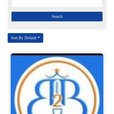
Sort By Default