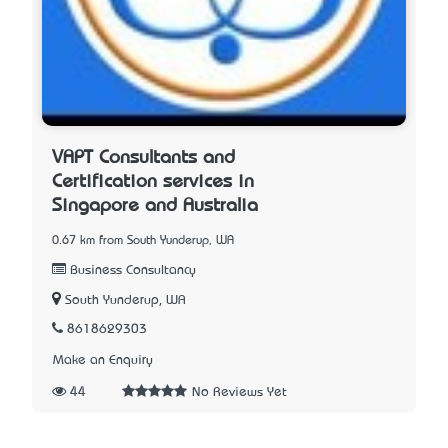
VAPT Consultants and
Certification services in
Singapore and Australia
0.67 km from South Yunderup, WA
Business Consultancy
South Yunderup, WA
8618629303
Make an Enquiry
44
No Reviews Yet