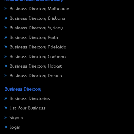
Business Directory Melbourne
Business Directory Brisbane
Business Directory Sydney
Business Directory Perth
Business Directory Adelaide
Business Directory Canberra
Business Directory Hobart
Business Directory Darwin
Business Directory
Business Directories
List Your Business
Signup
Login