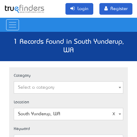
Login
Register
1 Records Found in South Yunderup,
WA
Category
Select a category
Location
South Yunderup, WA
Keyword