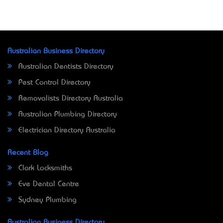
Australian Business Directory
Australian Dentists Directory
Pest Control Directory
Removalists Directory Australia
Australian Plumbing Directory
Electrician Directory Australia
Recent Blog
Clark Locksmiths
Eve Dental Centre
Sydney Plumbing
Australian Business Directory