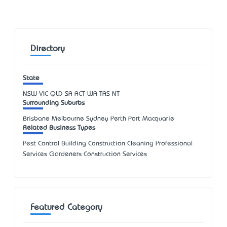
Directory
State
NSW
VIC
QLD
SA
ACT
WA
TAS
NT
Surrounding Suburbs
Brisbane Melbourne Sydney Perth Port Macquarie
Related Business Types
Pest Control Building Construction Cleaning Professional
Services Gardeners Construction Services
Featured Category