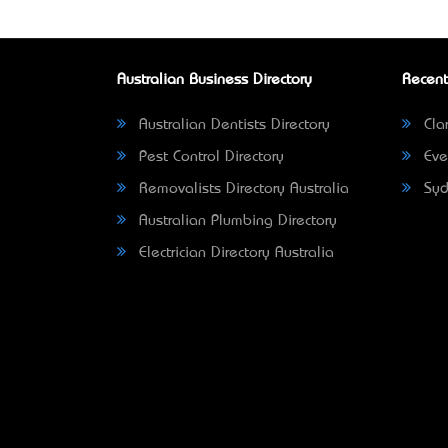
Australian Business Directory
Recent
Australian Dentists Directory
Clar
Pest Control Directory
Eve
Removalists Directory Australia
Syd
Australian Plumbing Directory
Electrician Directory Australia