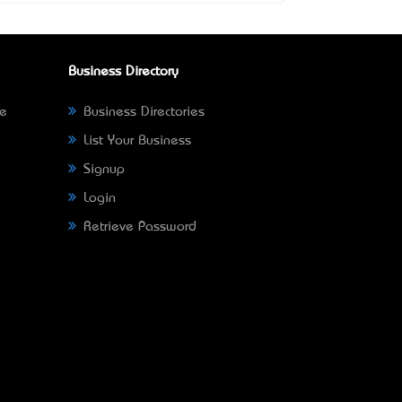
Business Directory
ne
Business Directories
List Your Business
Signup
Login
Retrieve Password