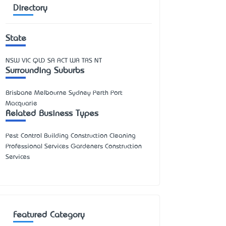
Directory
State
NSW
VIC
QLD
SA
ACT
WA
TAS
NT
Surrounding Suburbs
Brisbane Melbourne Sydney Perth Port
Macquarie
Related Business Types
Pest Control Building Construction Cleaning
Professional Services Gardeners Construction
Services
Featured Category