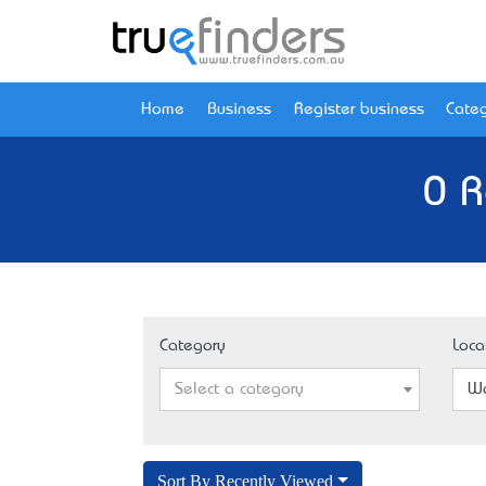
Home
Business
Register business
Categ
0 R
Category
Loca
Select a category
Wa
Sort By Recently Viewed