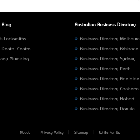
 Blog
Australian Business Directory
k Locksmiths
Business Directory Melbour
 Dental Centre
Business Directory Brisbane
ney Plumbing
Business Directory Sydney
Business Directory Perth
Business Directory Adelaide
Business Directory Canberra
Business Directory Hobart
Business Directory Darwin
About
Privacy Policy
Sitemap
Write For Us