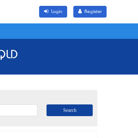
Login
Register
 QLD