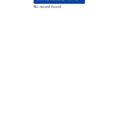
No record found.