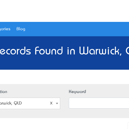
ories
Blog
ecords Found in Warwick,
tion
Keyword
rwick, QLD