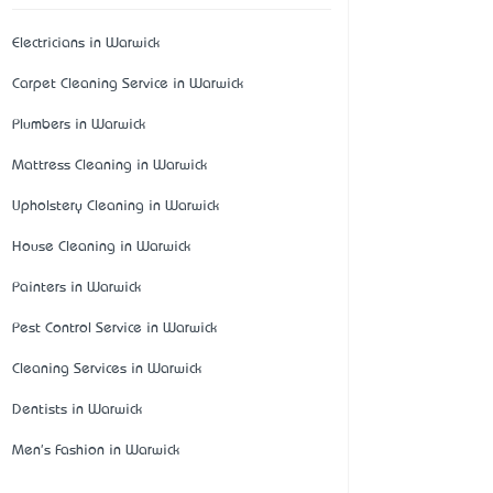
Electricians in Warwick
Carpet Cleaning Service in Warwick
Plumbers in Warwick
Mattress Cleaning in Warwick
Upholstery Cleaning in Warwick
House Cleaning in Warwick
Painters in Warwick
Pest Control Service in Warwick
Cleaning Services in Warwick
Dentists in Warwick
Men's Fashion in Warwick