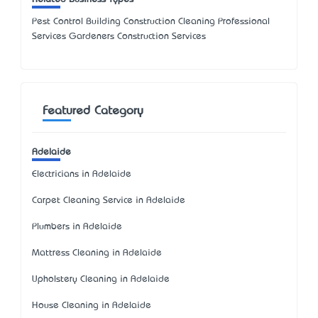
Pest Control Building Construction Cleaning Professional
Services Gardeners Construction Services
Featured Category
Adelaide
Electricians in Adelaide
Carpet Cleaning Service in Adelaide
Plumbers in Adelaide
Mattress Cleaning in Adelaide
Upholstery Cleaning in Adelaide
House Cleaning in Adelaide