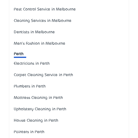
Pest Control Service in Melbourne
Cleaning Services in Melbourne
Dentists in Melbourne
Men's Fashion in Melbourne
Perth
Electricians in Perth
Carpet Cleaning Service in Perth
Plumbers in Perth
Mattress Cleaning in Perth
Upholstery Cleaning in Perth
House Cleaning in Perth
Painters in Perth