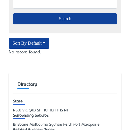
Sort By Default
No record found.
Directory
State
NSW
VIC
QLD
SA
ACT
WA
TAS
NT
Surrounding Suburbs
Brisbane Melbourne Sydney Perth Port Macquarie
Related Business Types