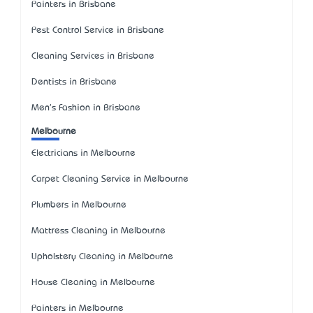
Painters in Brisbane
Pest Control Service in Brisbane
Cleaning Services in Brisbane
Dentists in Brisbane
Men's Fashion in Brisbane
Melbourne
Electricians in Melbourne
Carpet Cleaning Service in Melbourne
Plumbers in Melbourne
Mattress Cleaning in Melbourne
Upholstery Cleaning in Melbourne
House Cleaning in Melbourne
Painters in Melbourne