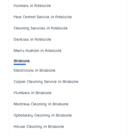
Painters in Adelaide
Pest Control Service in Adelaide
Cleaning Services in Adelaide
Dentists in Adelaide
Men's Fashion in Adelaide
Brisbane
Electricians in Brisbane
Carpet Cleaning Service in Brisbane
Plumbers in Brisbane
Mattress Cleaning in Brisbane
Upholstery Cleaning in Brisbane
House Cleaning in Brisbane