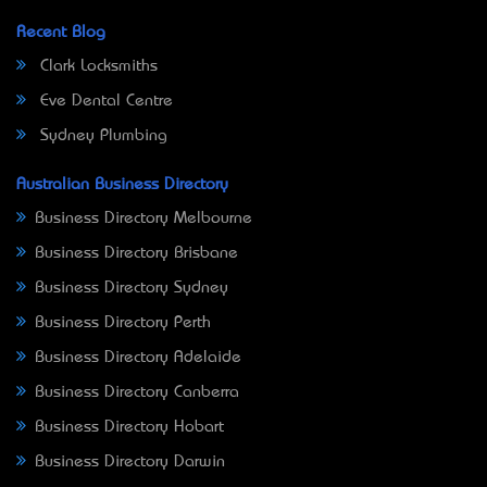
Recent Blog
Clark Locksmiths
Eve Dental Centre
Sydney Plumbing
Australian Business Directory
Business Directory Melbourne
Business Directory Brisbane
Business Directory Sydney
Business Directory Perth
Business Directory Adelaide
Business Directory Canberra
Business Directory Hobart
Business Directory Darwin