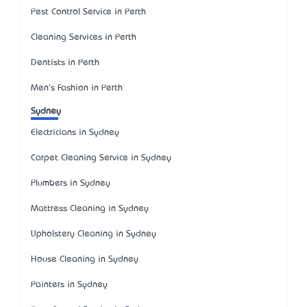
Pest Control Service in Perth
Cleaning Services in Perth
Dentists in Perth
Men's Fashion in Perth
Sydney
Electricians in Sydney
Carpet Cleaning Service in Sydney
Plumbers in Sydney
Mattress Cleaning in Sydney
Upholstery Cleaning in Sydney
House Cleaning in Sydney
Painters in Sydney