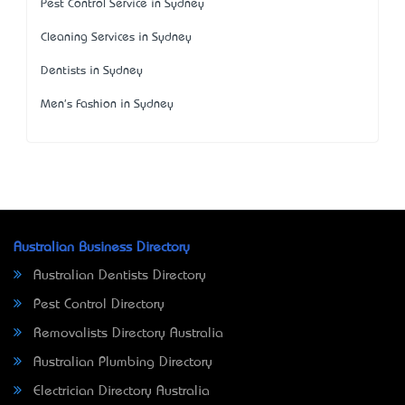
Pest Control Service in Sydney
Cleaning Services in Sydney
Dentists in Sydney
Men's Fashion in Sydney
Australian Business Directory
Australian Dentists Directory
Pest Control Directory
Removalists Directory Australia
Australian Plumbing Directory
Electrician Directory Australia