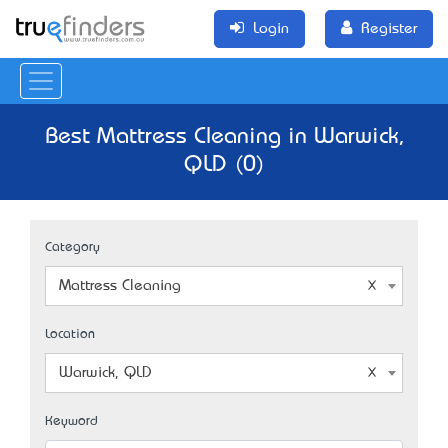
Login
Register
Best Mattress Cleaning in Warwick,
QLD (0)
Category
Mattress Cleaning
Location
Warwick, QLD
Keyword