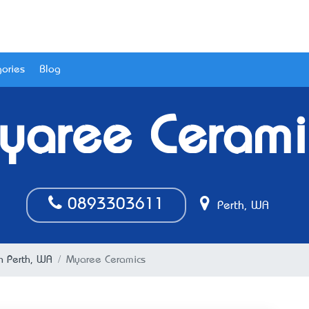
ories
Blog
yaree Cerami
0893303611
Perth, WA
in Perth, WA
Myaree Ceramics