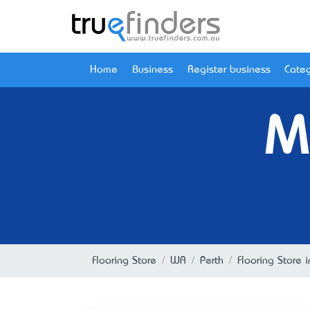
Home
Business
Register business
Categ
M
Flooring Store
WA
Perth
Flooring Store 