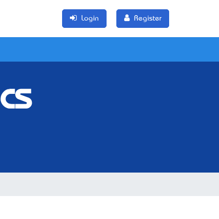
Login
Register
cs