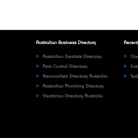
Australian Business Directory
Recent
Australian Dentists Directory
Clar
Pest Control Directory
Eve
Removalists Directory Australia
Syd
Australian Plumbing Directory
Electrician Directory Australia