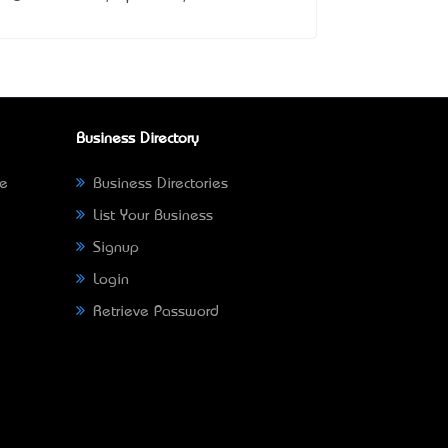
Business Directory
ne
Business Directories
List Your Business
Signup
Login
Retrieve Password