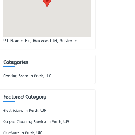
91 Norma Rd, Myaree WA, Australia
Categories
Flooring Store in Perth, WA
Featured Category
Electricians in Perth, WA
Carpet Cleaning Service in Perth, WA
Plumbers in Perth, WA