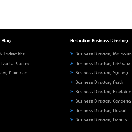
 Blog
Australian Business Directory
k Locksmiths
Business Directory Melbour
 Dental Centre
Business Directory Brisbane
ney Plumbing
Business Directory Sydney
Business Directory Perth
Business Directory Adelaide
Business Directory Canberra
Business Directory Hobart
Business Directory Darwin