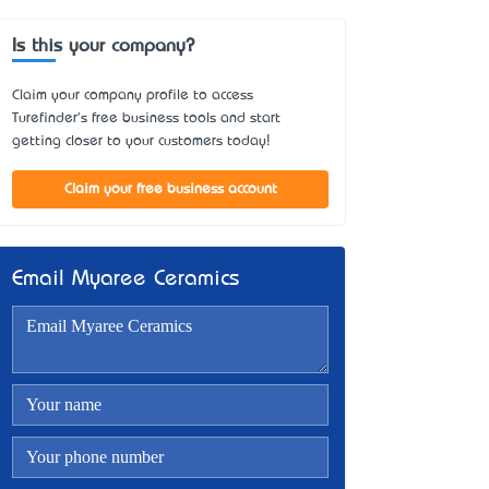
Is this your company?
Claim your company profile to access
Turefinder's free business tools and start
getting closer to your customers today!
Claim your free business account
Email Myaree Ceramics