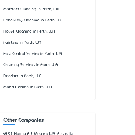
Mattress Cleaning in Perth, WA
Upholstery Cleaning in Perth, WA
House Cleaning in Perth, WA
Painters in Perth, WA
Pest Control Service in Perth, WA
Cleaning Services in Perth, WA
Dentists in Perth, WA
Men's Fashion in Perth, WA
Other Companies
91 Norma Rd, Myaree WA, Australia