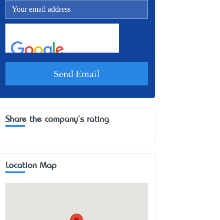
Share the company's rating
Location Map