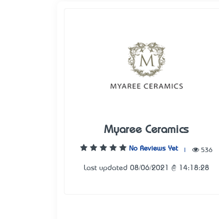
Myaree Ceramics
No Reviews Yet
|
536
Last updated 08/06/2021 @ 14:18:28