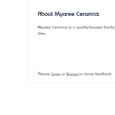
About Myaree Ceramics
Myaree Ceramics is a quality-focused family 
tiles.
Please
Login
or
Signup
to leave feedback