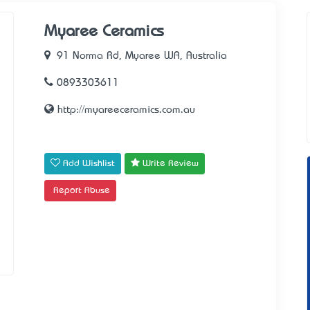
Myaree Ceramics
91 Norma Rd, Myaree WA, Australia
0893303611
http://myareeceramics.com.au
Add Wishlist
Write Review
Report Abuse