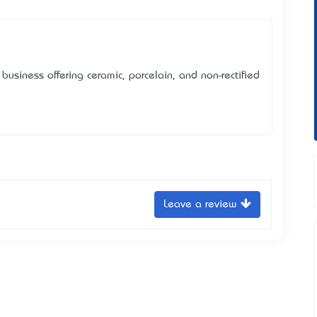
business offering ceramic, porcelain, and non-rectified
Leave a review