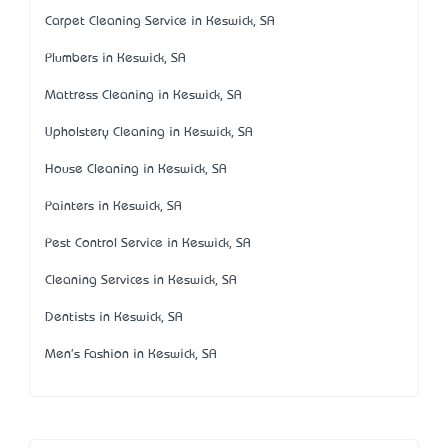
Carpet Cleaning Service in Keswick, SA
Plumbers in Keswick, SA
Mattress Cleaning in Keswick, SA
Upholstery Cleaning in Keswick, SA
House Cleaning in Keswick, SA
Painters in Keswick, SA
Pest Control Service in Keswick, SA
Cleaning Services in Keswick, SA
Dentists in Keswick, SA
Men's Fashion in Keswick, SA