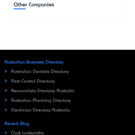
Other Companies
Australian Business Directory
Australian Dentists Directory
Pest Control Directory
Removalists Directory Australia
Australian Plumbing Directory
Electrician Directory Australia
Recent Blog
Clark Locksmiths