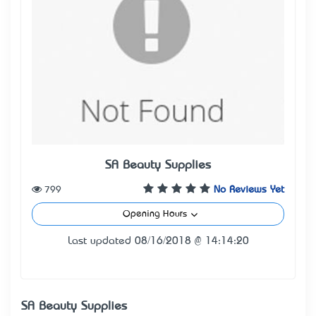
SA Beauty Supplies
799
No Reviews Yet
Opening Hours
Last updated 08/16/2018 @ 14:14:20
SA Beauty Supplies