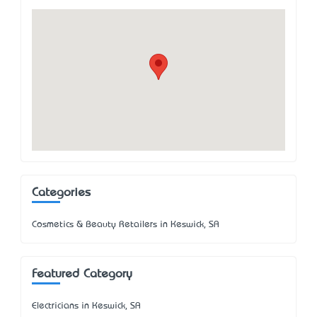
Categories
Cosmetics & Beauty Retailers in Keswick, SA
Featured Category
Electricians in Keswick, SA