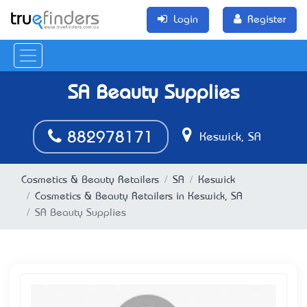
Login
Register
SA Beauty Supplies
882978171
Keswick, SA
Cosmetics & Beauty Retailers
SA
Keswick
Cosmetics & Beauty Retailers in Keswick, SA
SA Beauty Supplies