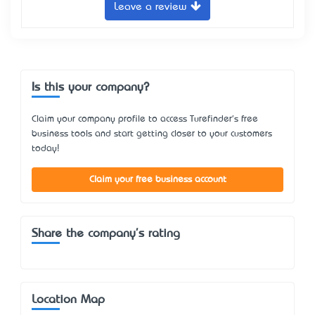
Leave a review
Is this your company?
Claim your company profile to access Turefinder's free
business tools and start getting closer to your customers
today!
Claim your free business account
Share the company's rating
Location Map