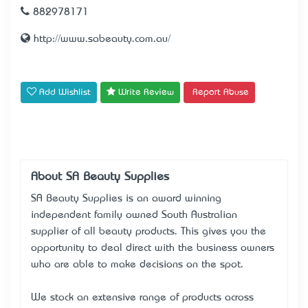
882978171
http://www.sabeauty.com.au/
Add Wishlist
Write Review
Report Abuse
About SA Beauty Supplies
SA Beauty Supplies is an award winning
independent family owned South Australian
supplier of all beauty products. This gives you the
opportunity to deal direct with the business owners
who are able to make decisions on the spot.
We stock an extensive range of products across