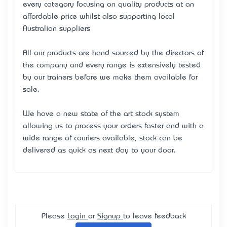
every category focusing on quality products at an
affordable price whilst also supporting local
Australian suppliers
All our products are hand sourced by the directors of
the company and every range is extensively tested
by our trainers before we make them available for
sale.
We have a new state of the art stock system
allowing us to process your orders faster and with a
wide range of couriers available, stock can be
delivered as quick as next day to your door.
Please
Login
or
Signup
to leave feedback