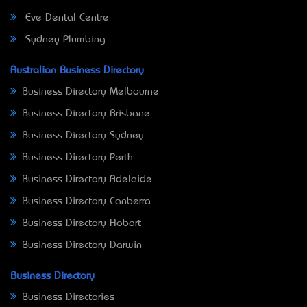
Eve Dental Centre
Sydney Plumbing
Australian Business Directory
Business Directory Melbourne
Business Directory Brisbane
Business Directory Sydney
Business Directory Perth
Business Directory Adelaide
Business Directory Canberra
Business Directory Hobart
Business Directory Darwin
Business Directory
Business Directories