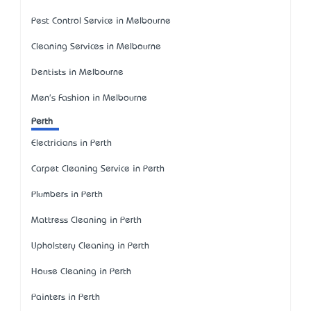
Pest Control Service in Melbourne
Cleaning Services in Melbourne
Dentists in Melbourne
Men's Fashion in Melbourne
Perth
Electricians in Perth
Carpet Cleaning Service in Perth
Plumbers in Perth
Mattress Cleaning in Perth
Upholstery Cleaning in Perth
House Cleaning in Perth
Painters in Perth