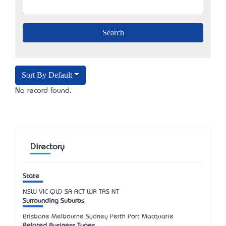
Sort By Default
No record found.
Directory
State
NSW
VIC
QLD
SA
ACT
WA
TAS
NT
Surrounding Suburbs
Brisbane Melbourne Sydney Perth Port Macquarie
Related Business Types