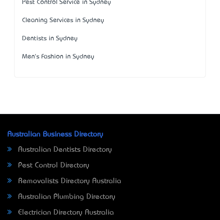
Pest Control Service in Sydney
Cleaning Services in Sydney
Dentists in Sydney
Men's Fashion in Sydney
Australian Business Directory
Australian Dentists Directory
Pest Control Directory
Removalists Directory Australia
Australian Plumbing Directory
Electrician Directory Australia