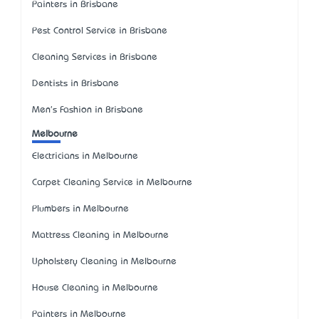
Painters in Brisbane
Pest Control Service in Brisbane
Cleaning Services in Brisbane
Dentists in Brisbane
Men's Fashion in Brisbane
Melbourne
Electricians in Melbourne
Carpet Cleaning Service in Melbourne
Plumbers in Melbourne
Mattress Cleaning in Melbourne
Upholstery Cleaning in Melbourne
House Cleaning in Melbourne
Painters in Melbourne