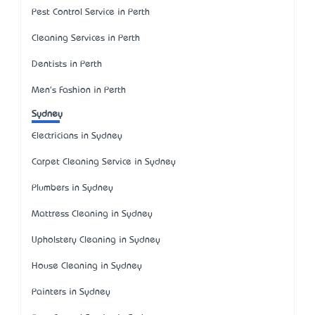
Pest Control Service in Perth
Cleaning Services in Perth
Dentists in Perth
Men's Fashion in Perth
Sydney
Electricians in Sydney
Carpet Cleaning Service in Sydney
Plumbers in Sydney
Mattress Cleaning in Sydney
Upholstery Cleaning in Sydney
House Cleaning in Sydney
Painters in Sydney