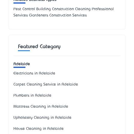
Pest Control Building Construction Cleaning Professional
Services Gardeners Construction Services
Featured Category
Adelaide
Electricians in Adelaide
Carpet Cleaning Service in Adelaide
Plumbers in Adelaide
Mattress Cleaning in Adelaide
Upholstery Cleaning in Adelaide
House Cleaning in Adelaide