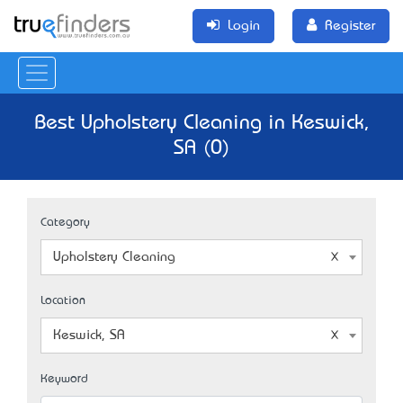
Login
Register
Best Upholstery Cleaning in Keswick,
SA (0)
Category
Upholstery Cleaning
Location
Keswick, SA
Keyword