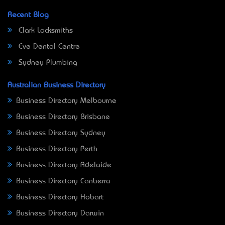
Recent Blog
Clark Locksmiths
Eve Dental Centre
Sydney Plumbing
Australian Business Directory
Business Directory Melbourne
Business Directory Brisbane
Business Directory Sydney
Business Directory Perth
Business Directory Adelaide
Business Directory Canberra
Business Directory Hobart
Business Directory Darwin