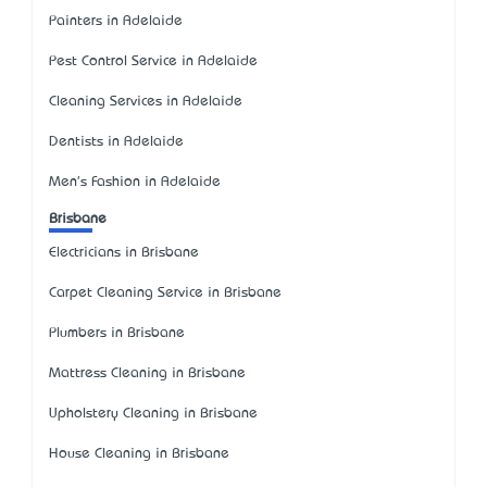
Painters in Adelaide
Pest Control Service in Adelaide
Cleaning Services in Adelaide
Dentists in Adelaide
Men's Fashion in Adelaide
Brisbane
Electricians in Brisbane
Carpet Cleaning Service in Brisbane
Plumbers in Brisbane
Mattress Cleaning in Brisbane
Upholstery Cleaning in Brisbane
House Cleaning in Brisbane