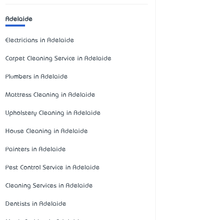
Adelaide
Electricians in Adelaide
Carpet Cleaning Service in Adelaide
Plumbers in Adelaide
Mattress Cleaning in Adelaide
Upholstery Cleaning in Adelaide
House Cleaning in Adelaide
Painters in Adelaide
Pest Control Service in Adelaide
Cleaning Services in Adelaide
Dentists in Adelaide