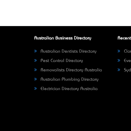
Australian Business Directory
Recent
Australian Dentists Directory
Clar
Pest Control Directory
Eve
Removalists Directory Australia
Syd
Australian Plumbing Directory
Electrician Directory Australia