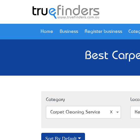
Home
Business
Register business
Categ
Best Carpe
Category
Loca
Carpet Cleaning Service
Ke
Sort By Default