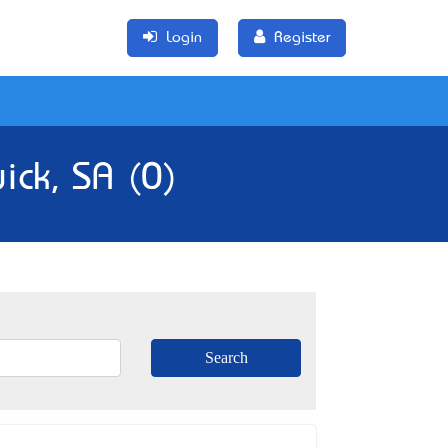
Login
Register
ick, SA (0)