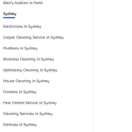
Men's Fashion in Perth
Sydney
Electricians in Sydney
Carpet Cleaning Service in Sydney
Plumbers in Sydney
Mattress Cleaning in Sydney
Upholstery Cleaning in Sydney
House Cleaning in Sydney
Painters in Sydney
Pest Control Service in Sydney
Cleaning Services in Sydney
Dentists in Sydney