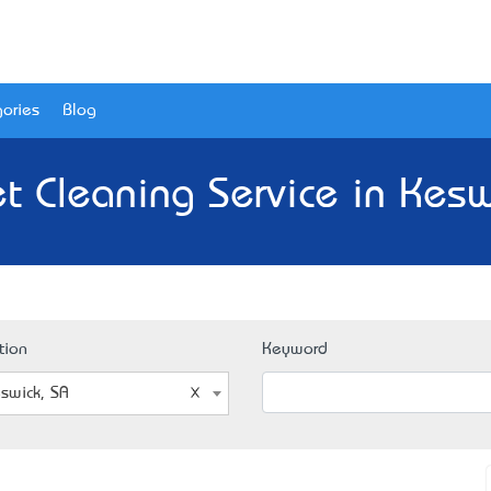
ories
Blog
t Cleaning Service in Kesw
tion
Keyword
swick, SA