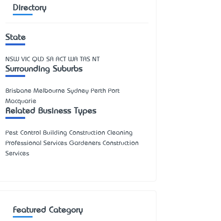
Directory
State
NSW
VIC
QLD
SA
ACT
WA
TAS
NT
Surrounding Suburbs
Brisbane Melbourne Sydney Perth Port
Macquarie
Related Business Types
Pest Control Building Construction Cleaning
Professional Services Gardeners Construction
Services
Featured Category