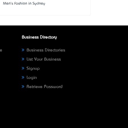
Men's Fashion in Sydney
Business Directory
ne
Business Directories
List Your Business
Signup
Login
Retrieve Password