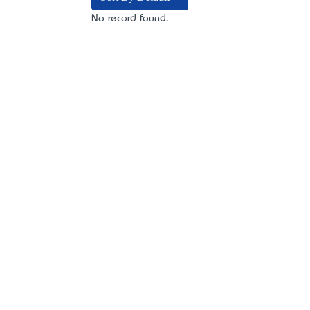
No record found.