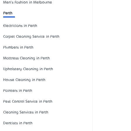
Men's Fashion in Melbourne
Perth
Electricians in Perth
Carpet Cleaning Service in Perth
Plumbers in Perth
Mattress Cleaning in Perth
Upholstery Cleaning in Perth
House Cleaning in Perth
Painters in Perth
Pest Control Service in Perth
Cleaning Services in Perth
Dentists in Perth