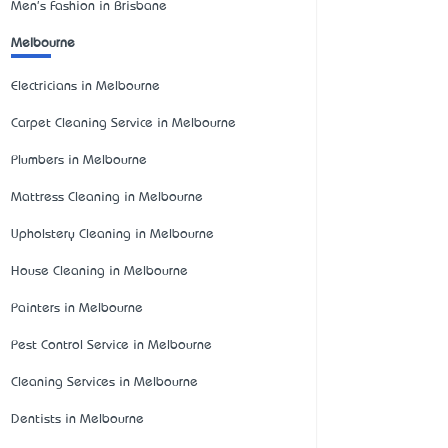
Men's Fashion in Brisbane
Melbourne
Electricians in Melbourne
Carpet Cleaning Service in Melbourne
Plumbers in Melbourne
Mattress Cleaning in Melbourne
Upholstery Cleaning in Melbourne
House Cleaning in Melbourne
Painters in Melbourne
Pest Control Service in Melbourne
Cleaning Services in Melbourne
Dentists in Melbourne