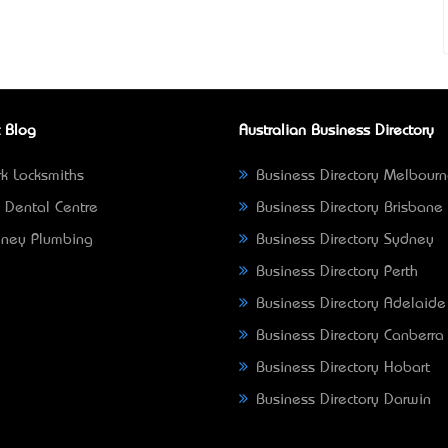
 Blog
Australian Business Directory
k Locksmiths
Business Directory Melbour
 Dental Centre
Business Directory Brisbane
ney Plumbing
Business Directory Sydney
Business Directory Perth
Business Directory Adelaide
Business Directory Canberra
Business Directory Hobart
Business Directory Darwin