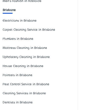
Men's Fashion in Adelaide
Brisbane
Electricians in Brisbane
Carpet Cleaning Service in Brisbane
Plumbers in Brisbane
Mattress Cleaning in Brisbane
Upholstery Cleaning in Brisbane
House Cleaning in Brisbane
Painters in Brisbane
Pest Control Service in Brisbane
Cleaning Services in Brisbane
Dentists in Brisbane