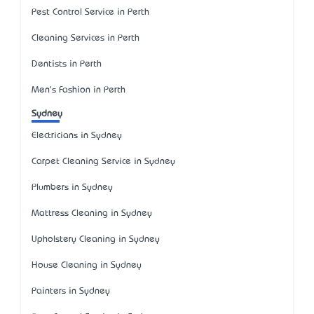
Pest Control Service in Perth
Cleaning Services in Perth
Dentists in Perth
Men's Fashion in Perth
Sydney
Electricians in Sydney
Carpet Cleaning Service in Sydney
Plumbers in Sydney
Mattress Cleaning in Sydney
Upholstery Cleaning in Sydney
House Cleaning in Sydney
Painters in Sydney