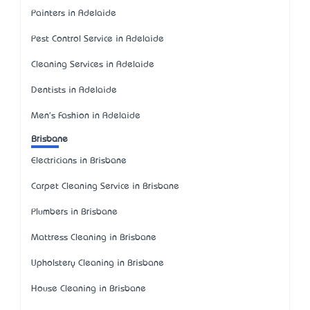
Painters in Adelaide
Pest Control Service in Adelaide
Cleaning Services in Adelaide
Dentists in Adelaide
Men's Fashion in Adelaide
Brisbane
Electricians in Brisbane
Carpet Cleaning Service in Brisbane
Plumbers in Brisbane
Mattress Cleaning in Brisbane
Upholstery Cleaning in Brisbane
House Cleaning in Brisbane