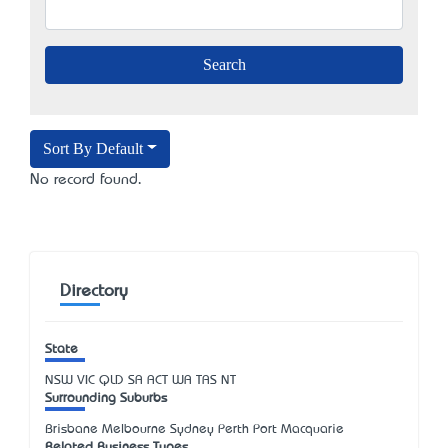
Sort By Default
No record found.
Directory
State
NSW
VIC
QLD
SA
ACT
WA
TAS
NT
Surrounding Suburbs
Brisbane Melbourne Sydney Perth Port Macquarie
Related Business Types