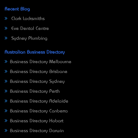
Recent Blog
Clark Locksmiths
Eve Dental Centre
Sydney Plumbing
Australian Business Directory
Business Directory Melbourne
Business Directory Brisbane
Business Directory Sydney
Business Directory Perth
Business Directory Adelaide
Business Directory Canberra
Business Directory Hobart
Business Directory Darwin