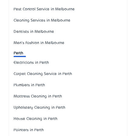
Pest Control Service in Melbourne
Cleaning Services in Melbourne
Dentists in Melbourne
Men's Fashion in Melbourne
Perth
Electricians in Perth
Carpet Cleaning Service in Perth
Plumbers in Perth
Mattress Cleaning in Perth
Upholstery Cleaning in Perth
House Cleaning in Perth
Painters in Perth