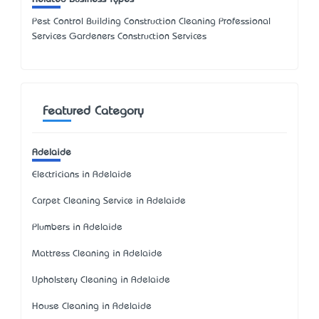
Pest Control Building Construction Cleaning Professional
Services Gardeners Construction Services
Featured Category
Adelaide
Electricians in Adelaide
Carpet Cleaning Service in Adelaide
Plumbers in Adelaide
Mattress Cleaning in Adelaide
Upholstery Cleaning in Adelaide
House Cleaning in Adelaide