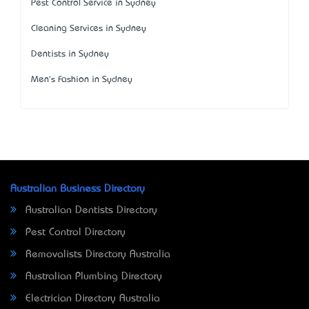
Pest Control Service in Sydney
Cleaning Services in Sydney
Dentists in Sydney
Men's Fashion in Sydney
Australian Business Directory
Australian Dentists Directory
Pest Control Directory
Removalists Directory Australia
Australian Plumbing Directory
Electrician Directory Australia