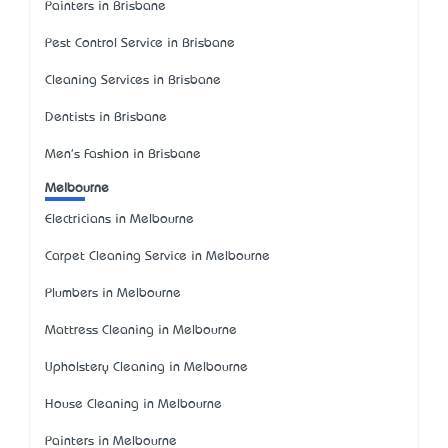
Painters in Brisbane
Pest Control Service in Brisbane
Cleaning Services in Brisbane
Dentists in Brisbane
Men's Fashion in Brisbane
Melbourne
Electricians in Melbourne
Carpet Cleaning Service in Melbourne
Plumbers in Melbourne
Mattress Cleaning in Melbourne
Upholstery Cleaning in Melbourne
House Cleaning in Melbourne
Painters in Melbourne