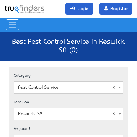
Login
Register
Best Pest Control Service in Keswick,
SA (0)
Category
Pest Control Service
Location
Keswick, SA
Keyword