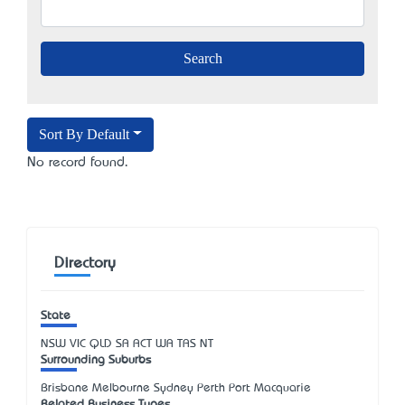
Sort By Default
No record found.
Directory
State
NSW
VIC
QLD
SA
ACT
WA
TAS
NT
Surrounding Suburbs
Brisbane Melbourne Sydney Perth Port Macquarie
Related Business Types