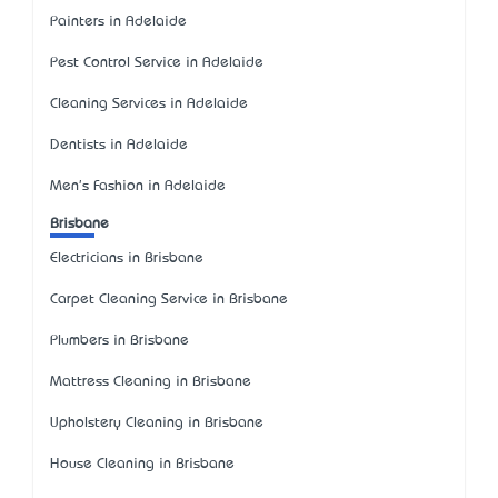
Painters in Adelaide
Pest Control Service in Adelaide
Cleaning Services in Adelaide
Dentists in Adelaide
Men's Fashion in Adelaide
Brisbane
Electricians in Brisbane
Carpet Cleaning Service in Brisbane
Plumbers in Brisbane
Mattress Cleaning in Brisbane
Upholstery Cleaning in Brisbane
House Cleaning in Brisbane