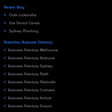
Recent Blog
Clark Locksmiths
Eve Dental Centre
Sydney Plumbing
Australian Business Directory
Business Directory Melbourne
Business Directory Brisbane
Business Directory Sydney
Business Directory Perth
Business Directory Adelaide
Business Directory Canberra
Business Directory Hobart
Business Directory Darwin