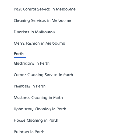
Pest Control Service in Melbourne
Cleaning Services in Melbourne
Dentists in Melbourne
Men's Fashion in Melbourne
Perth
Electricians in Perth
Carpet Cleaning Service in Perth
Plumbers in Perth
Mattress Cleaning in Perth
Upholstery Cleaning in Perth
House Cleaning in Perth
Painters in Perth