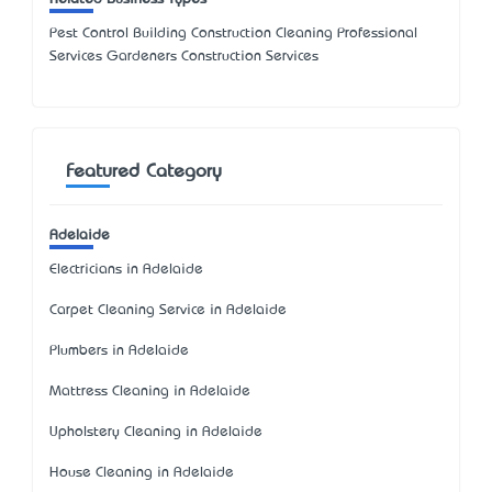
Pest Control Building Construction Cleaning Professional
Services Gardeners Construction Services
Featured Category
Adelaide
Electricians in Adelaide
Carpet Cleaning Service in Adelaide
Plumbers in Adelaide
Mattress Cleaning in Adelaide
Upholstery Cleaning in Adelaide
House Cleaning in Adelaide