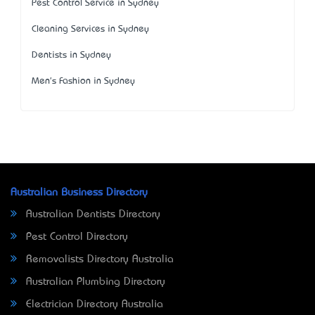
Pest Control Service in Sydney
Cleaning Services in Sydney
Dentists in Sydney
Men's Fashion in Sydney
Australian Business Directory
Australian Dentists Directory
Pest Control Directory
Removalists Directory Australia
Australian Plumbing Directory
Electrician Directory Australia