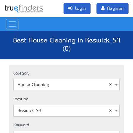
Login
Register
Best House Cleaning in Keswick, SA
(0)
Category
House Cleaning
Location
Keswick, SA
Keyword