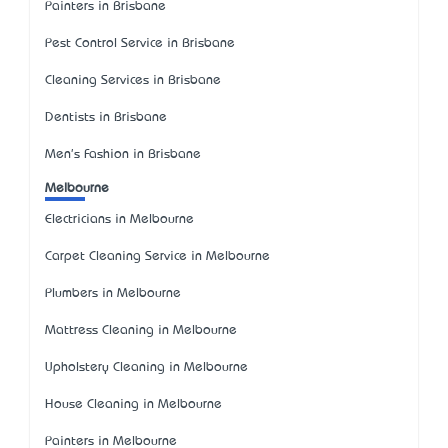
Painters in Brisbane
Pest Control Service in Brisbane
Cleaning Services in Brisbane
Dentists in Brisbane
Men's Fashion in Brisbane
Melbourne
Electricians in Melbourne
Carpet Cleaning Service in Melbourne
Plumbers in Melbourne
Mattress Cleaning in Melbourne
Upholstery Cleaning in Melbourne
House Cleaning in Melbourne
Painters in Melbourne