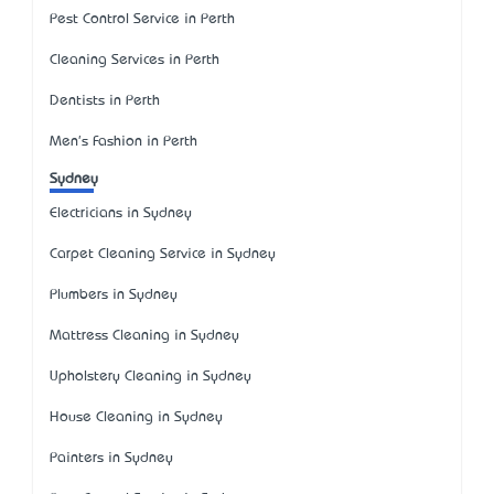
Pest Control Service in Perth
Cleaning Services in Perth
Dentists in Perth
Men's Fashion in Perth
Sydney
Electricians in Sydney
Carpet Cleaning Service in Sydney
Plumbers in Sydney
Mattress Cleaning in Sydney
Upholstery Cleaning in Sydney
House Cleaning in Sydney
Painters in Sydney