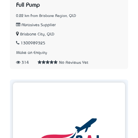
Full Pump
0.22 km from Brisbane Region, QLD
Abrasives Supplier
Brisbane City, QLD
1300989325
Make an Enquiry
314
No Reviews Yet