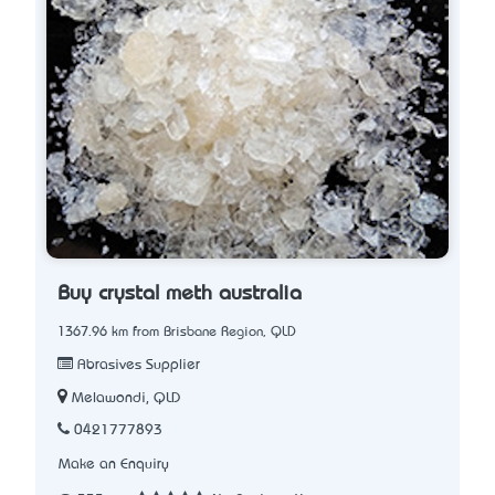
Buy crystal meth australia
1367.96 km from Brisbane Region, QLD
Abrasives Supplier
Melawondi, QLD
0421777893
Make an Enquiry