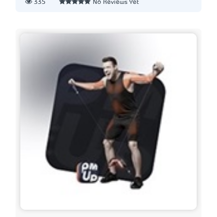
335
No Reviews Yet