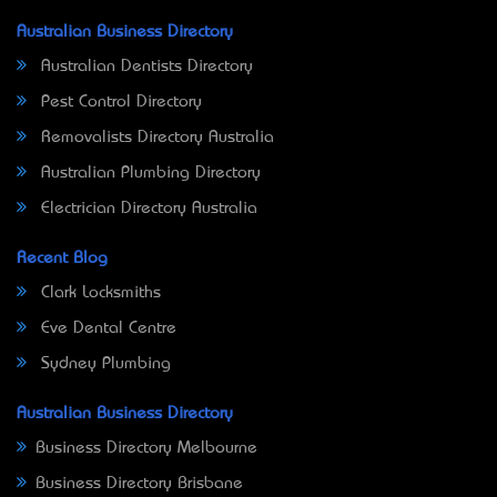
Australian Business Directory
Australian Dentists Directory
Pest Control Directory
Removalists Directory Australia
Australian Plumbing Directory
Electrician Directory Australia
Recent Blog
Clark Locksmiths
Eve Dental Centre
Sydney Plumbing
Australian Business Directory
Business Directory Melbourne
Business Directory Brisbane