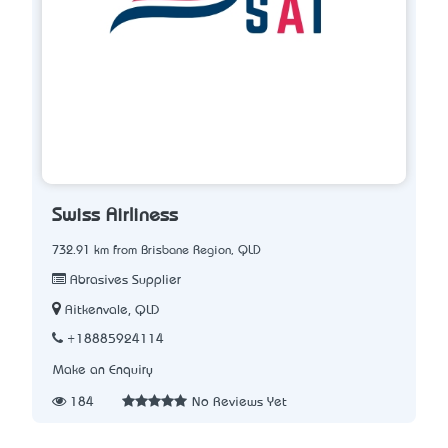
Swiss Airliness
732.91 km from Brisbane Region, QLD
Abrasives Supplier
Aitkenvale, QLD
+18885924114
Make an Enquiry
184
No Reviews Yet