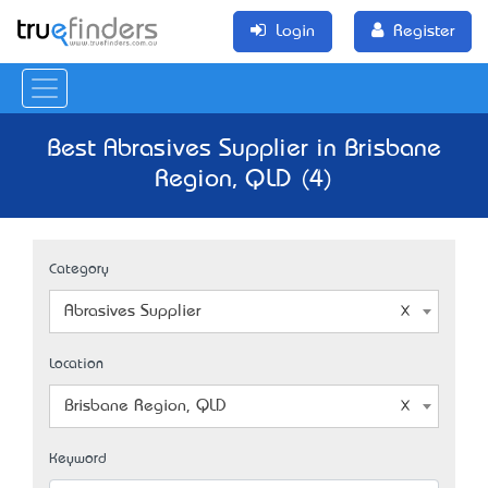
Login
Register
Best Abrasives Supplier in Brisbane
Region, QLD (4)
Category
Abrasives Supplier
Location
Brisbane Region, QLD
Keyword