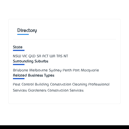
Directory
State
NSW
VIC
QLD
SA
ACT
WA
TAS
NT
Surrounding Suburbs
Brisbane Melbourne Sydney Perth Port Macquarie
Related Business Types
Pest Control Building Construction Cleaning Professional
Services Gardeners Construction Services