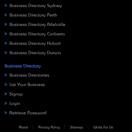
Business Directory Sydney
Business Directory Perth
Business Directory Adelaide
Business Directory Canberra
Business Directory Hobart
Business Directory Darwin
Business Directory
Business Directories
List Your Business
Signup
Login
Retrieve Password
About
Privacy Policy
Sitemap
Write For Us