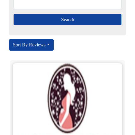
Sort By Reviews