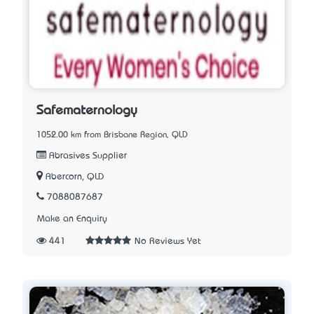
Safematernology
1052.00 km from Brisbane Region, QLD
Abrasives Supplier
Abercorn, QLD
7088087687
Make an Enquiry
441
No Reviews Yet