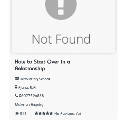
How to Start Over in a
Relationship
Accounting School
Ajana, WA
06077396888
Make an Enquiry
313
No Reviews Yet