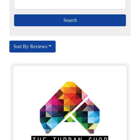
Sort By Reviews