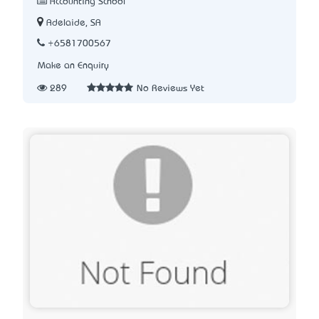
Accounting School
Adelaide, SA
+6581700567
Make an Enquiry
289
No Reviews Yet