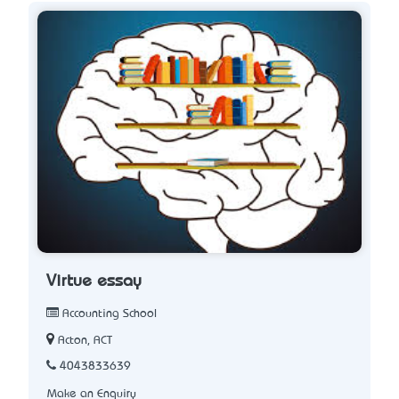
Virtue essay
Accounting School
Acton, ACT
4043833639
Make an Enquiry