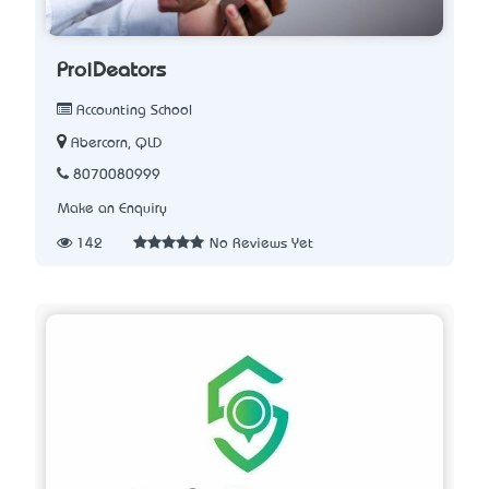
ProiDeators
Accounting School
Abercorn, QLD
8070080999
Make an Enquiry
142
No Reviews Yet