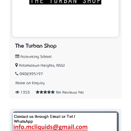
The Turban Shop
Accounting School
Adamstown Heights, NSW
0402395197
Make an Enquiry
1353
No Reviews Yet