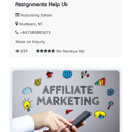
Assignments Help Uk
Accounting School
Arumbera, NT
+447380885273
Make an Enquiry
239
No Reviews Yet