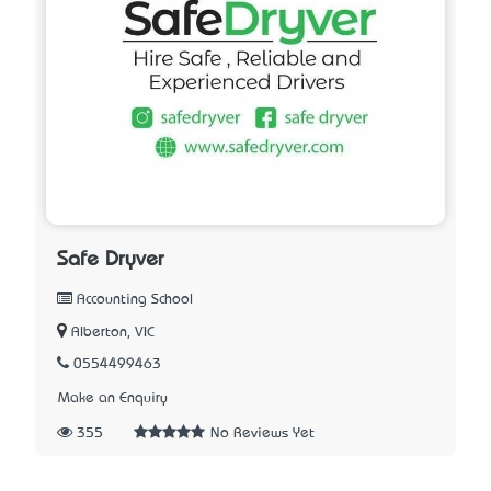
Safe Dryver
Accounting School
Alberton, VIC
0554499463
Make an Enquiry
355
No Reviews Yet