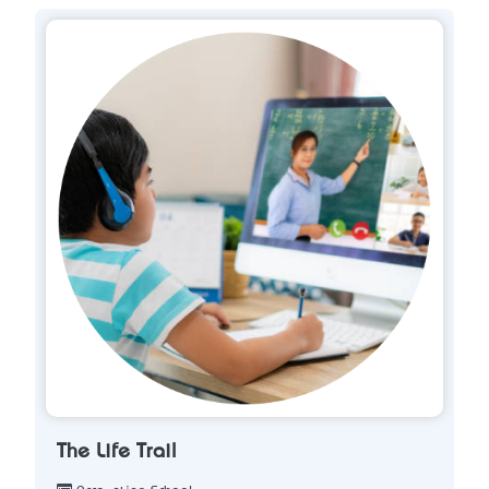
The Life Trail