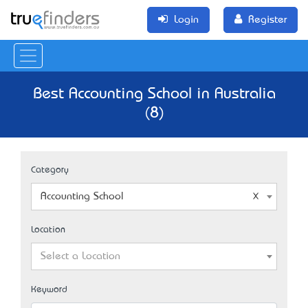
Login
Register
Best Accounting School in Australia
(8)
Category
Accounting School
Location
Select a Location
Keyword