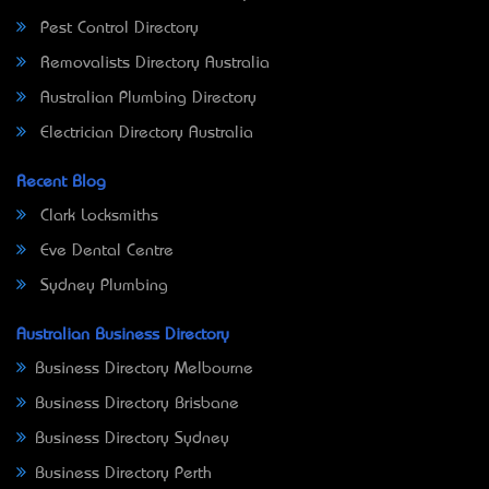
Pest Control Directory
Removalists Directory Australia
Australian Plumbing Directory
Electrician Directory Australia
Recent Blog
Clark Locksmiths
Eve Dental Centre
Sydney Plumbing
Australian Business Directory
Business Directory Melbourne
Business Directory Brisbane
Business Directory Sydney
Business Directory Perth