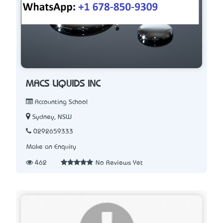
MACS LIQUIDS INC
Accounting School
Sydney, NSW
0292659333
Make an Enquiry
462
No Reviews Yet