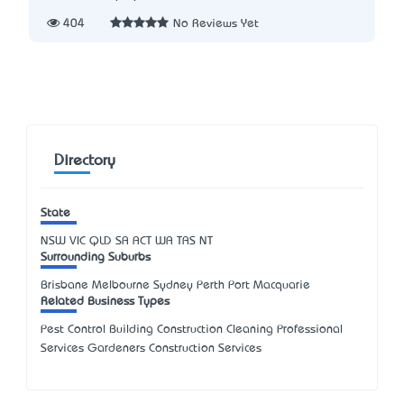
404
No Reviews Yet
Directory
State
NSW
VIC
QLD
SA
ACT
WA
TAS
NT
Surrounding Suburbs
Brisbane Melbourne Sydney Perth Port Macquarie
Related Business Types
Pest Control Building Construction Cleaning Professional
Services Gardeners Construction Services