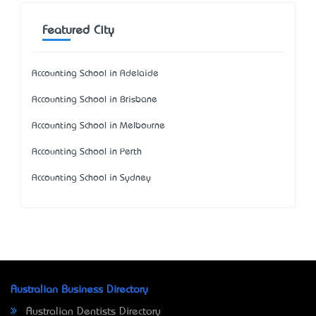
Featured City
Accounting School in Adelaide
Accounting School in Brisbane
Accounting School in Melbourne
Accounting School in Perth
Accounting School in Sydney
Australian Business Directory
Australian Dentists Directory