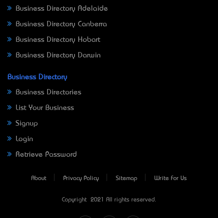
Business Directory Adelaide
Business Directory Canberra
Business Directory Hobart
Business Directory Darwin
Business Directory
Business Directories
List Your Business
Signup
Login
Retrieve Password
About
Privacy Policy
Sitemap
Write For Us
Copyright © 2021 All rights reserved.