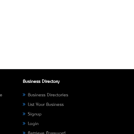
Business Directory
ne
Business Directories
List Your Business
Signup
Login
Retrieve Password