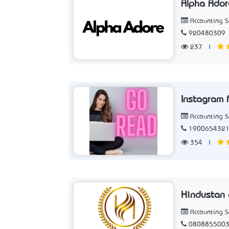
Alpha Ador
Accounting 
920480309
237
|
Instagram 
Accounting 
190065432
354
|
Hindustan
Accounting 
080885500