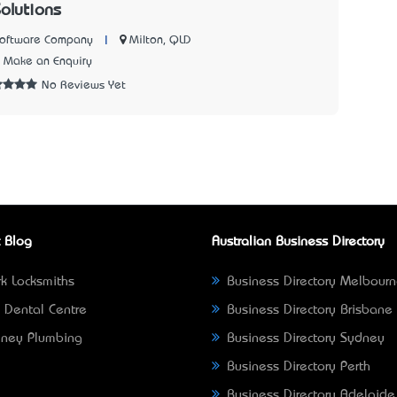
Solutions
|
Milton, QLD
Software Company
Make an Enquiry
No Reviews Yet
 Blog
Australian Business Directory
k Locksmiths
Business Directory Melbour
 Dental Centre
Business Directory Brisbane
ney Plumbing
Business Directory Sydney
Business Directory Perth
Business Directory Adelaide