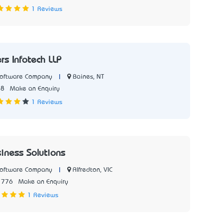
1 Reviews
s Infotech LLP
|
Baines, NT
Software Company
18
Make an Enquiry
1 Reviews
siness Solutions
|
Alfredton, VIC
Software Company
1776
Make an Enquiry
1 Reviews