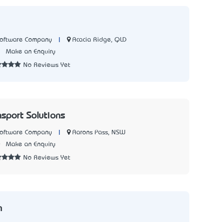
|
Acacia Ridge, QLD
Software Company
1
Make an Enquiry
No Reviews Yet
nsport Solutions
|
Aarons Pass, NSW
Software Company
0
Make an Enquiry
No Reviews Yet
m