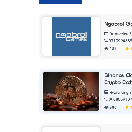
Ngobrol G
Accounting 
071929483
484
|
Binance Cl
Crypto Exc
Accounting 
090805940
386
|