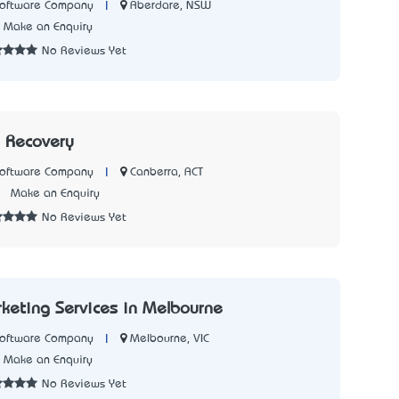
|
Aberdare, NSW
Software Company
Make an Enquiry
No Reviews Yet
a Recovery
|
Canberra, ACT
Software Company
5
Make an Enquiry
No Reviews Yet
rketing Services in Melbourne
|
Melbourne, VIC
Software Company
Make an Enquiry
No Reviews Yet