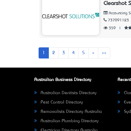
Clearshot 
Accounting 
737091123
359
|
Next
Last
1
2
3
4
5
»
»»
Australian Business Directory
Recent
Australian Dentists Directory
Clar
Pest Control Directory
Eve
Removalists Directory Australia
Syd
Australian Plumbing Directory
Electrician Directory Australia