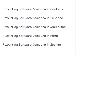
Accounting Software Company in Adelaide
Accounting Software Company in Brisbane
Accounting Software Company in Melbourne
Accounting Software Company in Perth
Accounting Software Company in Sydney