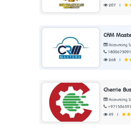
207
|
CRM Master
Accounting 
180067309
268
|
Cherrie Bu
Accounting 
+97150639
49
|