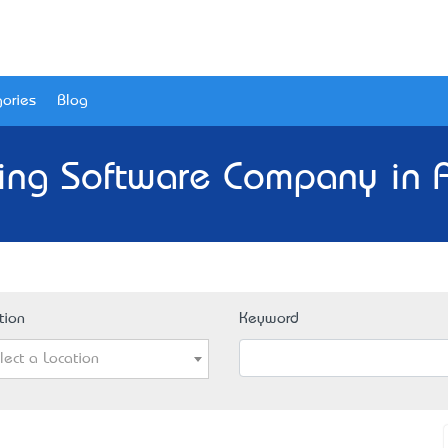
ories
Blog
ing Software Company in A
tion
Keyword
lect a Location