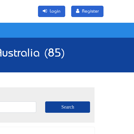
Login
Register
ustralia (85)