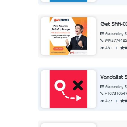
Get SAA-C
Accounting 
949277442
481
|
Vandalist 
Accounting 
+10731064
477
|