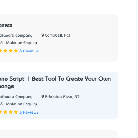
ames
|
Campbell, ACT
Software Company
56
Make an Enquiry
8 Reviews
one Script | Best Tool To Create Your Own
hange
|
Adelaide River, NT
Software Company
78
Make an Enquiry
3 Reviews