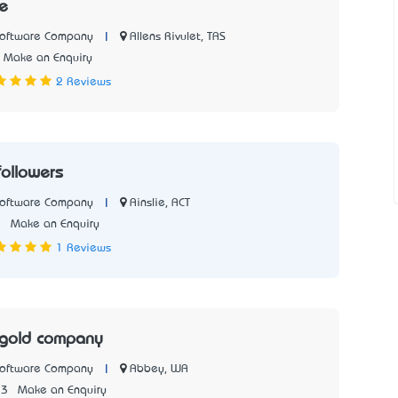
e
|
Allens Rivulet, TAS
Software Company
Make an Enquiry
2 Reviews
followers
|
Ainslie, ACT
Software Company
1
Make an Enquiry
1 Reviews
 gold company
|
Abbey, WA
Software Company
33
Make an Enquiry