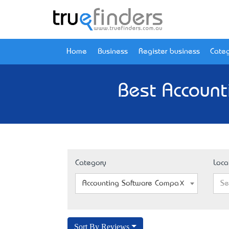
Home
Business
Register business
Categ
Best Account
Category
Loca
Accounting Software Company
Se
Sort By Reviews