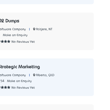
02 Dumps
|
Atitjere, NT
Software Company
5
Make an Enquiry
No Reviews Yet
Strategic Marketing
|
Alberta, QLD
Software Company
754
Make an Enquiry
No Reviews Yet