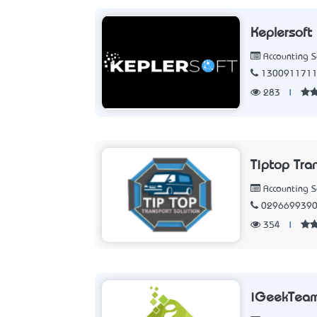
Keplersoft
Accounting 
130091171
283
|
Tiptop Tra
Accounting 
029669939
354
|
iGeekTea