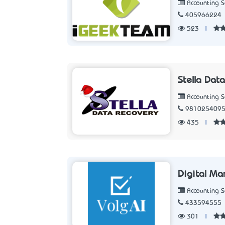
Accounting 
405966224
523
|
Stella Dat
Accounting 
981025409
435
|
Digital Ma
Accounting 
433594555
301
|