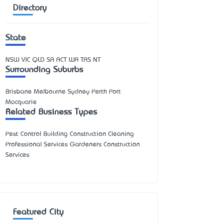
Directory
State
NSW
VIC
QLD
SA
ACT
WA
TAS
NT
Surrounding Suburbs
Brisbane Melbourne Sydney Perth Port
Macquarie
Related Business Types
Pest Control Building Construction Cleaning
Professional Services Gardeners Construction
Services
Featured City