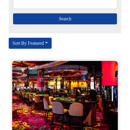
Sort By Featured