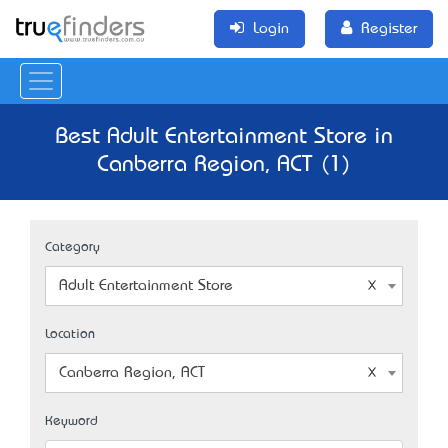
Login
Register
Best Adult Entertainment Store in
Canberra Region, ACT (1)
Category
Adult Entertainment Store
Location
Canberra Region, ACT
Keyword