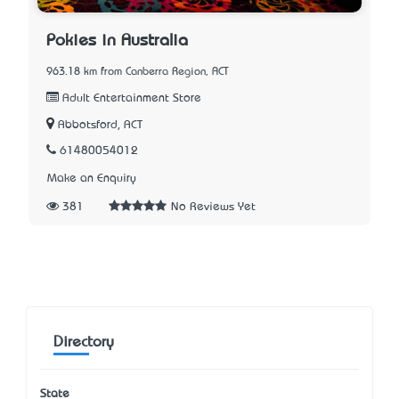
Pokies in Australia
963.18 km from Canberra Region, ACT
Adult Entertainment Store
Abbotsford, ACT
61480054012
Make an Enquiry
381
No Reviews Yet
Directory
State