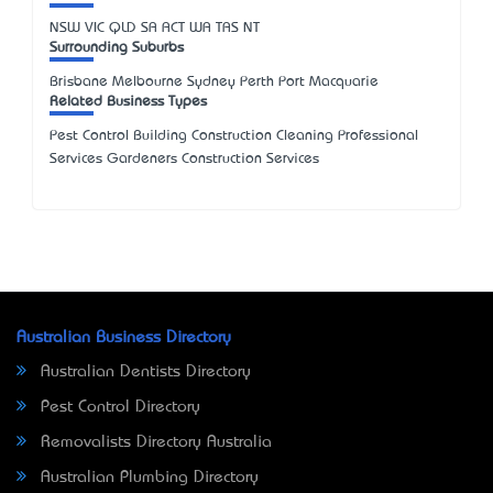
NSW
VIC
QLD
SA
ACT
WA
TAS
NT
Surrounding Suburbs
Brisbane Melbourne Sydney Perth Port Macquarie
Related Business Types
Pest Control Building Construction Cleaning Professional
Services Gardeners Construction Services
Australian Business Directory
Australian Dentists Directory
Pest Control Directory
Removalists Directory Australia
Australian Plumbing Directory