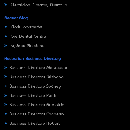
Electrician Directory Australia
Recent Blog
Clark Locksmiths
Eve Dental Centre
Sydney Plumbing
Australian Business Directory
Business Directory Melbourne
Business Directory Brisbane
Business Directory Sydney
Business Directory Perth
Business Directory Adelaide
Business Directory Canberra
Business Directory Hobart