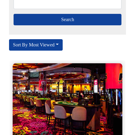
Sort By Most Viewed