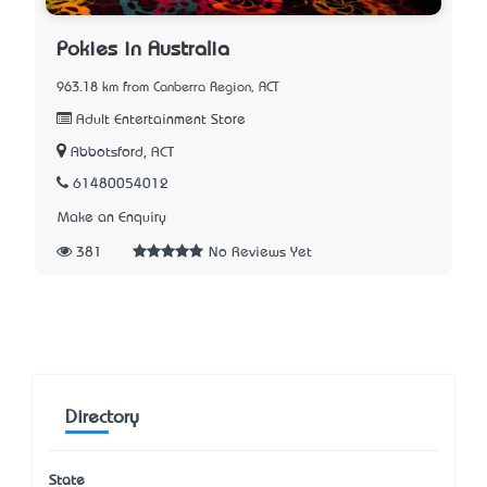
Pokies in Australia
963.18 km from Canberra Region, ACT
Adult Entertainment Store
Abbotsford, ACT
61480054012
Make an Enquiry
381
No Reviews Yet
Directory
State