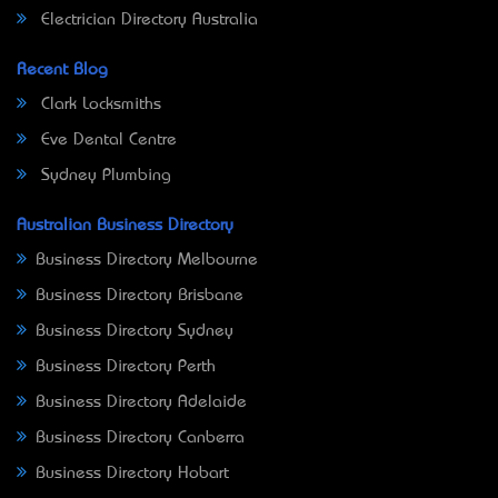
Electrician Directory Australia
Recent Blog
Clark Locksmiths
Eve Dental Centre
Sydney Plumbing
Australian Business Directory
Business Directory Melbourne
Business Directory Brisbane
Business Directory Sydney
Business Directory Perth
Business Directory Adelaide
Business Directory Canberra
Business Directory Hobart