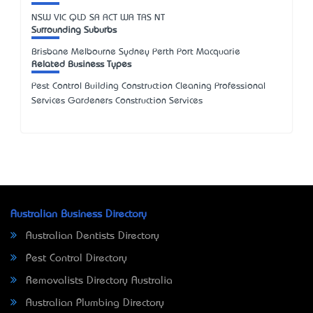
NSW
VIC
QLD
SA
ACT
WA
TAS
NT
Surrounding Suburbs
Brisbane Melbourne Sydney Perth Port Macquarie
Related Business Types
Pest Control Building Construction Cleaning Professional
Services Gardeners Construction Services
Australian Business Directory
Australian Dentists Directory
Pest Control Directory
Removalists Directory Australia
Australian Plumbing Directory