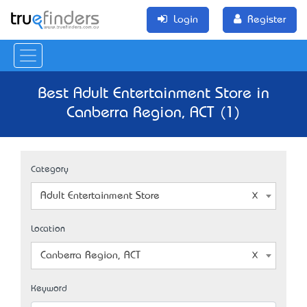
Login
Register
Best Adult Entertainment Store in
Canberra Region, ACT (1)
Category
Adult Entertainment Store
Location
Canberra Region, ACT
Keyword