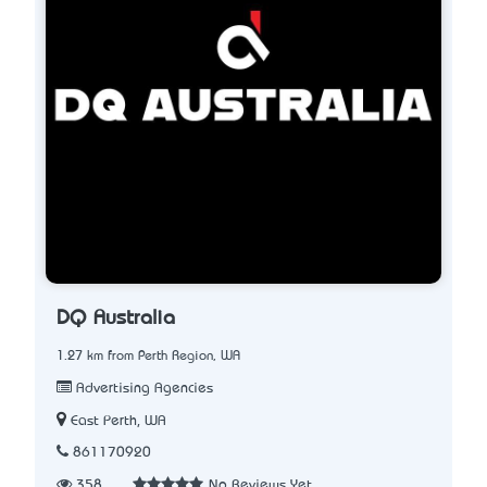
DQ Australia
1.27 km from Perth Region, WA
Advertising Agencies
East Perth, WA
861170920
358
No Reviews Yet