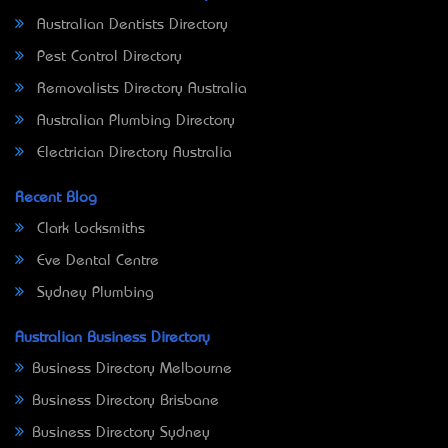
Australian Dentists Directory
Pest Control Directory
Removalists Directory Australia
Australian Plumbing Directory
Electrician Directory Australia
Recent Blog
Clark Locksmiths
Eve Dental Centre
Sydney Plumbing
Australian Business Directory
Business Directory Melbourne
Business Directory Brisbane
Business Directory Sydney