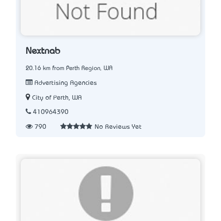
Nextnab
20.16 km from Perth Region, WA
Advertising Agencies
City of Perth, WA
410964390
790
No Reviews Yet