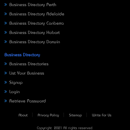
Business Directory Perth
Business Directory Adelaide
Business Directory Canberra
Business Directory Hobart
Business Directory Darwin
Business Directory
Business Directories
List Your Business
Signup
Login
Retrieve Password
About
Privacy Policy
Sitemap
Write For Us
Copyright © 2021 All rights reserved.