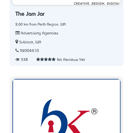
The Jam Jar
2.60 km from Perth Region, WA
Advertising Agencies
Subiaco, WA
92004410
338
No Reviews Yet