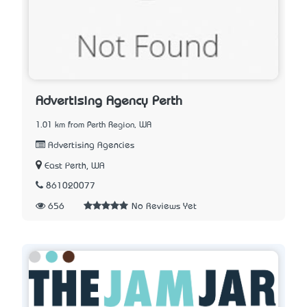
Advertising Agency Perth
1.01 km from Perth Region, WA
Advertising Agencies
East Perth, WA
861020077
656
No Reviews Yet