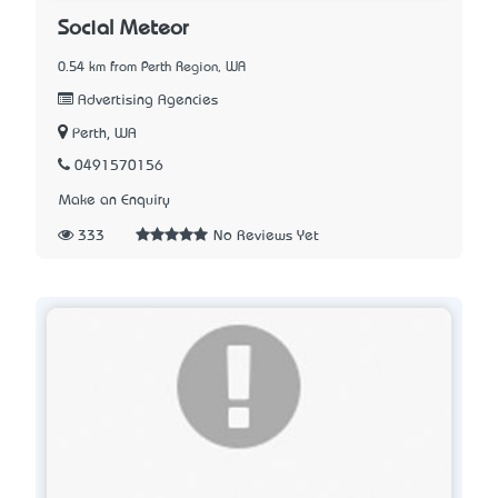
Social Meteor
0.54 km from Perth Region, WA
Advertising Agencies
Perth, WA
0491570156
Make an Enquiry
333
No Reviews Yet