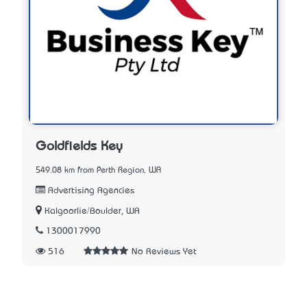
Goldfields Key
549.08 km from Perth Region, WA
Advertising Agencies
Kalgoorlie/Boulder, WA
1300017990
516
No Reviews Yet