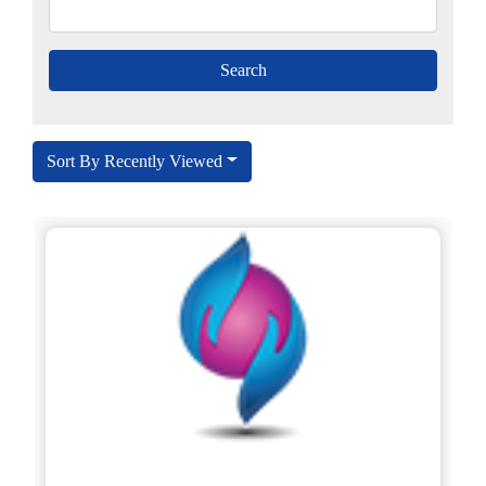
Sort By Recently Viewed