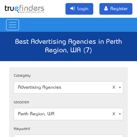
Login
Register
Best Advertising Agencies in Perth
Region, WA (7)
Category
Advertising Agencies
Location
Perth Region, WA
Keyword