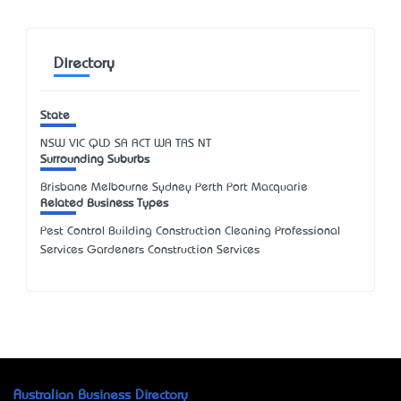
Directory
State
NSW
VIC
QLD
SA
ACT
WA
TAS
NT
Surrounding Suburbs
Brisbane Melbourne Sydney Perth Port Macquarie
Related Business Types
Pest Control Building Construction Cleaning Professional
Services Gardeners Construction Services
Australian Business Directory