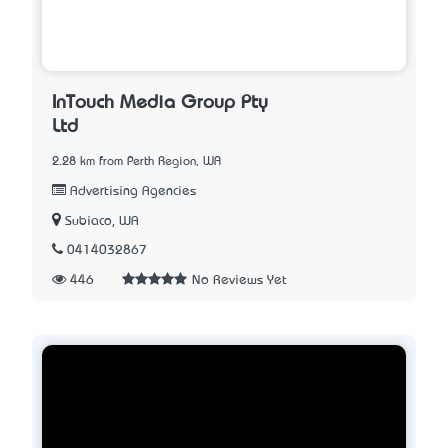
InTouch Media Group Pty
Ltd
2.28 km from Perth Region, WA
Advertising Agencies
Subiaco, WA
0414032867
446
No Reviews Yet