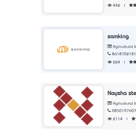
442
|
samking
Agricultural
861870218
224
|
Naysha ste
Agricultural
085019760
2114
|