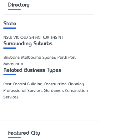
Directory
State
NSW
VIC
QLD
SA
ACT
WA
TAS
NT
Surrounding Suburbs
Brisbane Melbourne Sydney Perth Port
Macquarie
Related Business Types
Pest Control Building Construction Cleaning
Professional Services Gardeners Construction
Services
Featured City