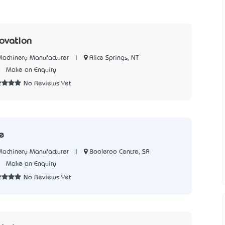
novation
|
Alice Springs, NT
 Machinery Manufacturer
4
Make an Enquiry
No Reviews Yet
ge
|
Booleroo Centre, SA
 Machinery Manufacturer
3
Make an Enquiry
No Reviews Yet