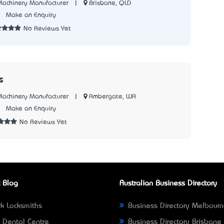
|
Brisbane, QLD
 Machinery Manufacturer
1
Make an Enquiry
No Reviews Yet
s
|
Ambergate, WA
 Machinery Manufacturer
8
Make an Enquiry
No Reviews Yet
 Blog
Australian Business Directory
k Locksmiths
Business Directory Melbour
 Dental Centre
Business Directory Brisbane