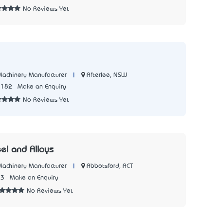
No Reviews Yet
|
Afterlee, NSW
 Machinery Manufacturer
1182
Make an Enquiry
No Reviews Yet
el and Alloys
|
Abbotsford, ACT
 Machinery Manufacturer
73
Make an Enquiry
No Reviews Yet