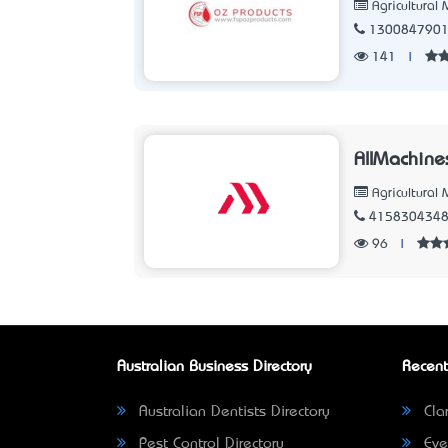
Agricultural
130084790
141
|
AllMachine
Agricultural
415830434
96
|
Australian Business Directory
Recent
Australian Dentists Directory
Clar
Pest Control Directory
Eve