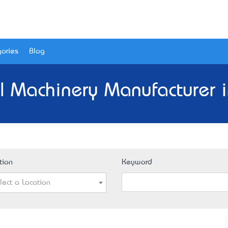
ories
Blog
al Machinery Manufacturer i
tion
Keyword
lect a Location