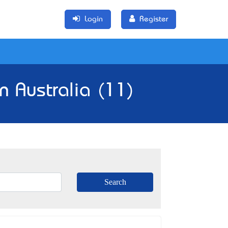
Login
Register
n Australia (11)