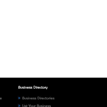
Business Directory
ne
Business Directories
List Your Business