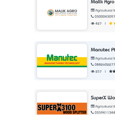
Malik Agro
Agricultural
030004309
427
|
Manutec Pt
Agricultural
088260227
257
|
SuperX Woo
Agricultural
035941134