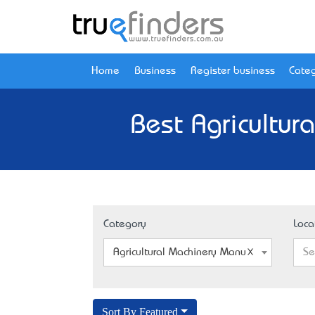
Home
Business
Register business
Categ
Best Agricultur
Category
Loca
Agricultural Machinery Manufacturer
Se
Sort By Featured