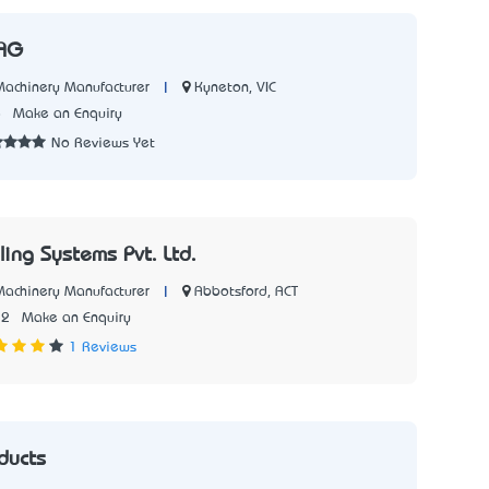
 AG
|
Kyneton, VIC
 Machinery Manufacturer
8
Make an Enquiry
No Reviews Yet
ing Systems Pvt. Ltd.
|
Abbotsford, ACT
 Machinery Manufacturer
22
Make an Enquiry
1 Reviews
ducts