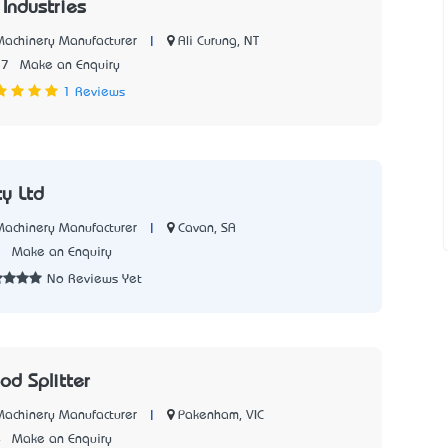
 Industries
|
Ali Curung, NT
 Machinery Manufacturer
77
Make an Enquiry
1 Reviews
y Ltd
|
Cavan, SA
 Machinery Manufacturer
7
Make an Enquiry
No Reviews Yet
d Splitter
|
Pakenham, VIC
 Machinery Manufacturer
4
Make an Enquiry