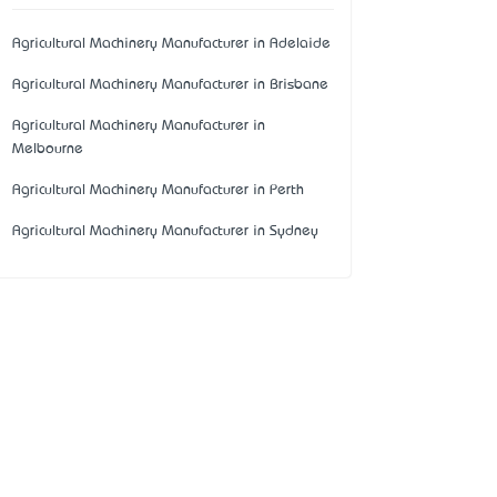
Agricultural Machinery Manufacturer in Adelaide
Agricultural Machinery Manufacturer in Brisbane
Agricultural Machinery Manufacturer in
Melbourne
Agricultural Machinery Manufacturer in Perth
Agricultural Machinery Manufacturer in Sydney