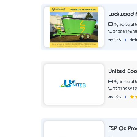
Lockwood
Agricultural
040081265
138
|
United Cool
Agricultural
070102821
193
|
FSP Oz Pro