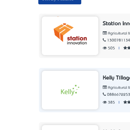
Station In
Agricultural
130078113
505
|
Kelly Tilla
Agricultural
088667225
385
|