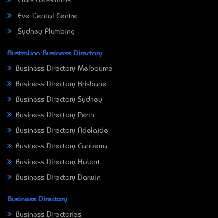
Clark Locksmiths
Eve Dental Centre
Sydney Plumbing
Australian Business Directory
Business Directory Melbourne
Business Directory Brisbane
Business Directory Sydney
Business Directory Perth
Business Directory Adelaide
Business Directory Canberra
Business Directory Hobart
Business Directory Darwin
Business Directory
Business Directories