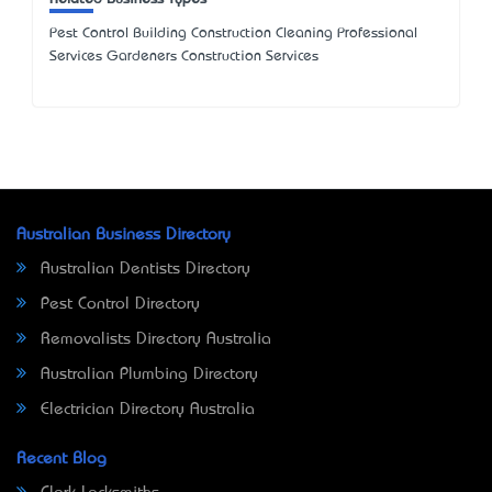
Pest Control Building Construction Cleaning Professional
Services Gardeners Construction Services
Australian Business Directory
Australian Dentists Directory
Pest Control Directory
Removalists Directory Australia
Australian Plumbing Directory
Electrician Directory Australia
Recent Blog