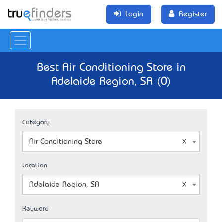
Login
Register
Best Air Conditioning Store in
Adelaide Region, SA (0)
Category
Air Conditioning Store
Location
Adelaide Region, SA
Keyword