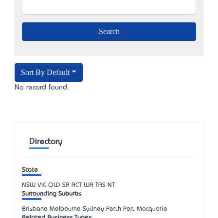
Sort By Default
No record found.
Directory
State
NSW
VIC
QLD
SA
ACT
WA
TAS
NT
Surrounding Suburbs
Brisbane Melbourne Sydney Perth Port Macquarie
Related Business Types