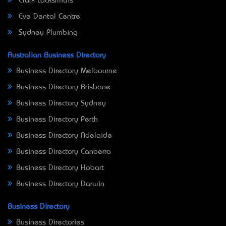
Clark Locksmiths
Eve Dental Centre
Sydney Plumbing
Australian Business Directory
Business Directory Melbourne
Business Directory Brisbane
Business Directory Sydney
Business Directory Perth
Business Directory Adelaide
Business Directory Canberra
Business Directory Hobart
Business Directory Darwin
Business Directory
Business Directories