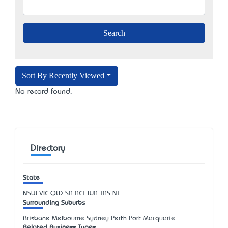
Sort By Recently Viewed
No record found.
Directory
State
NSW
VIC
QLD
SA
ACT
WA
TAS
NT
Surrounding Suburbs
Brisbane Melbourne Sydney Perth Port Macquarie
Related Business Types