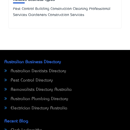
Pest Control Building Construction Cleaning Professional
Services Gardeners Construction Services
Australian Business Directory
Australian Dentists Directory
Pest Control Directory
Removalists Directory Australia
Australian Plumbing Directory
Electrician Directory Australia
Recent Blog