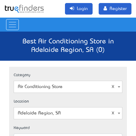
Login
Register
Best Air Conditioning Store in
Adelaide Region, SA (0)
Category
Air Conditioning Store
Location
Adelaide Region, SA
Keyword