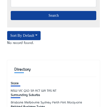
Sort By Default
No record found.
Directory
State
NSW
VIC
QLD
SA
ACT
WA
TAS
NT
Surrounding Suburbs
Brisbane Melbourne Sydney Perth Port Macquarie
Related Business Types