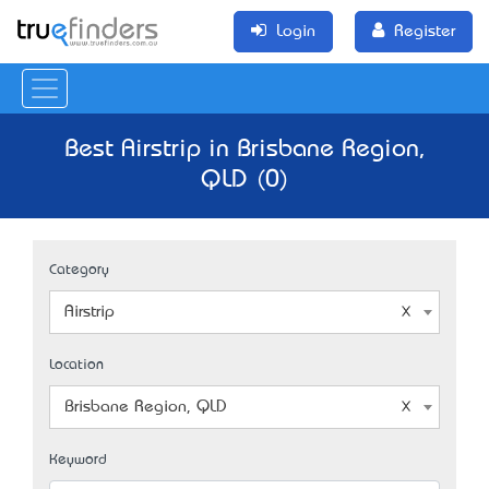
Login
Register
Best Airstrip in Brisbane Region,
QLD (0)
Category
Airstrip
Location
Brisbane Region, QLD
Keyword