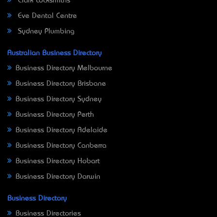
Clark Locksmiths
Eve Dental Centre
Sydney Plumbing
Australian Business Directory
Business Directory Melbourne
Business Directory Brisbane
Business Directory Sydney
Business Directory Perth
Business Directory Adelaide
Business Directory Canberra
Business Directory Hobart
Business Directory Darwin
Business Directory
Business Directories