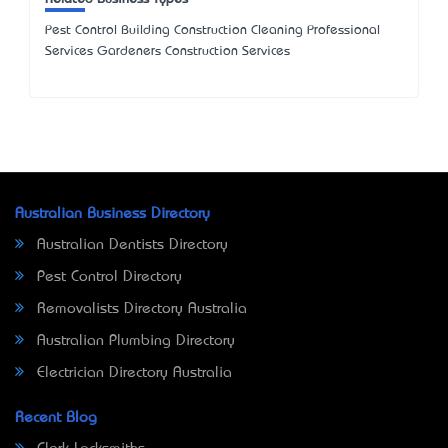
Pest Control Building Construction Cleaning Professional
Services Gardeners Construction Services
Australian Business Directory
Australian Dentists Directory
Pest Control Directory
Removalists Directory Australia
Australian Plumbing Directory
Electrician Directory Australia
Recent Blog